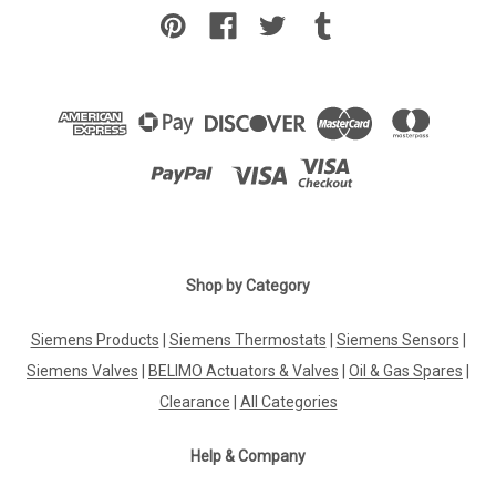
Shop by Category
Siemens Products
|
Siemens Thermostats
|
Siemens Sensors
|
Siemens Valves
|
BELIMO Actuators & Valves
|
Oil & Gas Spares
|
Clearance
|
All Categories
Help & Company