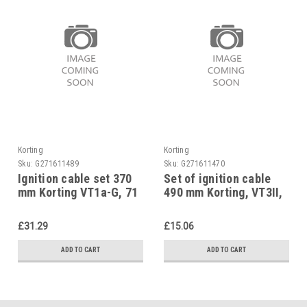
Korting
Korting
Sku:
G271611489
Sku:
G271611470
Ignition cable set 370
Set of ignition cable
mm Korting VT1a-G, 71
490 mm Korting, VT3II,
28 07
71 28 41
£31.29
£15.06
ADD TO CART
ADD TO CART