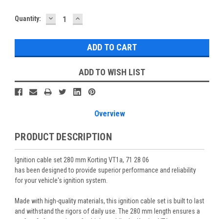
DECREASE
INCREASE
Current
Quantity:
QUANTITY:
QUANTITY:
Stock:
ADD TO WISH LIST
Overview
PRODUCT DESCRIPTION
Ignition cable set 280 mm Korting VT1a, 71 28 06
has been designed to provide superior performance and reliability
for your vehicle's ignition system.
Made with high-quality materials, this ignition cable set is built to last
and withstand the rigors of daily use. The 280 mm length ensures a