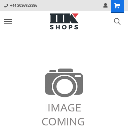
+44 2036952386