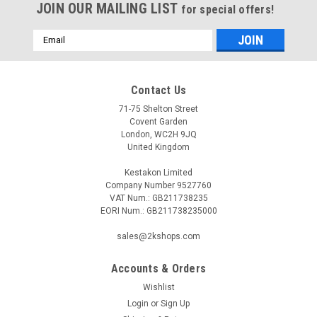
JOIN OUR MAILING LIST
for special offers!
Email
Address
Contact Us
71-75 Shelton Street
Covent Garden
London, WC2H 9JQ
United Kingdom
Kestakon Limited
Company Number 9527760
VAT Num.: GB211738235
EORI Num.: GB211738235000
sales@2kshops.com
Accounts & Orders
Wishlist
Login
or
Sign Up