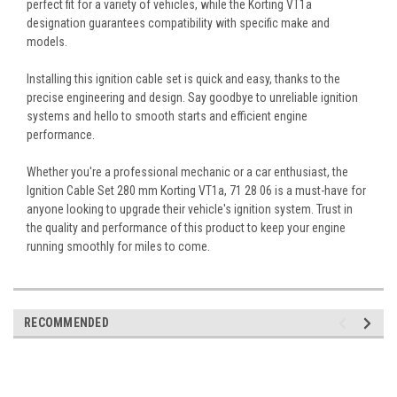
perfect fit for a variety of vehicles, while the Korting VT1a
designation guarantees compatibility with specific make and
models.
Installing this ignition cable set is quick and easy, thanks to the
precise engineering and design. Say goodbye to unreliable ignition
systems and hello to smooth starts and efficient engine
performance.
Whether you're a professional mechanic or a car enthusiast, the
Ignition Cable Set 280 mm Korting VT1a, 71 28 06 is a must-have for
anyone looking to upgrade their vehicle's ignition system. Trust in
the quality and performance of this product to keep your engine
running smoothly for miles to come.
RECOMMENDED