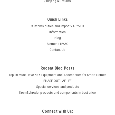
Shipping & Returns
Quick Links
Customs duties and import VAT to UK
information
Blog
Siemens HVAC
Contact Us
Recent Blog Posts
Top 10 Must-Have KNX Equipment and Accessories for Smart Homes
PHASE OUT LAE LFE
​Special services and products
KromSchroder products and components in best price
Connect with Us: