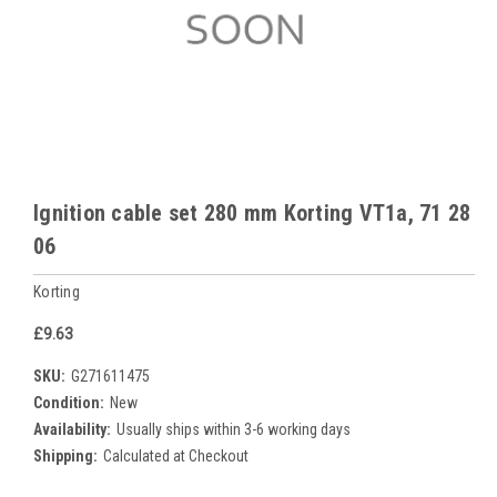
Ignition cable set 280 mm Korting VT1a, 71 28
06
Korting
£9.63
SKU:
G271611475
Condition:
New
Availability:
Usually ships within 3-6 working days
Shipping:
Calculated at Checkout