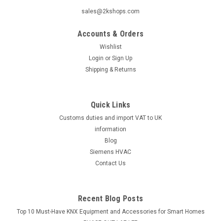
sales@2kshops.com
Accounts & Orders
Wishlist
Login
or
Sign Up
Shipping & Returns
Quick Links
Customs duties and import VAT to UK
information
Blog
Siemens HVAC
Contact Us
Recent Blog Posts
Top 10 Must-Have KNX Equipment and Accessories for Smart Homes