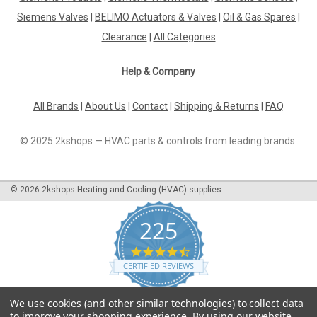
Siemens Valves
|
BELIMO Actuators & Valves
|
Oil & Gas Spares
|
Clearance
|
All Categories
Help & Company
All Brands
|
About Us
|
Contact
|
Shipping & Returns
|
FAQ
© 2025 2kshops — HVAC parts & controls from leading brands.
©
2026
2kshops Heating and Cooling (HVAC) supplies
225
4.7
star
CERTIFIED REVIEWS
rating
Powered by YOTPO
We use cookies (and other similar technologies) to collect data
to improve your shopping experience.
By using our website,