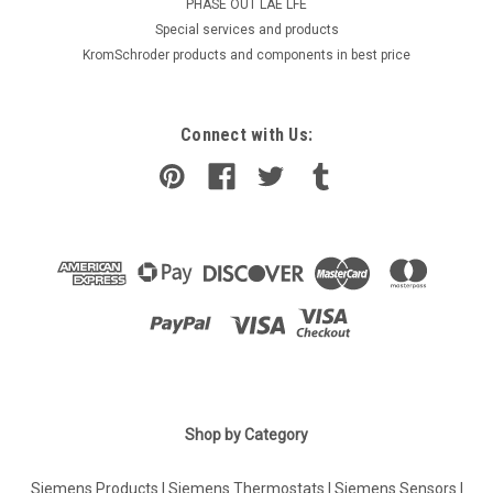
PHASE OUT LAE LFE
​Special services and products
KromSchroder products and components in best price
Connect with Us:
Shop by Category
Siemens Products
|
Siemens Thermostats
|
Siemens Sensors
|