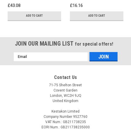
63025268
£43.08
£16.16
ADD TO CART
ADD TO CART
JOIN OUR MAILING LIST
for special offers!
Email
Address
Contact Us
71-75 Shelton Street
Covent Garden
London, WC2H 9JQ
United Kingdom
Kestakon Limited
Company Number 9527760
VAT Num.: GB211738235
EORI Num.: GB211738235000