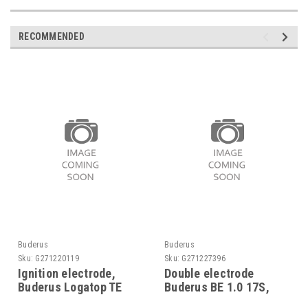
RECOMMENDED
Buderus
Buderus
Sku:
G271220119
Sku:
G271227396
Ignition electrode,
Double electrode
Buderus Logatop TE
Buderus BE 1.0 17S,
1.0/1.1, 5885040
8718585045 replaces