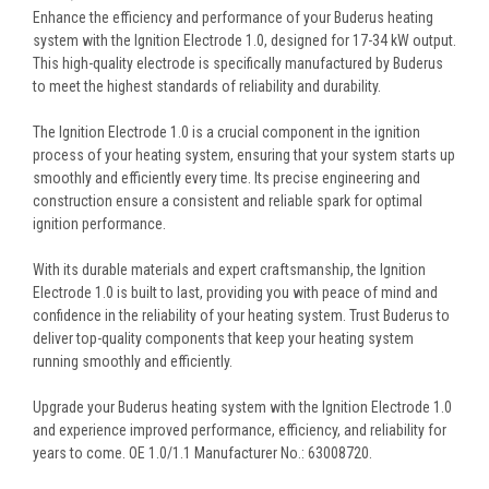
Enhance the efficiency and performance of your Buderus heating
system with the Ignition Electrode 1.0, designed for 17-34 kW output.
This high-quality electrode is specifically manufactured by Buderus
to meet the highest standards of reliability and durability.
The Ignition Electrode 1.0 is a crucial component in the ignition
process of your heating system, ensuring that your system starts up
smoothly and efficiently every time. Its precise engineering and
construction ensure a consistent and reliable spark for optimal
ignition performance.
With its durable materials and expert craftsmanship, the Ignition
Electrode 1.0 is built to last, providing you with peace of mind and
confidence in the reliability of your heating system. Trust Buderus to
deliver top-quality components that keep your heating system
running smoothly and efficiently.
Upgrade your Buderus heating system with the Ignition Electrode 1.0
and experience improved performance, efficiency, and reliability for
years to come. OE 1.0/1.1 Manufacturer No.: 63008720.