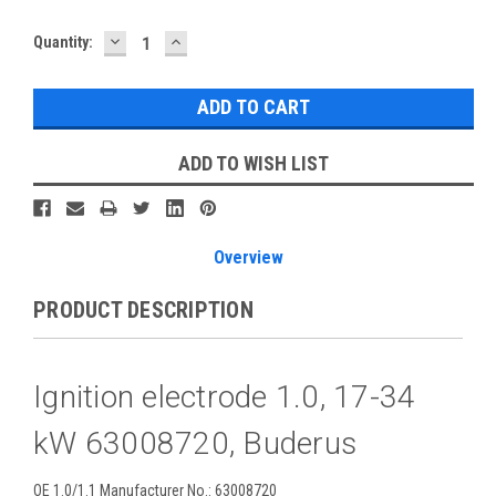
DECREASE
INCREASE
Current
Quantity:
QUANTITY:
QUANTITY:
Stock:
ADD TO WISH LIST
Overview
PRODUCT DESCRIPTION
Ignition electrode 1.0, 17-34
kW 63008720, Buderus
OE 1.0/1.1 Manufacturer No.: 63008720