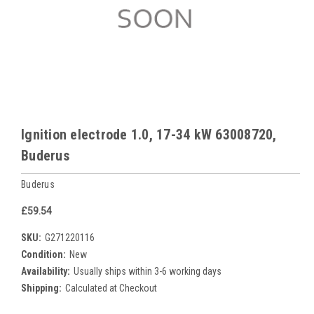
Ignition electrode 1.0, 17-34 kW 63008720,
Buderus
Buderus
£59.54
SKU:
G271220116
Condition:
New
Availability:
Usually ships within 3-6 working days
Shipping:
Calculated at Checkout