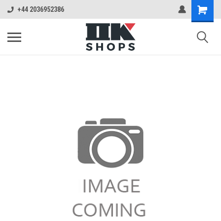
+44 2036952386