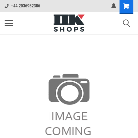
+44 2036952386