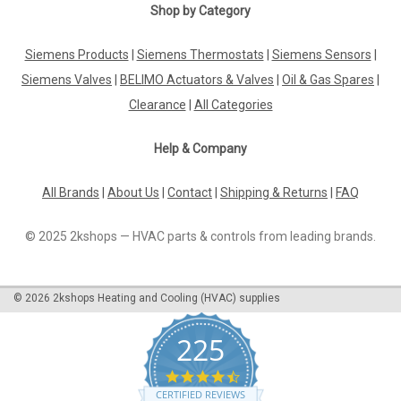
Shop by Category
Siemens Products
|
Siemens Thermostats
|
Siemens Sensors
|
Siemens Valves
|
BELIMO Actuators & Valves
|
Oil & Gas Spares
|
Clearance
|
All Categories
Help & Company
All Brands
|
About Us
|
Contact
|
Shipping & Returns
|
FAQ
© 2025 2kshops — HVAC parts & controls from leading brands.
©
2026
2kshops Heating and Cooling (HVAC) supplies
225
4.7
star
CERTIFIED REVIEWS