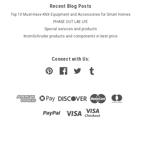
Recent Blog Posts
Top 10 Must-Have KNX Equipment and Accessories for Smart Homes
PHASE OUT LAE LFE
​Special services and products
KromSchroder products and components in best price
Connect with Us: