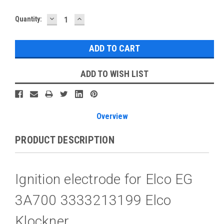
DECREASE
INCREASE
Current
Quantity:
QUANTITY:
QUANTITY:
Stock:
ADD TO WISH LIST
Overview
PRODUCT DESCRIPTION
Ignition electrode for Elco EG
3A700 3333213199 Elco
Klockner