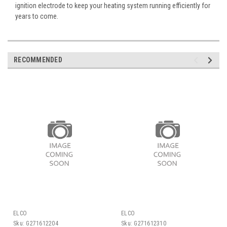
ignition electrode to keep your heating system running efficiently for
years to come.
RECOMMENDED
ELCO
ELCO
Sku:
G271612204
Sku:
G271612310