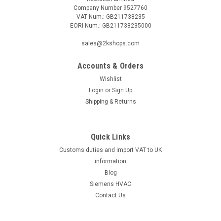
Company Number 9527760
VAT Num.: GB211738235
EORI Num.: GB211738235000
sales@2kshops.com
Accounts & Orders
Wishlist
Login
or
Sign Up
Shipping & Returns
Quick Links
Customs duties and import VAT to UK
information
Blog
Siemens HVAC
Contact Us