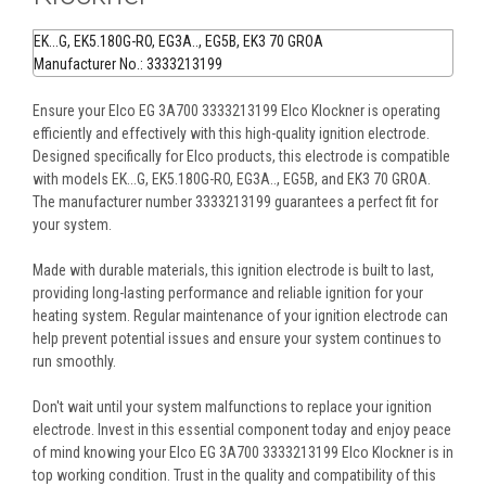
EK...G, EK5.180G-RO, EG3A.., EG5B, EK3 70 GROA
Manufacturer No.: 3333213199
Ensure your Elco EG 3A700 3333213199 Elco Klockner is operating
efficiently and effectively with this high-quality ignition electrode.
Designed specifically for Elco products, this electrode is compatible
with models EK...G, EK5.180G-RO, EG3A.., EG5B, and EK3 70 GROA.
The manufacturer number 3333213199 guarantees a perfect fit for
your system.
Made with durable materials, this ignition electrode is built to last,
providing long-lasting performance and reliable ignition for your
heating system. Regular maintenance of your ignition electrode can
help prevent potential issues and ensure your system continues to
run smoothly.
Don't wait until your system malfunctions to replace your ignition
electrode. Invest in this essential component today and enjoy peace
of mind knowing your Elco EG 3A700 3333213199 Elco Klockner is in
top working condition. Trust in the quality and compatibility of this