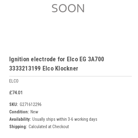
Ignition electrode for Elco EG 3A700
3333213199 Elco Klockner
ELCO
£74.01
SKU:
G271612296
Condition:
New
Availability:
Usually ships within 3-6 working days
Shipping:
Calculated at Checkout