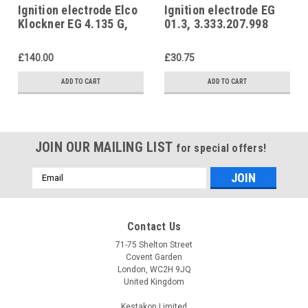
Ignition electrode Elco
Ignition electrode EG
Klockner EG 4.135 G,
01.3, 3.333.207.998
3333218357 Elco
Elco Klockner
Klockner
£140.00
£30.75
ADD TO CART
ADD TO CART
JOIN OUR MAILING LIST
for special offers!
Email
Address
Contact Us
71-75 Shelton Street
Covent Garden
London, WC2H 9JQ
United Kingdom
Kestakon Limited