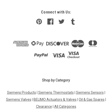
Connect with Us:
Shop by Category
Siemens Products
|
Siemens Thermostats
|
Siemens Sensors
|
Siemens Valves
|
BELIMO Actuators & Valves
|
Oil & Gas Spares
|
Clearance
|
All Categories