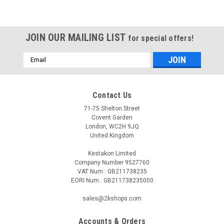
JOIN OUR MAILING LIST
for special offers!
Email
Address
Contact Us
71-75 Shelton Street
Covent Garden
London, WC2H 9JQ
United Kingdom
Kestakon Limited
Company Number 9527760
VAT Num.: GB211738235
EORI Num.: GB211738235000
sales@2kshops.com
Accounts & Orders