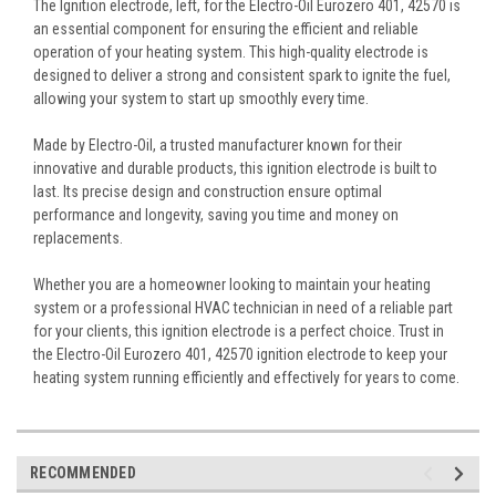
The Ignition electrode, left, for the Electro-Oil Eurozero 401, 42570 is
an essential component for ensuring the efficient and reliable
operation of your heating system. This high-quality electrode is
designed to deliver a strong and consistent spark to ignite the fuel,
allowing your system to start up smoothly every time.
Made by Electro-Oil, a trusted manufacturer known for their
innovative and durable products, this ignition electrode is built to
last. Its precise design and construction ensure optimal
performance and longevity, saving you time and money on
replacements.
Whether you are a homeowner looking to maintain your heating
system or a professional HVAC technician in need of a reliable part
for your clients, this ignition electrode is a perfect choice. Trust in
the Electro-Oil Eurozero 401, 42570 ignition electrode to keep your
heating system running efficiently and effectively for years to come.
RECOMMENDED