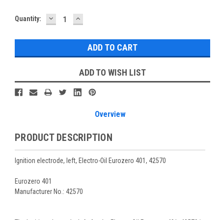
DECREASE
INCREASE
Current
Quantity:
QUANTITY:
QUANTITY:
Stock:
ADD TO WISH LIST
Overview
PRODUCT DESCRIPTION
Ignition electrode, left, Electro-Oil Eurozero 401, 42570
Eurozero 401
Manufacturer No.: 42570