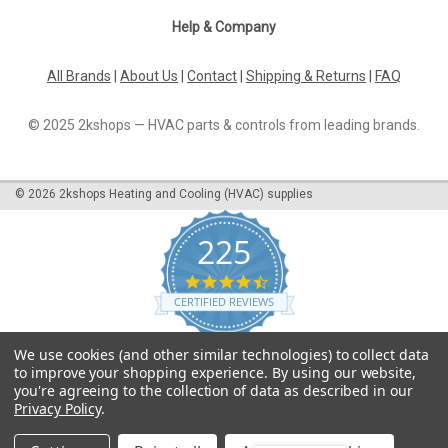
Help & Company
All Brands
|
About Us
|
Contact
|
Shipping & Returns
|
FAQ
© 2025 2kshops — HVAC parts & controls from leading brands.
©
2026
2kshops Heating and Cooling (HVAC) supplies
225
4.7
star
CERTIFIED REVIEWS
rating
Powered by YOTPO
We use cookies (and other similar technologies) to collect data
to improve your shopping experience.
By using our website,
you're agreeing to the collection of data as described in our
Privacy Policy
.