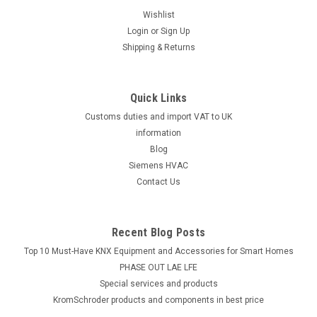
Wishlist
Login
or
Sign Up
Shipping & Returns
Quick Links
Customs duties and import VAT to UK
information
Blog
Siemens HVAC
Contact Us
Recent Blog Posts
Top 10 Must-Have KNX Equipment and Accessories for Smart Homes
PHASE OUT LAE LFE
​Special services and products
KromSchroder products and components in best price