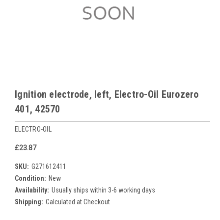
Ignition electrode, left, Electro-Oil Eurozero
401, 42570
ELECTRO-OIL
£23.87
SKU:
G271612411
Condition:
New
Availability:
Usually ships within 3-6 working days
Shipping:
Calculated at Checkout