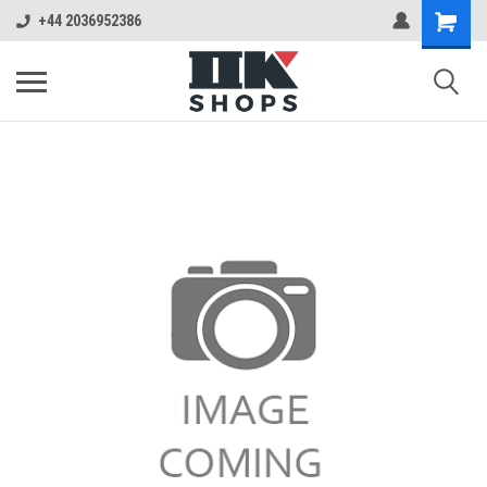
+44 2036952386