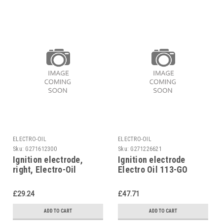
ELECTRO-OIL
ELECTRO-OIL
Sku:
G271612300
Sku:
G271226621
Ignition electrode,
Ignition electrode
right, Electro-Oil
Electro Oil 113-GO
Eurozero 401, 42569
41449
£29.24
£47.71
ADD TO CART
ADD TO CART