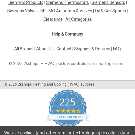
Siemens Products
|
Siemens Thermostats
|
Siemens Sensors
|
Siemens Valves
|
BELIMO Actuators & Valves
|
Oil & Gas Spares
|
Clearance
|
All Categories
Help & Company
All Brands
|
About Us
|
Contact
|
Shipping & Returns
|
FAQ
© 2025 2kshops — HVAC parts & controls from leading brands.
©
2026
2kshops Heating and Cooling (HVAC) supplies
225
4.7
star
CERTIFIED REVIEWS
rating
Powered by YOTPO
We use cookies (and other similar technologies) to collect data