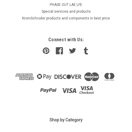
PHASE OUT LAE LFE
​Special services and products
KromSchroder products and components in best price
Connect with Us:
Shop by Category