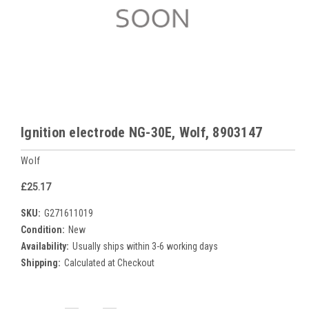
Ignition electrode NG-30E, Wolf, 8903147
Wolf
£25.17
SKU:
G271611019
Condition:
New
Availability:
Usually ships within 3-6 working days
Shipping:
Calculated at Checkout