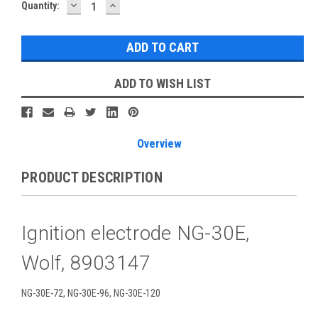
DECREASE
INCREASE
Current
Quantity:
QUANTITY:
QUANTITY:
Stock:
ADD TO WISH LIST
Overview
PRODUCT DESCRIPTION
Ignition electrode NG-30E,
Wolf, 8903147
NG-30E-72, NG-30E-96, NG-30E-120