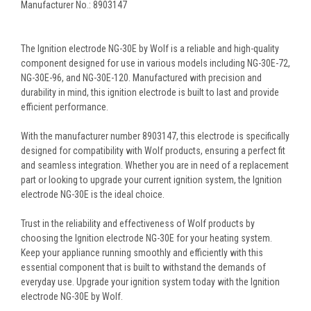
Manufacturer No.: 8903147
The Ignition electrode NG-30E by Wolf is a reliable and high-quality
component designed for use in various models including NG-30E-72,
NG-30E-96, and NG-30E-120. Manufactured with precision and
durability in mind, this ignition electrode is built to last and provide
efficient performance.
With the manufacturer number 8903147, this electrode is specifically
designed for compatibility with Wolf products, ensuring a perfect fit
and seamless integration. Whether you are in need of a replacement
part or looking to upgrade your current ignition system, the Ignition
electrode NG-30E is the ideal choice.
Trust in the reliability and effectiveness of Wolf products by
choosing the Ignition electrode NG-30E for your heating system.
Keep your appliance running smoothly and efficiently with this
essential component that is built to withstand the demands of
everyday use. Upgrade your ignition system today with the Ignition
electrode NG-30E by Wolf.