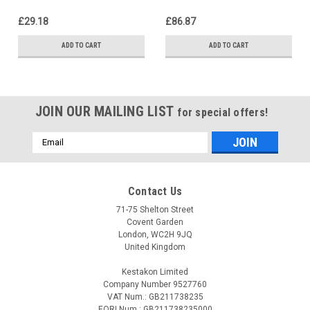
2E/EB 10, 8902457
GAKW10-30E 550428
£29.18
£86.87
ADD TO CART
ADD TO CART
JOIN OUR MAILING LIST
for special offers!
Email
Address
Contact Us
71-75 Shelton Street
Covent Garden
London, WC2H 9JQ
United Kingdom
Kestakon Limited
Company Number 9527760
VAT Num.: GB211738235
EORI Num.: GB211738235000