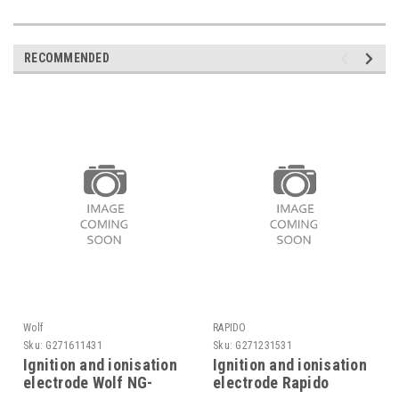
RECOMMENDED
Wolf
RAPIDO
Sku:
G271611431
Sku:
G271231531
Ignition and ionisation
Ignition and ionisation
electrode Wolf NG-
electrode Rapido