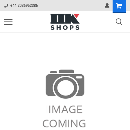
+44 2036952386