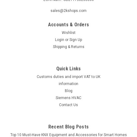
sales@2kshops.com
Accounts & Orders
Wishlist
Login
or
Sign Up
Shipping & Returns
Quick Links
Customs duties and import VAT to UK
information
Blog
Siemens HVAC
Contact Us
Recent Blog Posts
Top 10 Must-Have KNX Equipment and Accessories for Smart Homes