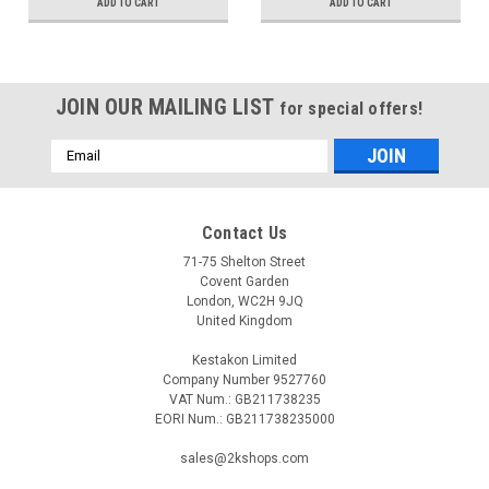
ADD TO CART
ADD TO CART
JOIN OUR MAILING LIST
for special offers!
Email
Address
Contact Us
71-75 Shelton Street
Covent Garden
London, WC2H 9JQ
United Kingdom
Kestakon Limited
Company Number 9527760
VAT Num.: GB211738235
EORI Num.: GB211738235000
sales@2kshops.com