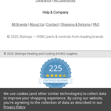
Clearance
|
All Categories
Help & Company
All Brands
|
About Us
|
Contact
|
Shipping & Returns
|
FAQ
© 2025 2kshops — HVAC parts & controls from leading brands.
©
2026
2kshops Heating and Cooling (HVAC) supplies
225
4.7
star
CERTIFIED REVIEWS
rating
Powered by YOTPO
We use cookies (and other similar technologies) to collect data
to improve your shopping experience.
By using our website,
you're agreeing to the collection of data as described in our
Privacy Policy
.