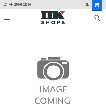
+44 2036952386