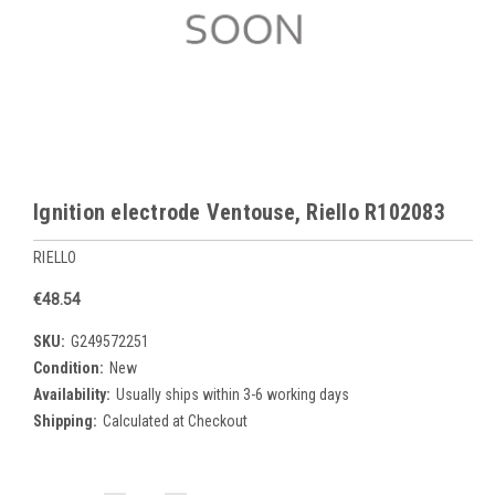
Ignition electrode Ventouse, Riello R102083
RIELLO
€48.54
SKU:
G249572251
Condition:
New
Availability:
Usually ships within 3-6 working days
Shipping:
Calculated at Checkout