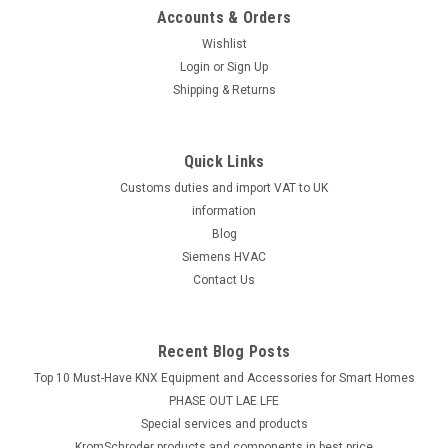
Accounts & Orders
Wishlist
Login
or
Sign Up
Shipping & Returns
Quick Links
Customs duties and import VAT to UK
information
Blog
Siemens HVAC
Contact Us
Recent Blog Posts
Top 10 Must-Have KNX Equipment and Accessories for Smart Homes
PHASE OUT LAE LFE
​Special services and products
KromSchroder products and components in best price