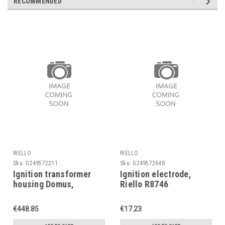
RECOMMENDED
RIELLO
RIELLO
Sku:
G249572211
Sku:
G249572648
Ignition transformer
Ignition electrode,
housing Domus,
Riello R8746
Ventouse, R102027,
Riello
€448.85
€17.23