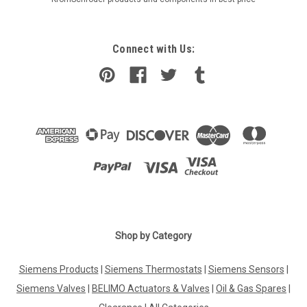
Connect with Us:
Shop by Category
Siemens Products
|
Siemens Thermostats
|
Siemens Sensors
|
Siemens Valves
|
BELIMO Actuators & Valves
|
Oil & Gas Spares
|