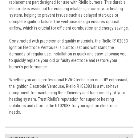
replacement part designed for use with Riello burners. This durable
electrode is essential for ensuring reliable ignition in your heating
system, helping to prevent issues such as delayed start-ups or
complete ignition failure. The ventouse design ensures optimal
airflow, which is crucial for efficient combustion and energy savings.
Constructed with precision and quality materials, the Riello R102083
Ignition Electrode Ventouse is built to last and withstand the
demands of regular use. Installation is quick and easy, allowing you
to quickly replace your old or faulty electrode and restore your
burner's performance.
Whether you are a professional HVAC technician or a DIY enthusiast,
the Ignition Electrode Ventouse, Riello R102083 is a must-have
component for maintaining the efficiency and functionality of your
heating system. Trust Riello's reputation for superior heating
solutions and choose the R102083 for your ignition electrode
needs.