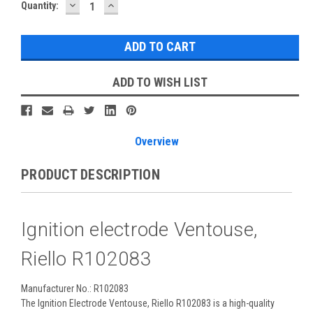
DECREASE
INCREASE
Current
Quantity:
QUANTITY:
QUANTITY:
Stock:
ADD TO WISH LIST
Overview
PRODUCT DESCRIPTION
Ignition electrode Ventouse,
Riello R102083
Manufacturer No.: R102083
The Ignition Electrode Ventouse, Riello R102083 is a high-quality