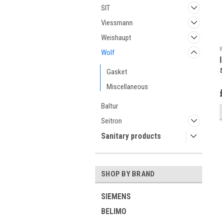
SIT
Viessmann
Weishaupt
Wolf
Gasket
Miscellaneous
Baltur
Seitron
Sanitary products
SHOP BY BRAND
SIEMENS
BELIMO