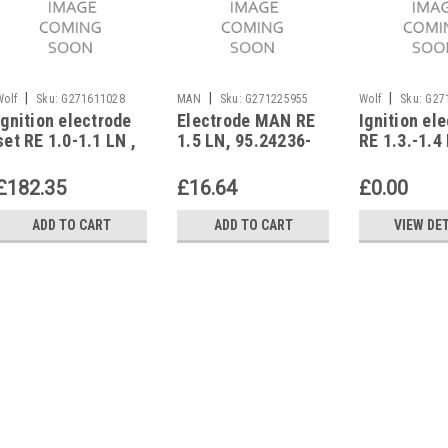
|
|
|
Wolf
Sku:
G271611028
MAN
Sku:
G271225955
Wolf
Sku:
G27
Ignition electrode
Electrode MAN RE
Ignition el
set RE 1.0-1.1 LN ,
1.5 LN, 95.24236-
RE 1.3.-1.4 
2 pieces Wolf ,
0035 RE 1.5 LN
of 2 pcs, W
8903481
8903482
£182.35
£16.64
£0.00
ADD TO CART
ADD TO CART
VIEW DE