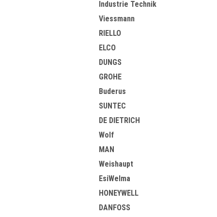
Industrie Technik
Viessmann
RIELLO
ELCO
DUNGS
GROHE
Buderus
SUNTEC
DE DIETRICH
Wolf
MAN
Weishaupt
EsiWelma
HONEYWELL
DANFOSS