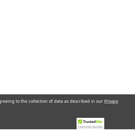
greeing to the collection of data as described in our
Privacy