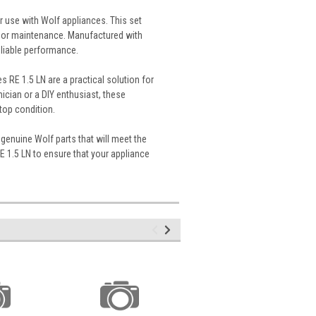
r use with Wolf appliances. This set
s or maintenance. Manufactured with
reliable performance.
es RE 1.5 LN are a practical solution for
cian or a DIY enthusiast, these
top condition.
genuine Wolf parts that will meet the
RE 1.5 LN to ensure that your appliance