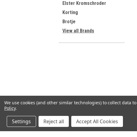
Elster Kromschroder
Korting
Brotje
View all Brands
We use cookies (and other similar technologies) to collect data 
Policy
.
Settings
Reject all
Accept All Cookies