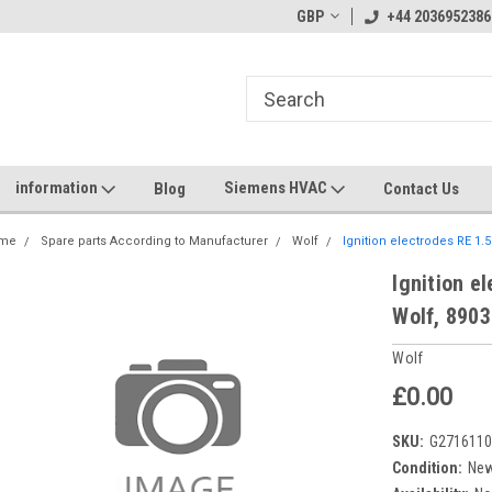
GBP
+44 2036952386
information
Siemens HVAC
Blog
Contact Us
me
Spare parts According to Manufacturer
Wolf
Ignition electrodes RE 1.
Ignition e
Wolf, 890
Wolf
£0.00
SKU:
G271611
Condition:
Ne