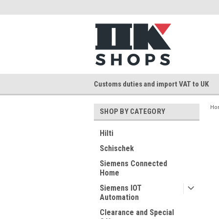
Customs duties and import VAT to UK
Ho
SHOP BY CATEGORY
Hilti
Schischek
Siemens Connected
Home
Siemens IOT
Automation
Clearance and Special