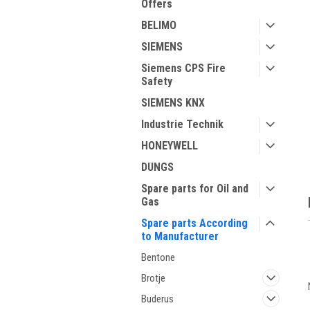
Offers
BELIMO
SIEMENS
Siemens CPS Fire
Safety
SIEMENS KNX
Industrie Technik
HONEYWELL
DUNGS
Spare parts for Oil and
Gas
Spare parts According
to Manufacturer
Bentone
Brotje
Buderus