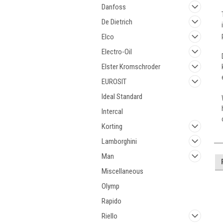
Danfoss
De Dietrich
Elco
Electro-Oil
Elster Kromschroder
EUROSIT
Ideal Standard
Intercal
Korting
Lamborghini
Man
Miscellaneous
Olymp
Rapido
Riello