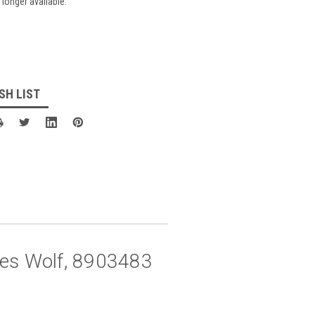
 longer available.
SH LIST
eces Wolf, 8903483