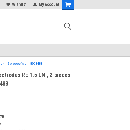
Wishlist
My Account
5 LN , 2 pieces Wolf, 8903483
lectrodes RE 1.5 LN , 2 pieces
3483
020
w