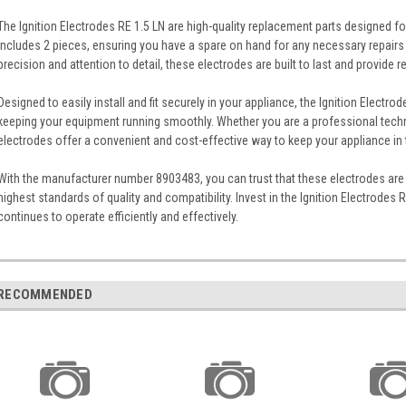
The Ignition Electrodes RE 1.5 LN are high-quality replacement parts designed fo
includes 2 pieces, ensuring you have a spare on hand for any necessary repair
precision and attention to detail, these electrodes are built to last and provide 
Designed to easily install and fit securely in your appliance, the Ignition Electrod
keeping your equipment running smoothly. Whether you are a professional techni
electrodes offer a convenient and cost-effective way to keep your appliance in 
With the manufacturer number 8903483, you can trust that these electrodes are 
highest standards of quality and compatibility. Invest in the Ignition Electrodes 
continues to operate efficiently and effectively.
RECOMMENDED