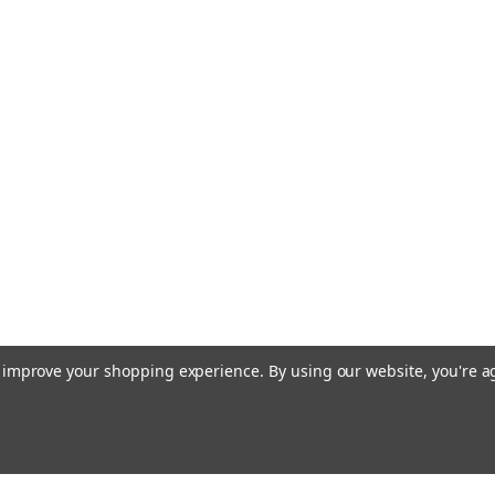
to improve your shopping experience.
By using our website, you're a