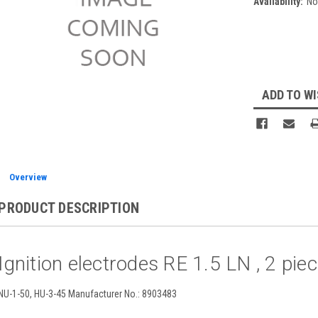
Availability:
No
Current
Stock:
ADD TO WI
Overview
PRODUCT DESCRIPTION
Ignition electrodes RE 1.5 LN , 2 pi
NU-1-50, HU-3-45 Manufacturer No.: 8903483