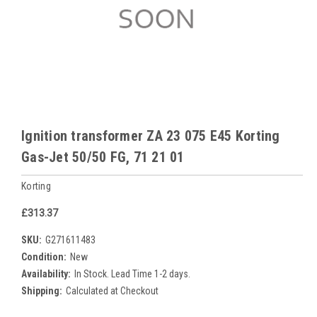
Ignition transformer ZA 23 075 E45 Korting
Gas-Jet 50/50 FG, 71 21 01
Korting
£313.37
SKU:
G271611483
Condition:
New
Availability:
In Stock. Lead Time 1-2 days.
Shipping:
Calculated at Checkout