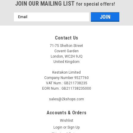
JOIN OUR MAILING LIST
for special offers!
Email
Address
Contact Us
71-75 Shelton Street
Covent Garden
London, WC2H 9JQ
United Kingdom
Kestakon Limited
Company Number 9527760
VAT Num.: GB211738235
EORI Num.: GB211738235000
sales@2kshops.com
Accounts & Orders
Wishlist
Login
or
Sign Up