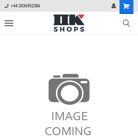
+44 2036952386