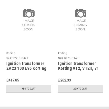
Korting
Korting
Sku:
G271611471
Sku:
G271611481
Ignition transformer
Ignition transformer
ZA23 100 E96 Korting
Korting VT2, VT2II, 71
JET 4.5, 71 21 17
21 09
£417.85
£262.33
ADD TO CART
ADD TO CART