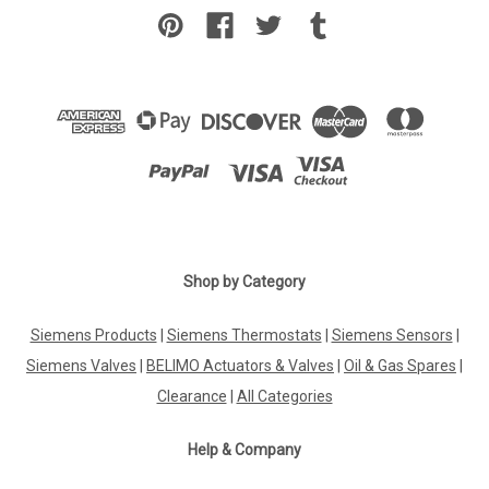
Shop by Category
Siemens Products
|
Siemens Thermostats
|
Siemens Sensors
|
Siemens Valves
|
BELIMO Actuators & Valves
|
Oil & Gas Spares
|
Clearance
|
All Categories
Help & Company