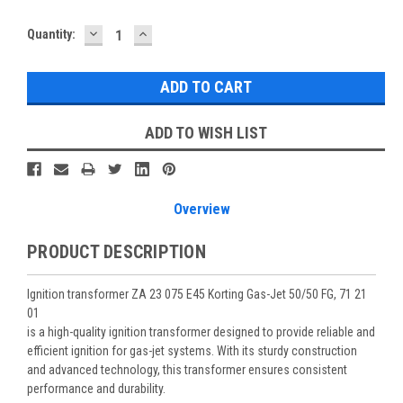
DECREASE
INCREASE
Current
Quantity:
QUANTITY:
QUANTITY:
Stock:
ADD TO WISH LIST
Overview
PRODUCT DESCRIPTION
Ignition transformer ZA 23 075 E45 Korting Gas-Jet 50/50 FG, 71 21
01
is a high-quality ignition transformer designed to provide reliable and
efficient ignition for gas-jet systems. With its sturdy construction
and advanced technology, this transformer ensures consistent
performance and durability.