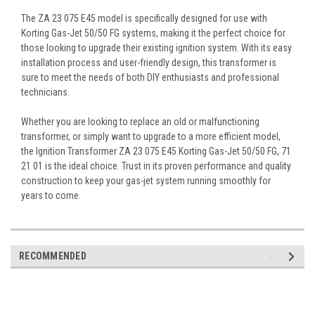
The ZA 23 075 E45 model is specifically designed for use with
Korting Gas-Jet 50/50 FG systems, making it the perfect choice for
those looking to upgrade their existing ignition system. With its easy
installation process and user-friendly design, this transformer is
sure to meet the needs of both DIY enthusiasts and professional
technicians.
Whether you are looking to replace an old or malfunctioning
transformer, or simply want to upgrade to a more efficient model,
the Ignition Transformer ZA 23 075 E45 Korting Gas-Jet 50/50 FG, 71
21 01 is the ideal choice. Trust in its proven performance and quality
construction to keep your gas-jet system running smoothly for
years to come.
RECOMMENDED