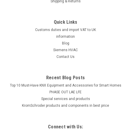
Shipping & Returns
Quick Links
Customs duties and import VAT to UK
information
Blog
Siemens HVAC
Contact Us
Recent Blog Posts
Top 10 Must-Have KNX Equipment and Accessories for Smart Homes
PHASE OUT LAE LFE
​Special services and products
KromSchroder products and components in best price
Connect with Us: