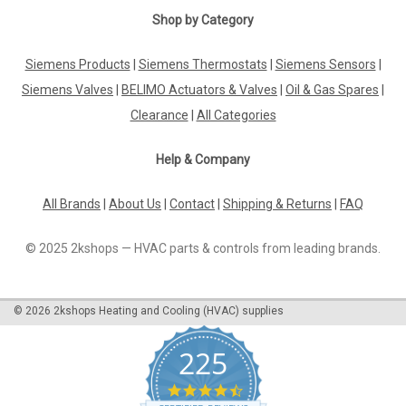
Shop by Category
Siemens Products
|
Siemens Thermostats
|
Siemens Sensors
|
Siemens Valves
|
BELIMO Actuators & Valves
|
Oil & Gas Spares
|
Clearance
|
All Categories
Help & Company
All Brands
|
About Us
|
Contact
|
Shipping & Returns
|
FAQ
© 2025 2kshops — HVAC parts & controls from leading brands.
©
2026
2kshops Heating and Cooling (HVAC) supplies
225
4.7
star