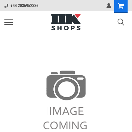
+44 2036952386