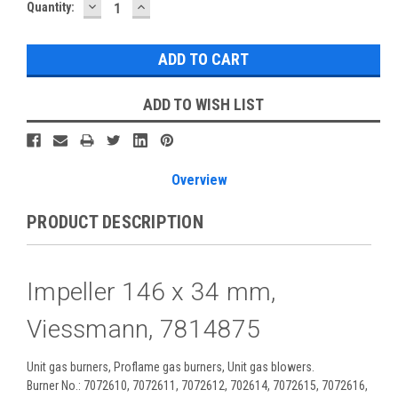
DECREASE
INCREASE
Current
Quantity:
QUANTITY:
QUANTITY:
Stock:
ADD TO WISH LIST
Overview
PRODUCT DESCRIPTION
Impeller 146 x 34 mm,
Viessmann, 7814875
Unit gas burners, Proflame gas burners, Unit gas blowers.
Burner No.: 7072610, 7072611, 7072612, 702614, 7072615, 7072616,