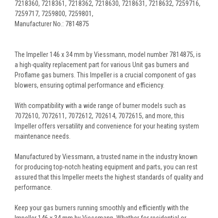
7218360, 7218361, 7218362, 7218630, 7218631, 7218632, 7259716,
7259717, 7259800, 7259801,
Manufacturer No.: 7814875
The Impeller 146 x 34 mm by Viessmann, model number 7814875, is
a high-quality replacement part for various Unit gas burners and
Proflame gas burners. This Impeller is a crucial component of gas
blowers, ensuring optimal performance and efficiency.
With compatibility with a wide range of burner models such as
7072610, 7072611, 7072612, 702614, 7072615, and more, this
Impeller offers versatility and convenience for your heating system
maintenance needs.
Manufactured by Viessmann, a trusted name in the industry known
for producing top-notch heating equipment and parts, you can rest
assured that this Impeller meets the highest standards of quality and
performance.
Keep your gas burners running smoothly and efficiently with the
Impeller 146 x 34 mm by Viessmann. Whether for residential or