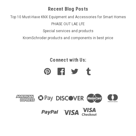
Recent Blog Posts
Top 10 Must-Have KNX Equipment and Accessories for Smart Homes
PHASE OUT LAE LFE
​Special services and products
KromSchroder products and components in best price
Connect with Us: