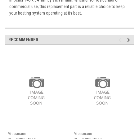
commercial use, this replacement part is a reliable choice to keep
your heating system operating at its best.
RECOMMENDED
Viessmann
Viessmann