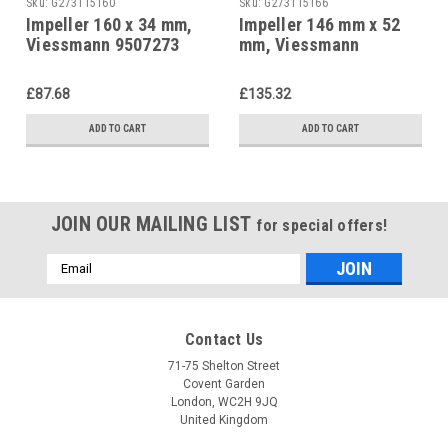
Sku:
G273115160
Sku:
G273115166
Impeller 160 x 34 mm,
Impeller 146 mm x 52
Viessmann 9507273
mm, Viessmann
9500240 Unit burner,
gas blower burner
£87.68
£135.32
ADD TO CART
ADD TO CART
JOIN OUR MAILING LIST
for special offers!
Email
Address
Contact Us
71-75 Shelton Street
Covent Garden
London, WC2H 9JQ
United Kingdom