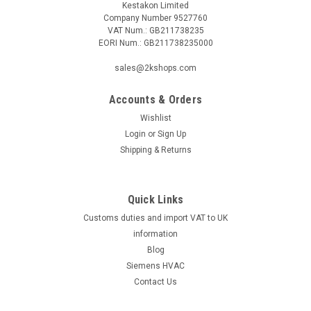
Kestakon Limited
Company Number 9527760
VAT Num.: GB211738235
EORI Num.: GB211738235000
sales@2kshops.com
Accounts & Orders
Wishlist
Login
or
Sign Up
Shipping & Returns
Quick Links
Customs duties and import VAT to UK
information
Blog
Siemens HVAC
Contact Us