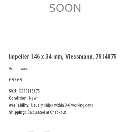
Impeller 146 x 34 mm, Viessmann, 7814875
Viessmann
£87.68
SKU:
G273115175
Condition:
New
Availability:
Usually ships within 3-6 working days
Shipping:
Calculated at Checkout