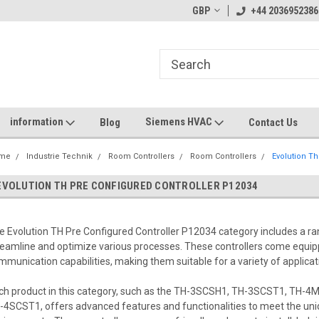
GBP
+44 2036952386
information
Siemens HVAC
Blog
Contact Us
me
Industrie Technik
Room Controllers
Room Controllers
Evolution Th
EVOLUTION TH PRE CONFIGURED CONTROLLER P12034
e Evolution TH Pre Configured Controller P12034 category includes a ra
reamline and optimize various processes. These controllers come equipp
mmunication capabilities, making them suitable for a variety of applicat
ch product in this category, such as the TH-3SCSH1, TH-3SCST1, TH
-4SCST1, offers advanced features and functionalities to meet the un