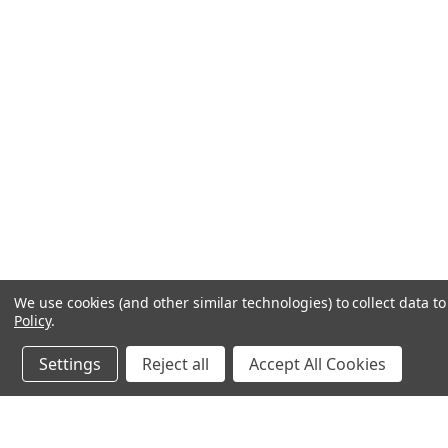
We use cookies (and other similar technologies) to collect data 
Policy
.
Settings
Reject all
Accept All Cookies