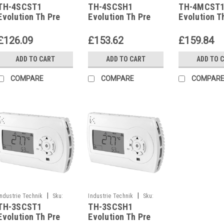
TH-4SCST1
TH-4SCSH1
TH-4MCST
TH-4SCST1
TH-4SCSH1
TH-4MCST1
Evolution Th Pre
Evolution Th Pre
Evolution T
Configured
Configured
Configured
Controller With
Controller With
Controller 
£126.09
£153.62
£159.84
Display Clock And
Display Clock And
Display Clo
Communication
Communication
Communica
ADD TO CART
ADD TO CART
ADD TO 
P12020
P12020
P12020
COMPARE
COMPARE
COMPAR
|
|
Industrie Technik
Sku:
Industrie Technik
Sku:
TH-3SCST1
TH-3SCSH1
TH-3SCST1
TH-3SCSH1
Evolution Th Pre
Evolution Th Pre