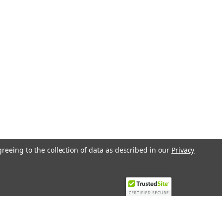
-4MCST1
ion Th Pre Configured
isplay Clock And Communication
Pre Configured Controller With Display
on P12020Electronic Room Regulator 5
Vac, 3 A (Ac1) 3 Analogue Inputs Type
lock Power Supply 230 Vac 50/60 HzThe
greeing to the collection of data as described in our
Privacy
COMPARE
-4MCSH1
ion Th Pre Configured