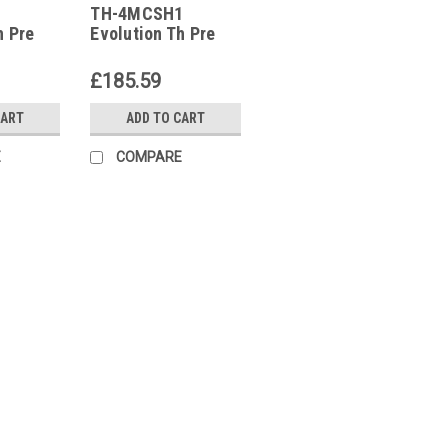
1
TH-4MCSH1
TH-4MCSH1
h Pre
Evolution Th Pre
Configured
With
Controller With
£185.59
ck And
Display Clock And
tion
Communication
CART
ADD TO CART
P12020
E
COMPARE