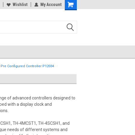
Wishlist
My Account
 Pre Configured Controller P12034
nge of advanced controllers designed to
ed with a display clock and
ions.
-4MCSH1, TH-4MCST1, TH-4SCSH1, and
ique needs of different systems and