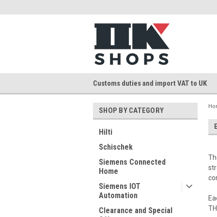
Customs duties and import VAT to UK
Ho
SHOP BY CATEGORY
Hilti
Schischek
Th
Siemens Connected
st
Home
co
Siemens IOT
Automation
Ea
TH
Clearance and Special