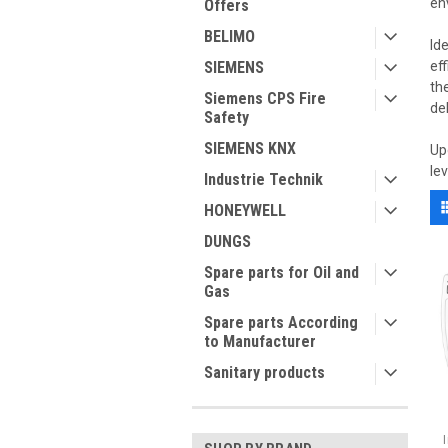
en
Offers
BELIMO
Id
SIEMENS
ef
th
Siemens CPS Fire
de
Safety
SIEMENS KNX
Up
le
Industrie Technik
HONEYWELL
DUNGS
Spare parts for Oil and
Gas
Spare parts According
to Manufacturer
Sanitary products