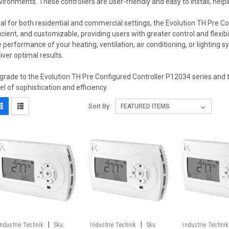
vironments. These controllers are user-friendly and easy to install, helpi
eal for both residential and commercial settings, the Evolution TH Pre Con
ficient, and customizable, providing users with greater control and flexib
e performance of your heating, ventilation, air conditioning, or lighting 
liver optimal results.
grade to the Evolution TH Pre Configured Controller P12034 series and 
vel of sophistication and efficiency.
Sort By:
|
|
Industrie Technik
Sku:
Industrie Technik
Sku:
Industrie Technik