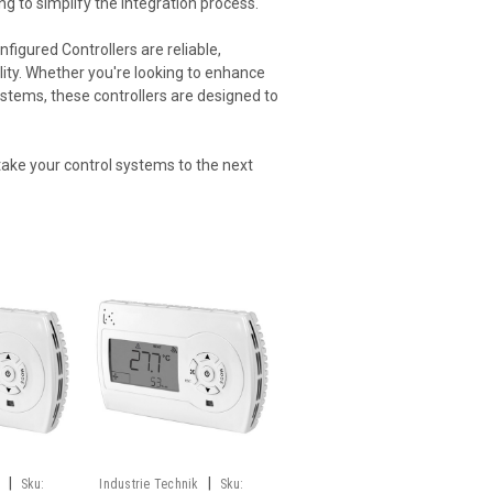
ng to simplify the integration process.
figured Controllers are reliable,
ility. Whether you're looking to enhance
systems, these controllers are designed to
take your control systems to the next
|
|
Sku:
Industrie Technik
Sku: