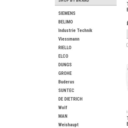
SHOP BY BRAND
SIEMENS
BELIMO
Industrie Technik
Viessmann
RIELLO
ELCO
DUNGS
GROHE
Buderus
SUNTEC
DE DIETRICH
Wolf
MAN
Weishaupt