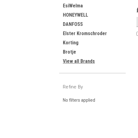
EsiWelma
HONEYWELL
DANFOSS
Elster Kromschroder
Korting
Brotje
View all Brands
Refine By
No filters applied