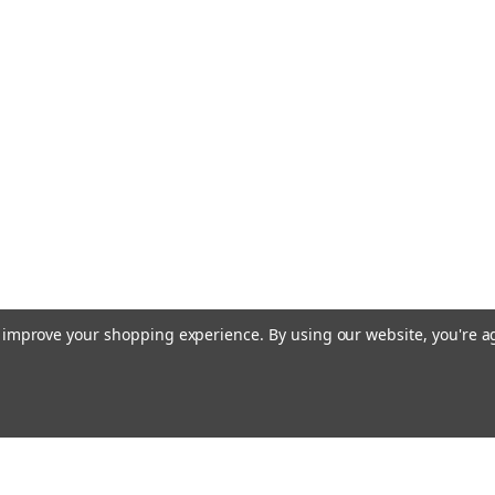
|
Industrie Technik
Sku:
TH
TH-4MCST1 Evolut
Controller With D
P12020
Th-4Mcst1 Evolution Th 
Clock And Communicati
Relay Output Spst 250 
Ntc 10K Modbus Rtu, C
TH-4MCST1...
£159.84
to improve your shopping experience.
By using our website, you're a
ADD TO CART
|
Industrie Technik
Sku:
TH
TH-4MCSH1 Evolut