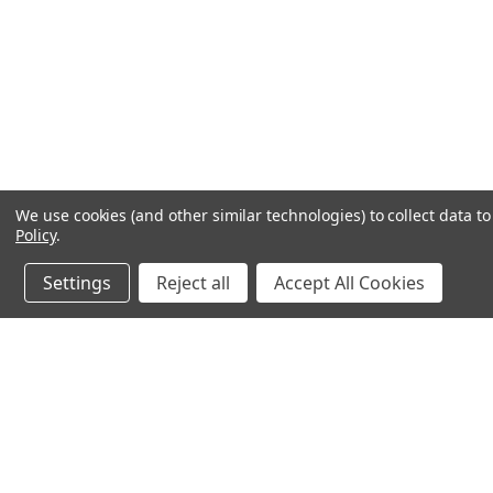
We use cookies (and other similar technologies) to collect data 
Policy
.
Settings
Reject all
Accept All Cookies
JOIN OUR MAILING LIST
for spe
Contact Us
A
71-75 Shelton Street
W