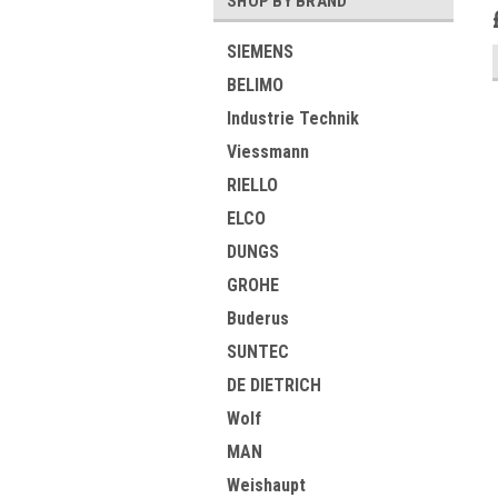
SHOP BY BRAND
SIEMENS
BELIMO
Industrie Technik
Viessmann
RIELLO
ELCO
DUNGS
GROHE
Buderus
SUNTEC
DE DIETRICH
Wolf
MAN
Weishaupt