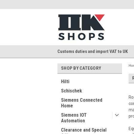
Customs duties and import VAT to UK
Ho
SHOP BY CATEGORY
Hilti
Schischek
Ro
Siemens Connected
co
Home
ma
Siemens IOT
pr
Automation
Eq
Clearance and Special