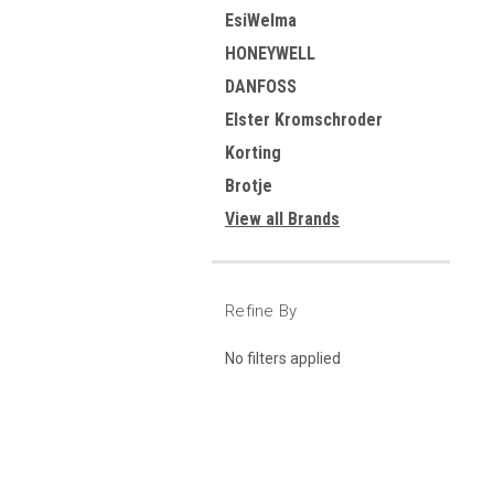
EsiWelma
HONEYWELL
DANFOSS
Elster Kromschroder
Korting
Brotje
View all Brands
Refine By
No filters applied