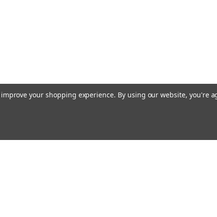
to improve your shopping experience.
By using our website, you're a
Email
cial offers!
Address
ccounts & Orders
Quick Links
ishlist
Customs duties and import VAT to UK