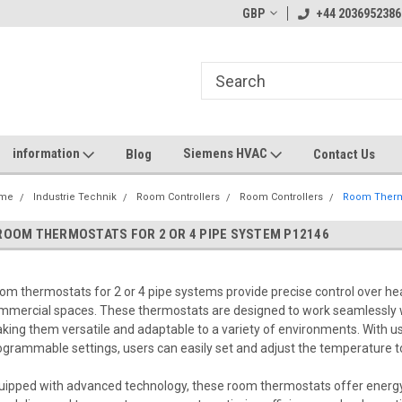
GBP
+44 2036952386
information
Siemens HVAC
Blog
Contact Us
me
Industrie Technik
Room Controllers
Room Controllers
Room Thermo
ROOM THERMOSTATS FOR 2 OR 4 PIPE SYSTEM P12146
om thermostats for 2 or 4 pipe systems provide precise control over hea
mmercial spaces. These thermostats are designed to work seamlessly 
king them versatile and adaptable to a variety of environments. With us
ogrammable settings, users can easily set and adjust the temperature to
uipped with advanced technology, these room thermostats offer energy