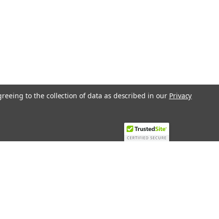
greeing to the collection of data as described in our
Privacy
Recent Blog Posts
Top 10 Must-Have KNX Equipment and