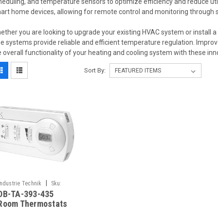
heduling, and temperature sensors to optimize efficiency and reduce util
art home devices, allowing for remote control and monitoring through 
ether you are looking to upgrade your existing HVAC system or install 
pe systems provide reliable and efficient temperature regulation. Impr
e overall functionality of your heating and cooling system with these i
Sort By:
|
Industrie Technik
Sku:
DB-TA-393-435
DB-TA-393-435
Room Thermostats
For 2 Or 4 Pipe