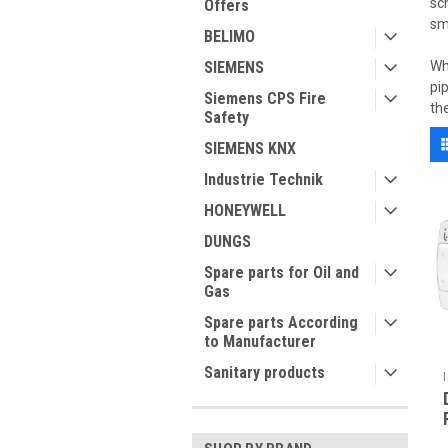
sc
Offers
sm
BELIMO
SIEMENS
Wh
pi
Siemens CPS Fire
th
Safety
SIEMENS KNX
Industrie Technik
HONEYWELL
DUNGS
Spare parts for Oil and
Gas
Spare parts According
to Manufacturer
Sanitary products