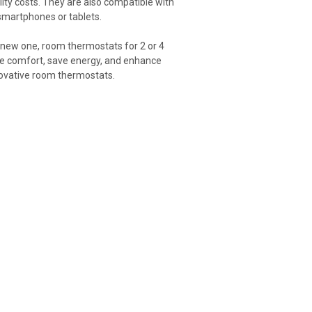
ity costs. They are also compatible with
smartphones or tablets.
a new one, room thermostats for 2 or 4
ove comfort, save energy, and enhance
nnovative room thermostats.