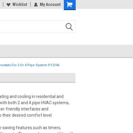
Wishlist
My Account
stats For 2 Or 4 Pipe System P12146
ting and cooling in residential and
with both 2 and 4 pipe HVAC systems,
er-friendly interfaces and
 their desired comfort level.
-saving features such as timers,