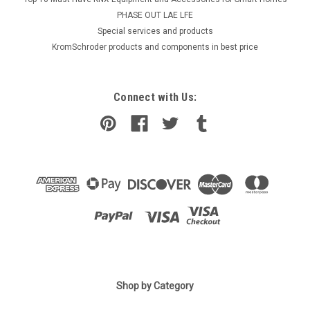
PHASE OUT LAE LFE
​Special services and products
KromSchroder products and components in best price
Connect with Us:
Shop by Category
|
Industrie Technik
Sku:
DBL-205D