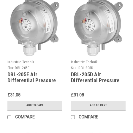
Industrie Technik
Industrie Technik
Sku:
DBL-205E
Sku:
DBL-205D
DBL-205E Air
DBL-205D Air
Differential Pressure
Differential Pressure
Switches P12207
Switches P12207
£31.08
£31.08
ADD TO CART
ADD TO CART
COMPARE
COMPARE