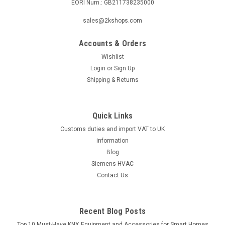
EORI Num.: GB211738235000
|
Industrie Technik
Sku:
DBL-205E
sales@2kshops.com
DBL-205E Air Differential Pressure Switches
Accounts & Orders
P12207
Wishlist
Dbl-205E Air Differential Pressure Switches P12207Pressure
Login
or
Sign Up
Differential Switch Range 5,0-25 Mbar, Fixed Differential 1,5
Shipping & Returns
MbarThe DBL-205E Air Differential Pressure Switches
P12207 is a high-quality product designed for precise
pressure differential...
Quick Links
Customs duties and import VAT to UK
information
£31.08
Blog
Siemens HVAC
ADD TO CART
Contact Us
COMPARE
Recent Blog Posts
Top 10 Must-Have KNX Equipment and Accessories for Smart Homes