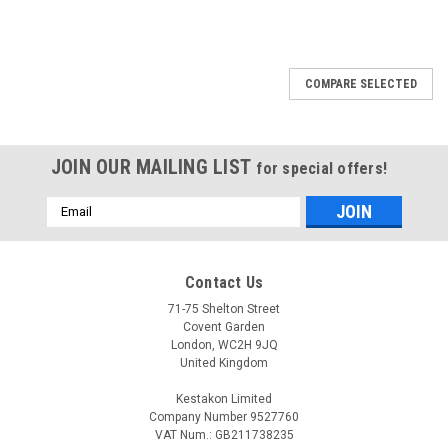
COMPARE SELECTED
JOIN OUR MAILING LIST
for special offers!
Email
Address
Contact Us
71-75 Shelton Street
Covent Garden
London, WC2H 9JQ
United Kingdom
Kestakon Limited
Company Number 9527760
VAT Num.: GB211738235