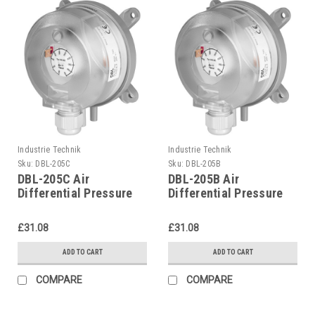
Industrie Technik
Industrie Technik
Sku:
DBL-205C
Sku:
DBL-205B
DBL-205C Air
DBL-205B Air
Differential Pressure
Differential Pressure
Switches P12207
Switches P12207
£31.08
£31.08
ADD TO CART
ADD TO CART
COMPARE
COMPARE