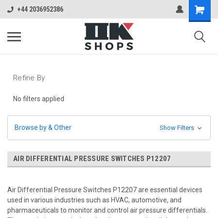
+44 2036952386
Refine By
No filters applied
Browse by & Other
Show Filters
AIR DIFFERENTIAL PRESSURE SWITCHES P12207
Air Differential Pressure Switches P12207 are essential devices
used in various industries such as HVAC, automotive, and
pharmaceuticals to monitor and control air pressure differentials.