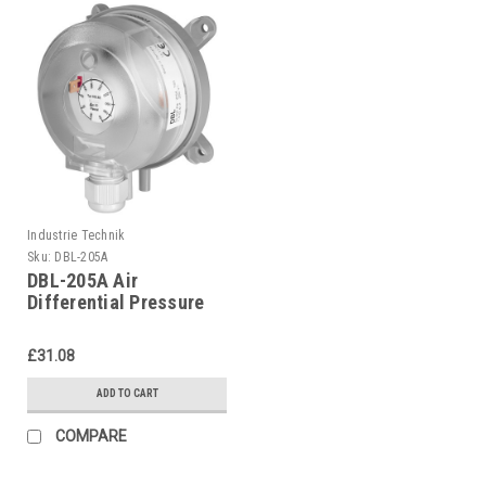
Industrie Technik
Sku:
DBL-205A
DBL-205A Air
Differential Pressure
Switches P12207
£31.08
ADD TO CART
COMPARE