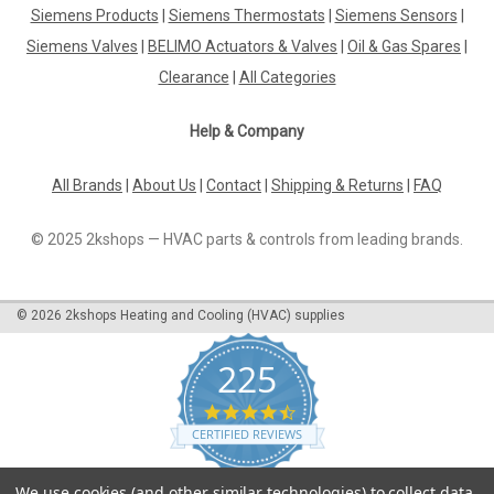
Siemens Products
|
Siemens Thermostats
|
Siemens Sensors
|
DBL-205D Air Differential Pressure Switches
Siemens Valves
|
BELIMO Actuators & Valves
|
Oil & Gas Spares
|
P12207
Clearance
|
All Categories
Dbl-205D Air Differential Pressure Switches P12207Pressure
Differential Switch Range 2,0-10 Mbar, Fixed Differential 1,0
Help & Company
MbarThe DBL-205D Air Differential Pressure Switches
P12207 are a reliable and effective solution for measuring
pressure differentials...
All Brands
|
About Us
|
Contact
|
Shipping & Returns
|
FAQ
© 2025 2kshops — HVAC parts & controls from leading brands.
£31.08
©
2026
2kshops Heating and Cooling (HVAC) supplies
ADD TO CART
COMPARE
225
4.7
star
CERTIFIED REVIEWS
rating
Powered by YOTPO
We use cookies (and other similar technologies) to collect data