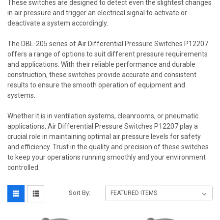
These switches are designed to detect even the slightest changes
in air pressure and trigger an electrical signal to activate or
deactivate a system accordingly.
The DBL-205 series of Air Differential Pressure Switches P12207
offers a range of options to suit different pressure requirements
and applications. With their reliable performance and durable
construction, these switches provide accurate and consistent
results to ensure the smooth operation of equipment and
systems.
Whether it is in ventilation systems, cleanrooms, or pneumatic
applications, Air Differential Pressure Switches P12207 play a
crucial role in maintaining optimal air pressure levels for safety
and efficiency. Trust in the quality and precision of these switches
to keep your operations running smoothly and your environment
controlled.
Sort By: