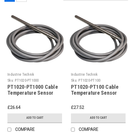
Industrie Technik
Industrie Technik
Sku:
PT1020-PT1000
Sku:
PT1020-PT100
PT1020-PT1000 Cable
PT1020-PT100 Cable
Temperature Sensor
Temperature Sensor
50200 C Metal Bulb
50200 C Metal Bulb
P12182
P12182
£26.64
£27.52
ADD TO CART
ADD TO CART
COMPARE
COMPARE