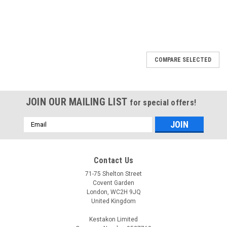
COMPARE SELECTED
JOIN OUR MAILING LIST
for special offers!
Email
Address
Contact Us
71-75 Shelton Street
Covent Garden
London, WC2H 9JQ
United Kingdom
Kestakon Limited