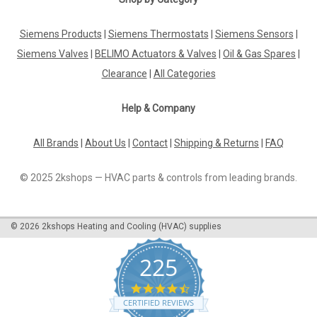
|
Industrie Technik
Sku:
PT1020-PT100
Siemens Products
|
Siemens Thermostats
|
Siemens Sensors
|
PT1020-PT100 Cable Temperature Sensor
Siemens Valves
|
BELIMO Actuators & Valves
|
Oil & Gas Spares
|
50200 C Metal Bulb P12182
Clearance
|
All Categories
Pt1020-Pt100 Cable Temperature Sensor 50200 C Metal Bulb
P12182Pt100 Cable Sensor Size 6X100Mm Cable In Silicon,
Help & Company
Lenght 2M Protection Ip67 Temperature Limit
-50...+200Ã‚Â°CEnhance your temperature measuring
capabilities with the PT1020-PT100 Cable...
All Brands
|
About Us
|
Contact
|
Shipping & Returns
|
FAQ
© 2025 2kshops — HVAC parts & controls from leading brands.
£27.52
©
2026
2kshops Heating and Cooling (HVAC) supplies
ADD TO CART
COMPARE
225
4.7
star
CERTIFIED REVIEWS
rating