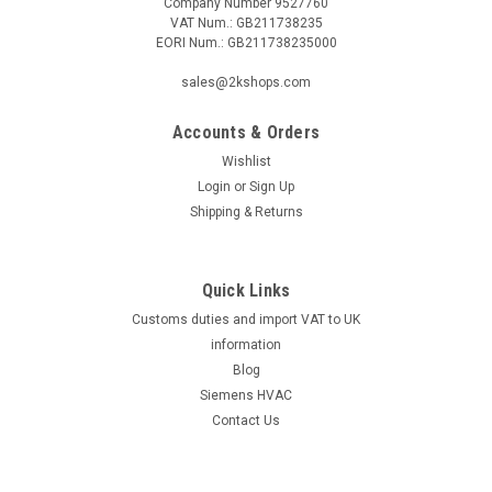
Company Number 9527760
VAT Num.: GB211738235
EORI Num.: GB211738235000
|
Industrie Technik
Sku:
PT1020-PT1000
sales@2kshops.com
PT1020-PT1000 Cable Temperature Sensor
Accounts & Orders
50200 C Metal Bulb P12182
Wishlist
Pt1020-Pt1000 Cable Temperature Sensor 50200 C Metal
Login
or
Sign Up
Bulb P12182Pt1000 Cable Sensor Pt1000 Sensor Measuring
Shipping & Returns
Range -50/+200ÃƒËœc Size Dia 6 X 100 Mm X 2,00 M,
Ip67The PT1020-PT1000 Cable Temperature Sensor 50200
C Metal Bulb P12182 is a reliable and...
Quick Links
Customs duties and import VAT to UK
information
£26.64
Blog
Siemens HVAC
ADD TO CART
Contact Us
COMPARE