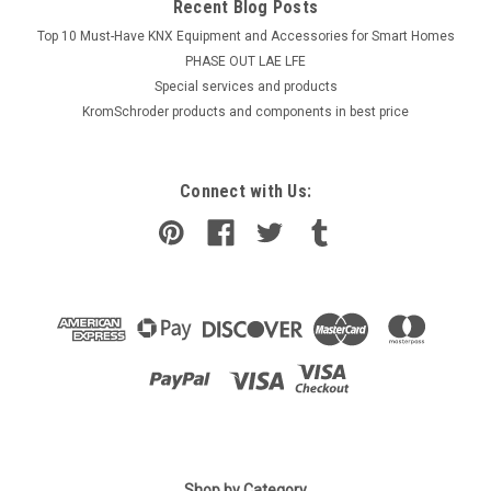
Recent Blog Posts
Top 10 Must-Have KNX Equipment and Accessories for Smart Homes
PHASE OUT LAE LFE
​Special services and products
KromSchroder products and components in best price
Connect with Us:
Shop by Category