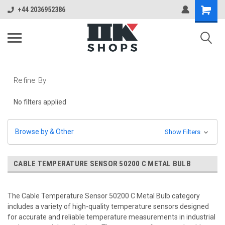
+44 2036952386
Refine By
No filters applied
Browse by & Other
Show Filters
CABLE TEMPERATURE SENSOR 50200 C METAL BULB
The Cable Temperature Sensor 50200 C Metal Bulb category
includes a variety of high-quality temperature sensors designed
for accurate and reliable temperature measurements in industrial