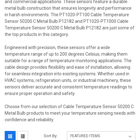
and commercial applications. These sensors feature a durable
metal bulb construction that ensures longevity and performance
in harsh environments. The PT1020-PT100 Cable Temperature
Sensor 50200 C Metal Bulb P12182 and PT1020-PT1000 Cable
Temperature Sensor 50200 C Metal Bulb P12182 are just some of
the top products in this category.
Engineered with precision, these sensors offer a wide
temperature range of up to 200 degrees Celsius, making them
suitable for a range of temperature monitoring applications. The
cable design provides flexibility and ease of installation, allowing
for seamless integration into existing systems. Whether used in
HVAC systems, refrigeration units, or industrial machinery, these
sensors deliver accurate and consistent temperature readings to
ensure proper operation and safety.
Choose from our selection of Cable Temperature Sensor 50200 C
Metal Bulb products to meet your temperature sensing needs with
confidence and reliability.
Sort By: