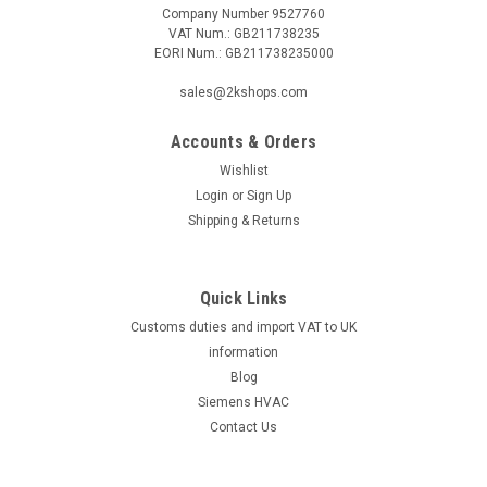
Company Number 9527760
VAT Num.: GB211738235
EORI Num.: GB211738235000
|
Industrie Technik
Sku:
SA-PT1000
SA-PT1000 Room Sensor P12177
sales@2kshops.com
Sa-Pt1000 Room Sensor P12177Room Sensor Sensor
Pt1000 Range 0...+50Ã‚Â°C Enhance your indoor environment
Accounts & Orders
monitoring with the SA-PT1000 Room Sensor P12177. This
Wishlist
advanced sensor features a precise Pt1000 element that
Login
or
Sign Up
ensures accurate temperature readings...
Shipping & Returns
Quick Links
£25.75
Customs duties and import VAT to UK
ADD TO CART
information
Blog
COMPARE
Siemens HVAC
Contact Us