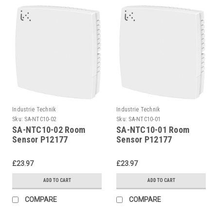
Industrie Technik
Industrie Technik
Sku:
SA-NTC10-02
Sku:
SA-NTC10-01
SA-NTC10-02 Room
SA-NTC10-01 Room
Sensor P12177
Sensor P12177
£23.97
£23.97
ADD TO CART
ADD TO CART
COMPARE
COMPARE