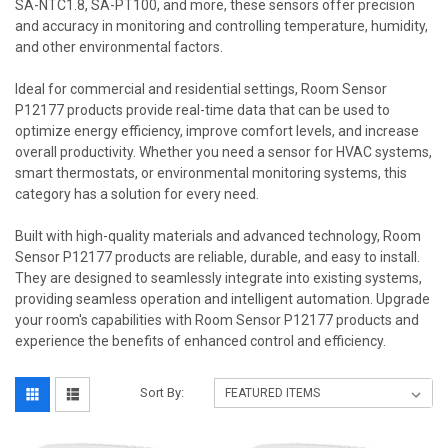
SA-NTC1.8, SA-PT100, and more, these sensors offer precision
and accuracy in monitoring and controlling temperature, humidity,
and other environmental factors.
Ideal for commercial and residential settings, Room Sensor
P12177 products provide real-time data that can be used to
optimize energy efficiency, improve comfort levels, and increase
overall productivity. Whether you need a sensor for HVAC systems,
smart thermostats, or environmental monitoring systems, this
category has a solution for every need.
Built with high-quality materials and advanced technology, Room
Sensor P12177 products are reliable, durable, and easy to install.
They are designed to seamlessly integrate into existing systems,
providing seamless operation and intelligent automation. Upgrade
your room's capabilities with Room Sensor P12177 products and
experience the benefits of enhanced control and efficiency.
Sort By: