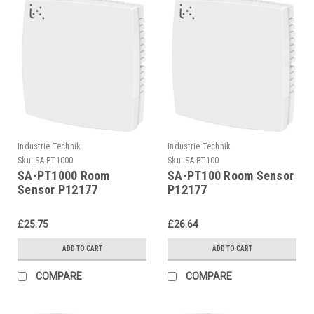
Industrie Technik
Industrie Technik
Sku:
SA-PT1000
Sku:
SA-PT100
SA-PT1000 Room
SA-PT100 Room Sensor
Sensor P12177
P12177
£25.75
£26.64
ADD TO CART
ADD TO CART
COMPARE
COMPARE