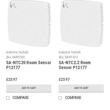
Industrie Technik
Industrie Technik
Sku:
SA-NTC20
Sku:
SA-NTC2.2
SA-NTC20 Room Sensor
SA-NTC2.2 Room
P12177
Sensor P12177
£23.97
£23.97
ADD TO CART
ADD TO CART
COMPARE
COMPARE