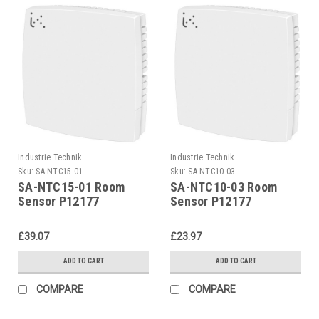
Industrie Technik
Industrie Technik
Sku:
SA-NTC15-01
Sku:
SA-NTC10-03
SA-NTC15-01 Room
SA-NTC10-03 Room
Sensor P12177
Sensor P12177
£39.07
£23.97
ADD TO CART
ADD TO CART
COMPARE
COMPARE