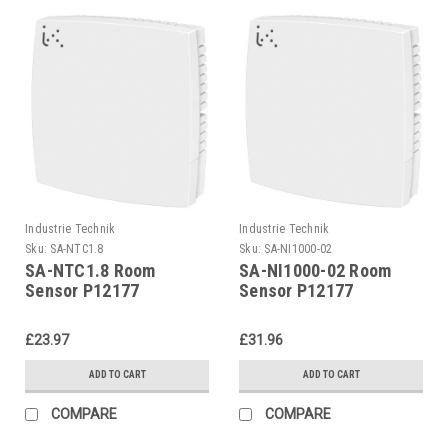
Industrie Technik
Industrie Technik
Sku:
SA-NTC1.8
Sku:
SA-NI1000-02
SA-NTC1.8 Room
SA-NI1000-02 Room
Sensor P12177
Sensor P12177
£23.97
£31.96
ADD TO CART
ADD TO CART
COMPARE
COMPARE