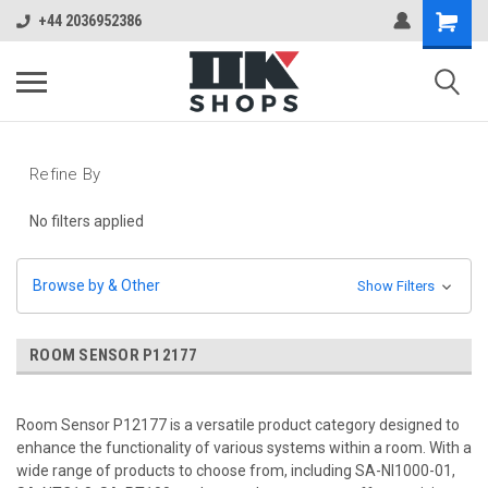
+44 2036952386
Refine By
No filters applied
Browse by & Other
Show Filters
ROOM SENSOR P12177
Room Sensor P12177 is a versatile product category designed to
enhance the functionality of various systems within a room. With a
wide range of products to choose from, including SA-NI1000-01,