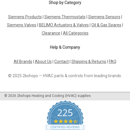
SA-PT100 Room Sensor P12177
Shop by Category
Sa-Pt100 Room Sensor P12177Room Sensor Sensor Pt100
Range 0...+50Ã‚Â°C The SA-PT100 Room Sensor P12177 is a
Siemens Products
|
Siemens Thermostats
|
Siemens Sensors
|
reliable and efficient solution for monitoring temperature in
Siemens Valves
|
BELIMO Actuators & Valves
|
Oil & Gas Spares
|
any room. Designed with precision in mind, this room sensor
features a high-quality...
Clearance
|
All Categories
Help & Company
£26.64
All Brands
|
About Us
|
Contact
|
Shipping & Returns
|
FAQ
ADD TO CART
© 2025 2kshops — HVAC parts & controls from leading brands.
COMPARE
©
2026
2kshops Heating and Cooling (HVAC) supplies
225
4.7
star
CERTIFIED REVIEWS