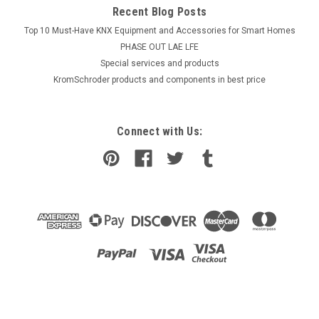
Recent Blog Posts
Top 10 Must-Have KNX Equipment and Accessories for Smart Homes
PHASE OUT LAE LFE
​Special services and products
KromSchroder products and components in best price
Connect with Us:
|
Industrie Technik
Sku:
SA-PT100