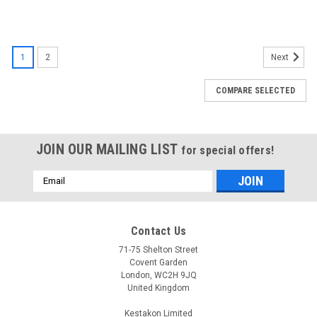
1
2
Next
COMPARE SELECTED
JOIN OUR MAILING LIST
for special offers!
Email
Address
Contact Us
71-75 Shelton Street
Covent Garden
London, WC2H 9JQ
United Kingdom
Kestakon Limited