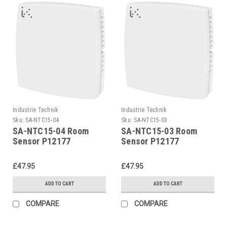
Industrie Technik
Industrie Technik
Sku:
SA-NTC15-04
Sku:
SA-NTC15-03
SA-NTC15-04 Room
SA-NTC15-03 Room
Sensor P12177
Sensor P12177
£47.95
£47.95
ADD TO CART
ADD TO CART
COMPARE
COMPARE