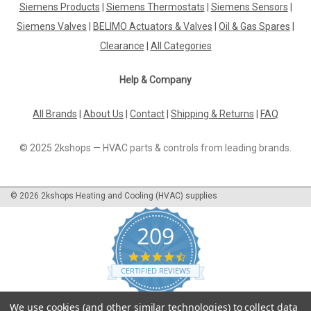
Siemens Products
|
Siemens Thermostats
|
Siemens Sensors
|
|
Industrie Technik
Sku:
SE25M24
Siemens Valves
|
BELIMO Actuators & Valves
|
Oil & Gas Spares
|
SE25M24 Valve Actuators 500 2500 N 24 V
Clearance
|
All Categories
Supply Voltage And 02...10 V Dc Control
P12266
Help & Company
Se25M24 Valve Actuators 500 2500 N 24 V Supply Voltage
And 02...10 V Dc Control P12266Valve Actuator 2500N Force
All Brands
|
About Us
|
Contact
|
Shipping & Returns
|
FAQ
2500 N Supply Voltage 24 Vca +/- 15%, 50/60Hz Control
Signal 0(2)..10 Vcc Power Consumption Max 12 W Stroke
© 2025 2kshops — HVAC parts & controls from leading brands.
52Mm, 3S/Mm Ambient Temperature 0...
©
2026
2kshops Heating and Cooling (HVAC) supplies
£838.27
209
ADD TO CART
4.7
COMPARE
star
CERTIFIED REVIEWS
rating
Powered by YOTPO
We use cookies (and other similar technologies) to collect data