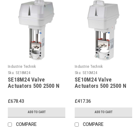
Industrie Technik
Industrie Technik
Sku:
SE18M24
Sku:
SE10M24
SE18M24 Valve
SE10M24 Valve
Actuators 500 2500 N
Actuators 500 2500 N
24 V Supply Voltage
24 V Supply Voltage
And 02...10 V Dc
And 02...10 V Dc
£678.43
£417.36
Control P12266
Control P12266
ADD TO CART
ADD TO CART
COMPARE
COMPARE