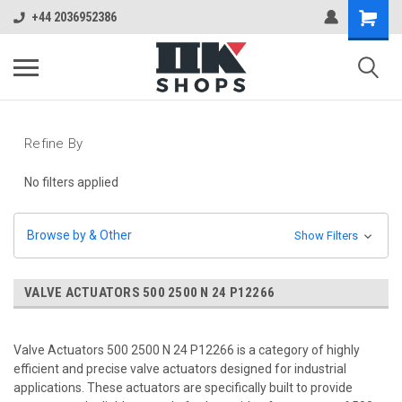
+44 2036952386
Refine By
No filters applied
Browse by & Other
Show Filters
VALVE ACTUATORS 500 2500 N 24 P12266
Valve Actuators 500 2500 N 24 P12266 is a category of highly
efficient and precise valve actuators designed for industrial
applications. These actuators are specifically built to provide