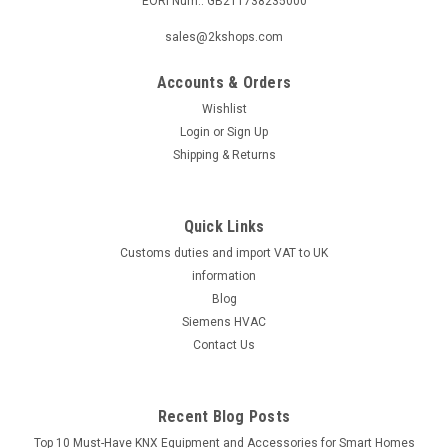
EORI Num.: GB211738235000
|
Industrie Technik
Sku:
SE5M24
sales@2kshops.com
SE5M24 Valve Actuators 500 2500 N 24 V
Accounts & Orders
Supply Voltage And 02...10 V Dc Control
Wishlist
P12266
Login
or
Sign Up
Se5M24 Valve Actuators 500 2500 N 24 V Supply Voltage
Shipping & Returns
And 02...10 V Dc Control P12266Valve Actuator 500N Force
500 N Supply Voltage 24 Vca +/- 15%, 50/60Hz Control Signal
0(2)..10 Vcc Power Consumption Max 4,5 W Stroke 30Mm,
Quick Links
3S/Mm Ambient Temperature 0.....
Customs duties and import VAT to UK
information
Blog
£338.32
Siemens HVAC
Contact Us
ADD TO CART
COMPARE
Recent Blog Posts
Top 10 Must-Have KNX Equipment and Accessories for Smart Homes