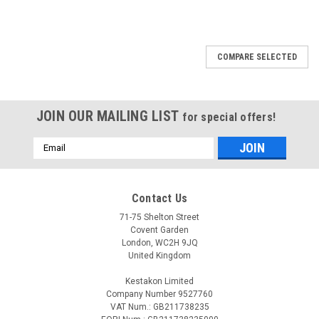
COMPARE SELECTED
JOIN OUR MAILING LIST
for special offers!
Email
Address
Contact Us
71-75 Shelton Street
Covent Garden
London, WC2H 9JQ
United Kingdom
Kestakon Limited
Company Number 9527760
VAT Num.: GB211738235