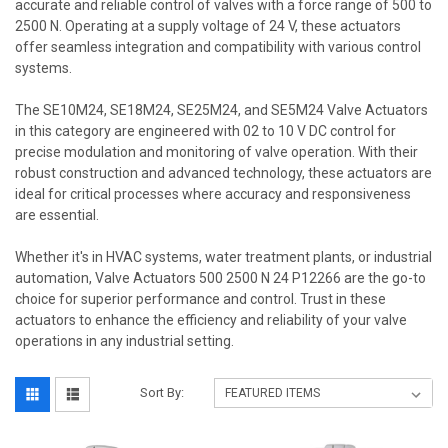
accurate and reliable control of valves with a force range of 500 to
2500 N. Operating at a supply voltage of 24 V, these actuators
offer seamless integration and compatibility with various control
systems.
The SE10M24, SE18M24, SE25M24, and SE5M24 Valve Actuators
in this category are engineered with 02 to 10 V DC control for
precise modulation and monitoring of valve operation. With their
robust construction and advanced technology, these actuators are
ideal for critical processes where accuracy and responsiveness
are essential.
Whether it's in HVAC systems, water treatment plants, or industrial
automation, Valve Actuators 500 2500 N 24 P12266 are the go-to
choice for superior performance and control. Trust in these
actuators to enhance the efficiency and reliability of your valve
operations in any industrial setting.
Sort By: