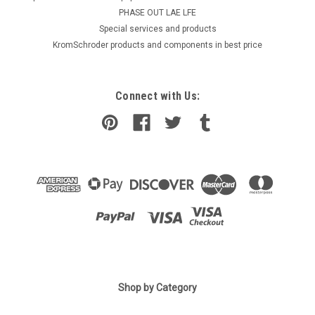
PHASE OUT LAE LFE
​Special services and products
KromSchroder products and components in best price
Connect with Us:
Shop by Category