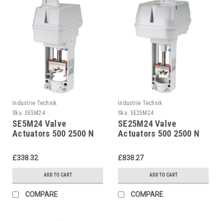
Industrie Technik
Industrie Technik
Sku:
SE5M24
Sku:
SE25M24
SE5M24 Valve
SE25M24 Valve
Actuators 500 2500 N
Actuators 500 2500 N
24 V Supply Voltage
24 V Supply Voltage
And 02...10 V Dc
And 02...10 V Dc
£338.32
£838.27
Control P12266
Control P12266
ADD TO CART
ADD TO CART
COMPARE
COMPARE