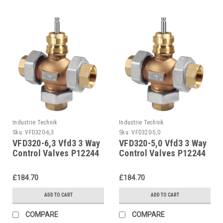
Industrie Technik
Industrie Technik
Sku:
VFD320-6,3
Sku:
VFD320-5,0
VFD320-6,3 Vfd3 3 Way
VFD320-5,0 Vfd3 3 Way
Control Valves P12244
Control Valves P12244
£184.70
£184.70
ADD TO CART
ADD TO CART
COMPARE
COMPARE