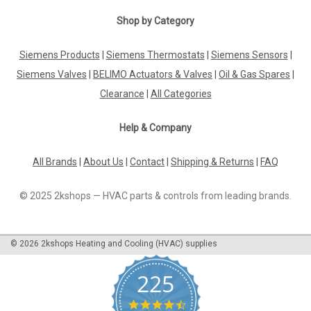
VFD350-31,5 Vfd3 3 Way Control Valves
Shop by Category
P12244
Siemens Products
|
Siemens Thermostats
|
Siemens Sensors
|
Vfd350-31,5 Vfd3 3 Way Control Valves P122443 Way Valve
Dn50, Male Threaded Iso228/1 Supplied With Threaded
Siemens Valves
|
BELIMO Actuators & Valves
|
Oil & Gas Spares
|
Connections Kvs=31,5 Stroke 20Mm Pn16 Flow Charact.
Clearance
|
All Categories
Equal Percentage Fluid Temperature -5...185Ã‚Â°C Body In
Gunmetal 1400 Lg2 Stem In Stailness...
Help & Company
All Brands
|
About Us
|
Contact
|
Shipping & Returns
|
FAQ
£467.97
© 2025 2kshops — HVAC parts & controls from leading brands.
ADD TO CART
COMPARE
©
2026
2kshops Heating and Cooling (HVAC) supplies
225
4.7