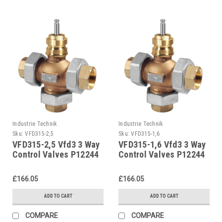
Industrie Technik
Industrie Technik
Sku:
VFD315-2,5
Sku:
VFD315-1,6
VFD315-2,5 Vfd3 3 Way
VFD315-1,6 Vfd3 3 Way
Control Valves P12244
Control Valves P12244
£166.05
£166.05
ADD TO CART
ADD TO CART
COMPARE
COMPARE