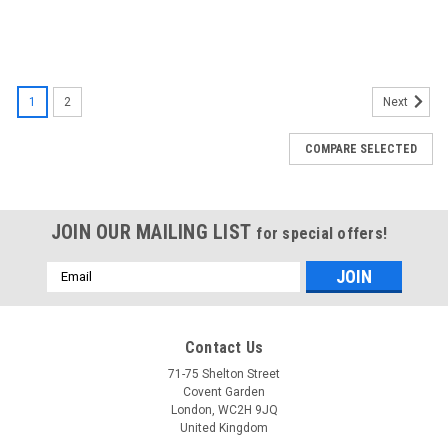
1
2
Next
COMPARE SELECTED
JOIN OUR MAILING LIST
for special offers!
Email
Address
Contact Us
71-75 Shelton Street
Covent Garden
London, WC2H 9JQ
United Kingdom