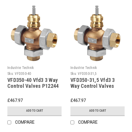
Industrie Technik
Industrie Technik
Sku:
VFD350-40
Sku:
VFD350-31,5
VFD350-40 Vfd3 3 Way
VFD350-31,5 Vfd3 3
Control Valves P12244
Way Control Valves
P12244
£467.97
£467.97
ADD TO CART
ADD TO CART
COMPARE
COMPARE