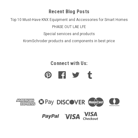
Recent Blog Posts
Top 10 Must-Have KNX Equipment and Accessories for Smart Homes
PHASE OUT LAE LFE
​Special services and products
KromSchroder products and components in best price
Connect with Us:
|
Industrie Technik
Sku:
VFD350-31,5