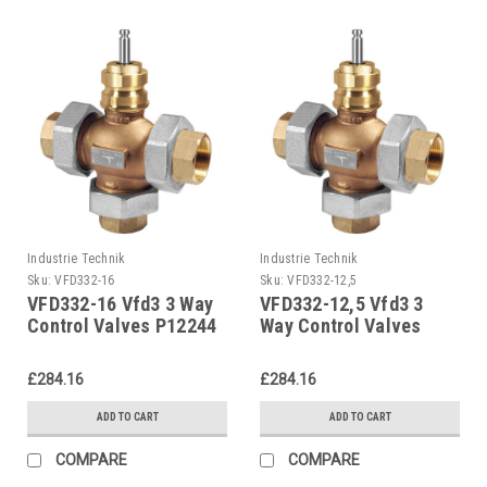
Industrie Technik
Industrie Technik
Sku:
VFD332-16
Sku:
VFD332-12,5
VFD332-16 Vfd3 3 Way
VFD332-12,5 Vfd3 3
Control Valves P12244
Way Control Valves
P12244
£284.16
£284.16
ADD TO CART
ADD TO CART
COMPARE
COMPARE