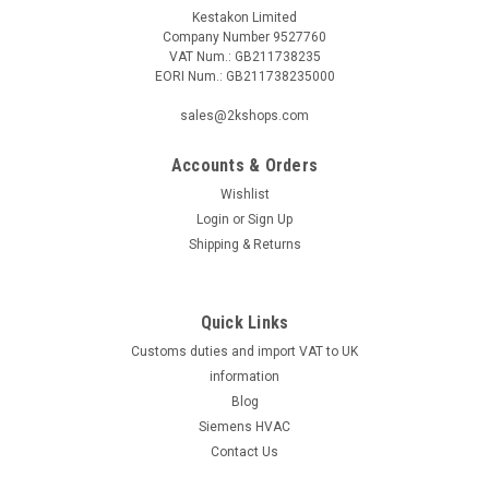
Kestakon Limited
Company Number 9527760
VAT Num.: GB211738235
EORI Num.: GB211738235000
|
Industrie Technik
Sku:
VFD350-40
VFD350-40 Vfd3 3 Way Control Valves P12244
sales@2kshops.com
Vfd350-40 Vfd3 3 Way Control Valves P122443 Way Valve
Dn50, Male Threaded Iso228/1 Supplied With Threaded
Accounts & Orders
Connections Kvs=40 Stroke 20Mm Pn16 Flow Charact. Equal
Wishlist
Percentage Fluid Temperature -5...185Ã‚Â°C Body In
Login
or
Sign Up
Gunmetal 1400 Lg2 Stem In Stailness...
Shipping & Returns
Quick Links
£467.97
Customs duties and import VAT to UK
ADD TO CART
information
Blog
COMPARE
Siemens HVAC
Contact Us