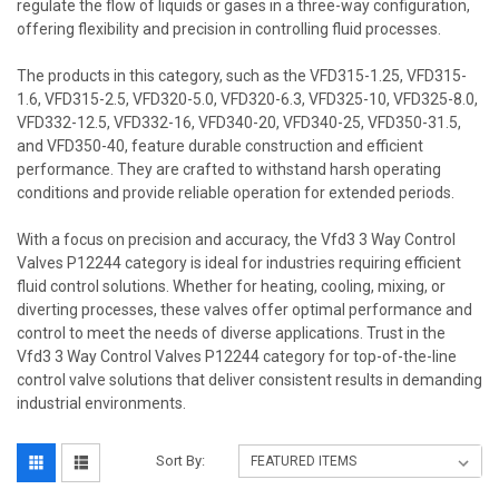
regulate the flow of liquids or gases in a three-way configuration,
offering flexibility and precision in controlling fluid processes.
The products in this category, such as the VFD315-1.25, VFD315-
1.6, VFD315-2.5, VFD320-5.0, VFD320-6.3, VFD325-10, VFD325-8.0,
VFD332-12.5, VFD332-16, VFD340-20, VFD340-25, VFD350-31.5,
and VFD350-40, feature durable construction and efficient
performance. They are crafted to withstand harsh operating
conditions and provide reliable operation for extended periods.
With a focus on precision and accuracy, the Vfd3 3 Way Control
Valves P12244 category is ideal for industries requiring efficient
fluid control solutions. Whether for heating, cooling, mixing, or
diverting processes, these valves offer optimal performance and
control to meet the needs of diverse applications. Trust in the
Vfd3 3 Way Control Valves P12244 category for top-of-the-line
control valve solutions that deliver consistent results in demanding
industrial environments.
Sort By: