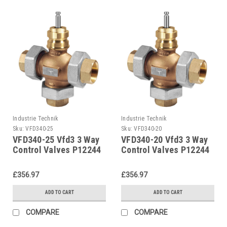
Industrie Technik
Industrie Technik
Sku:
VFD340-25
Sku:
VFD340-20
VFD340-25 Vfd3 3 Way
VFD340-20 Vfd3 3 Way
Control Valves P12244
Control Valves P12244
£356.97
£356.97
ADD TO CART
ADD TO CART
COMPARE
COMPARE