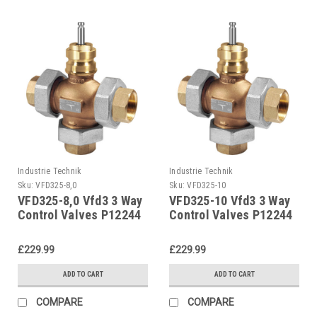
Industrie Technik
Industrie Technik
Sku:
VFD325-8,0
Sku:
VFD325-10
VFD325-8,0 Vfd3 3 Way
VFD325-10 Vfd3 3 Way
Control Valves P12244
Control Valves P12244
£229.99
£229.99
ADD TO CART
ADD TO CART
COMPARE
COMPARE