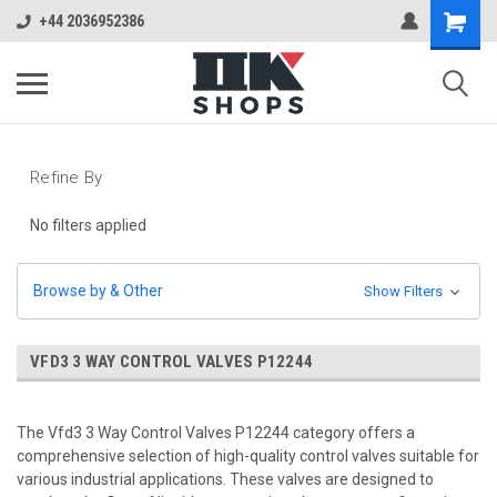
+44 2036952386
Refine By
No filters applied
Browse by & Other
Show Filters
VFD3 3 WAY CONTROL VALVES P12244
The Vfd3 3 Way Control Valves P12244 category offers a
comprehensive selection of high-quality control valves suitable for
various industrial applications. These valves are designed to