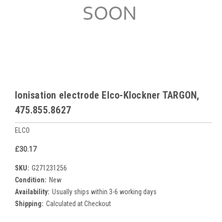
Ionisation electrode Elco-Klockner TARGON,
475.855.8627
ELCO
£30.17
SKU:
G271231256
Condition:
New
Availability:
Usually ships within 3-6 working days
Shipping:
Calculated at Checkout