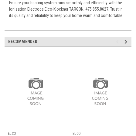
Ensure your heating system runs smoothly and efficiently with the
Ionisation Electrode Elco-Klockner TARGON, 475.855.8627. Trust in
its quality and reliability to keep your home warm and comfortable.
RECOMMENDED
ELCO
ELCO