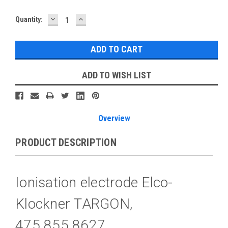
DECREASE
INCREASE
Current
Quantity:
QUANTITY:
QUANTITY:
Stock:
ADD TO WISH LIST
Overview
PRODUCT DESCRIPTION
Ionisation electrode Elco-
Klockner TARGON,
475.855.8627