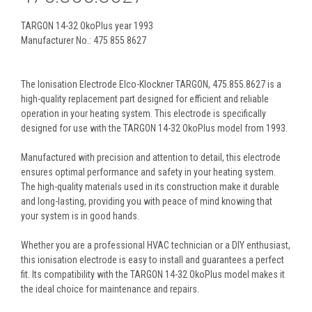
TARGON 14-32 OkoPlus year 1993
Manufacturer No.: 475 855 8627
The Ionisation Electrode Elco-Klockner TARGON, 475.855.8627 is a
high-quality replacement part designed for efficient and reliable
operation in your heating system. This electrode is specifically
designed for use with the TARGON 14-32 OkoPlus model from 1993.
Manufactured with precision and attention to detail, this electrode
ensures optimal performance and safety in your heating system.
The high-quality materials used in its construction make it durable
and long-lasting, providing you with peace of mind knowing that
your system is in good hands.
Whether you are a professional HVAC technician or a DIY enthusiast,
this ionisation electrode is easy to install and guarantees a perfect
fit. Its compatibility with the TARGON 14-32 OkoPlus model makes it
the ideal choice for maintenance and repairs.