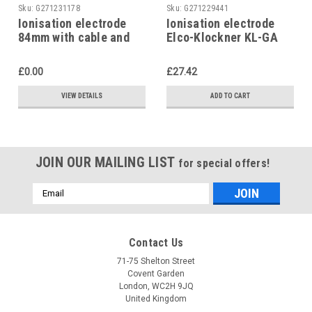
Sku:
G271231178
Sku:
G271229441
Ionisation electrode
Ionisation electrode
84mm with cable and
Elco-Klockner KL-GA
plug, Elco-Klockner
14-45, Targon 14-45,
12000265 Targon 14-44
65000710
£0.00
£27.42
VIEW DETAILS
ADD TO CART
JOIN OUR MAILING LIST
for special offers!
Email
Address
Contact Us
71-75 Shelton Street
Covent Garden
London, WC2H 9JQ
United Kingdom