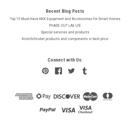
Recent Blog Posts
Top 10 Must-Have KNX Equipment and Accessories for Smart Homes
PHASE OUT LAE LFE
​Special services and products
KromSchroder products and components in best price
Connect with Us: