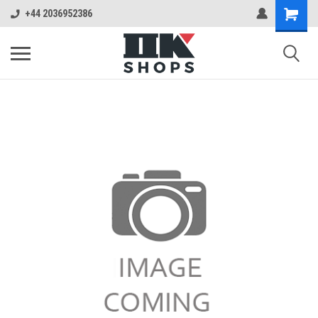
+44 2036952386