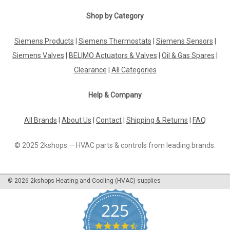
Shop by Category
Siemens Products
|
Siemens Thermostats
|
Siemens Sensors
|
Siemens Valves
|
BELIMO Actuators & Valves
|
Oil & Gas Spares
|
Clearance
|
All Categories
Help & Company
All Brands
|
About Us
|
Contact
|
Shipping & Returns
|
FAQ
© 2025 2kshops — HVAC parts & controls from leading brands.
©
2026
2kshops Heating and Cooling (HVAC) supplies
225
4.7