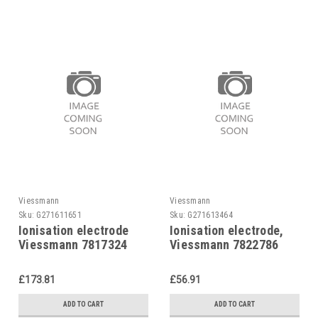
Viessmann
Viessmann
Sku:
G271611651
Sku:
G271613464
Ionisation electrode
Ionisation electrode,
Viessmann 7817324
Viessmann 7822786
£173.81
£56.91
ADD TO CART
ADD TO CART