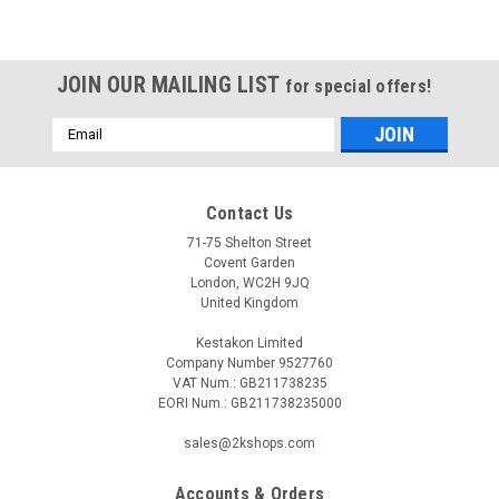
JOIN OUR MAILING LIST
for special offers!
Email
Address
Contact Us
71-75 Shelton Street
Covent Garden
London, WC2H 9JQ
United Kingdom
Kestakon Limited
Company Number 9527760
VAT Num.: GB211738235
EORI Num.: GB211738235000
sales@2kshops.com
Accounts & Orders