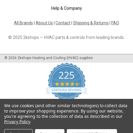
Help & Company
All Brands
|
About Us
|
Contact
|
Shipping & Returns
|
FAQ
© 2025 2kshops — HVAC parts & controls from leading brands.
©
2026
2kshops Heating and Cooling (HVAC) supplies
225
4.7
star
CERTIFIED REVIEWS
rating
Powered by YOTPO
We use cookies (and other similar technologies) to collect data
to improve your shopping experience.
By using our website,
you're agreeing to the collection of data as described in our
Privacy Policy
.