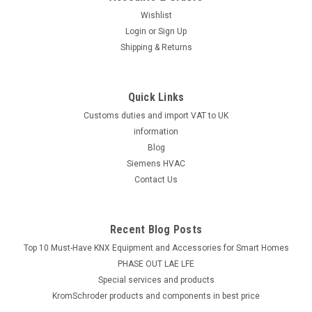
Wishlist
Login
or
Sign Up
Shipping & Returns
Quick Links
Customs duties and import VAT to UK
information
Blog
Siemens HVAC
Contact Us
Recent Blog Posts
Top 10 Must-Have KNX Equipment and Accessories for Smart Homes
PHASE OUT LAE LFE
​Special services and products
KromSchroder products and components in best price