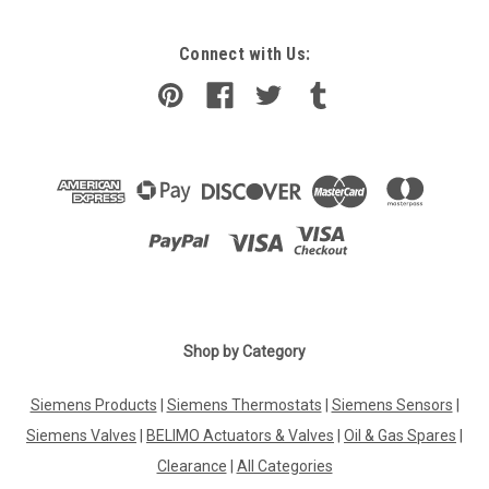
Connect with Us:
Shop by Category
Siemens Products
|
Siemens Thermostats
|
Siemens Sensors
|
Siemens Valves
|
BELIMO Actuators & Valves
|
Oil & Gas Spares
|
Clearance
|
All Categories