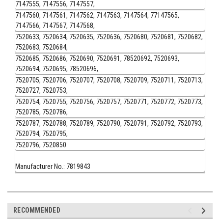
7147555, 7147556, 7147557,
7147560, 7147561, 7147562, 7147563, 7147564, 77147565,
7147566, 7147567, 7147568,
7520633, 7520634, 7520635, 7520636, 7520680, 7520681, 7520682,
7520683, 7520684,
7520685, 7520686, 7520690, 7520691, 78520692, 7520693,
7520694, 7520695, 78520696,
7520705, 7520706, 7520707, 7520708, 7520709, 7520711, 7520713,
7520727, 7520753,
7520754, 7520755, 7520756, 7520757, 7520771, 7520772, 7520773,
7520785, 7520786,
7520787, 7520788, 7520789, 7520790, 7520791, 7520792, 7520793,
7520794, 7520795,
7520796, 7520850
Manufacturer No.: 7819843
RECOMMENDED