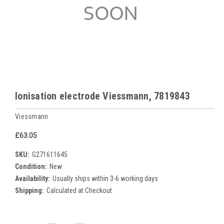
Ionisation electrode Viessmann, 7819843
Viessmann
£63.05
SKU:
G271611645
Condition:
New
Availability:
Usually ships within 3-6 working days
Shipping:
Calculated at Checkout