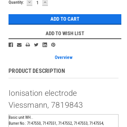
DECREASE
INCREASE
Current
Quantity:
QUANTITY:
QUANTITY:
Stock:
ADD TO WISH LIST
Overview
PRODUCT DESCRIPTION
Ionisation electrode
Viessmann, 7819843
Basic unit WH...
Burner No.: 7147550, 7147551, 7147552, 7147553, 7147554,