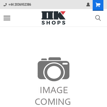
+44 2036952386