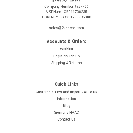
Kestakon Limited
Company Number 9527760
VAT Num.: GB211738235
EORI Num.: GB211738235000
sales@2kshops.com
Accounts & Orders
Wishlist
Login
or
Sign Up
Shipping & Returns
Quick Links
Customs duties and import VAT to UK
information
Blog
Siemens HVAC
Contact Us