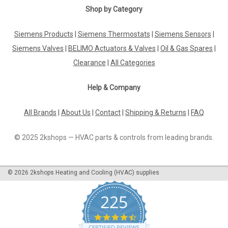
Shop by Category
Siemens Products
|
Siemens Thermostats
|
Siemens Sensors
|
Siemens Valves
|
BELIMO Actuators & Valves
|
Oil & Gas Spares
|
Clearance
|
All Categories
Help & Company
All Brands
|
About Us
|
Contact
|
Shipping & Returns
|
FAQ
© 2025 2kshops — HVAC parts & controls from leading brands.
©
2026
2kshops Heating and Cooling (HVAC) supplies
225
4.7
star
CERTIFIED REVIEWS