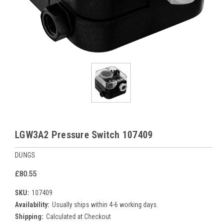
LGW3A2 Pressure Switch 107409
DUNGS
£80.55
SKU:
107409
Availability:
Usually ships within 4-6 working days.
Shipping:
Calculated at Checkout