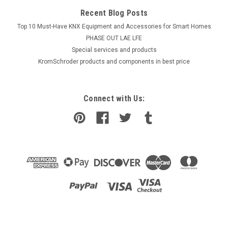
Recent Blog Posts
Top 10 Must-Have KNX Equipment and Accessories for Smart Homes
PHASE OUT LAE LFE
​Special services and products
KromSchroder products and components in best price
Connect with Us: