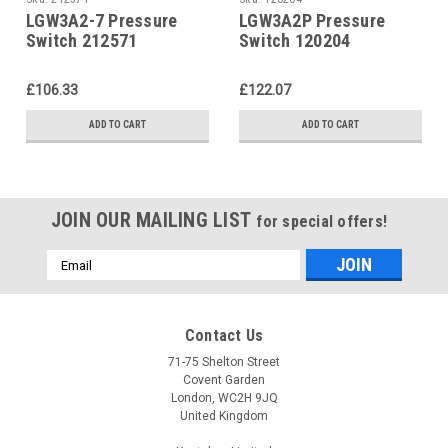
LGW3A2-7 Pressure
LGW3A2P Pressure
Switch 212571
Switch 120204
£106.33
£122.07
ADD TO CART
ADD TO CART
JOIN OUR MAILING LIST
for special offers!
Email
Address
Contact Us
71-75 Shelton Street
Covent Garden
London, WC2H 9JQ
United Kingdom