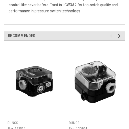
control like never before. Trust in LGW3A2 for top-notch quality and
performance in pressure switch technology.
RECOMMENDED
DUNGS
DUNGS
Sku:
212571
Sku:
120204