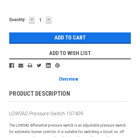
DECREASE
INCREASE
Current
Quantity:
QUANTITY:
QUANTITY:
Stock:
ADD TO WISH LIST
Overview
PRODUCT DESCRIPTION
LGW3A2 Pressure Switch 107409
The LGW3A2 differential pressure switch is an adjustable pressure switch
for automatic burner controls. It is suitable for switching a circuit on, off