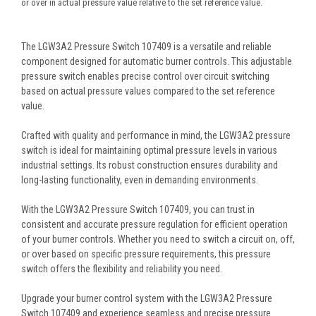
or over in actual pressure value relative to the set reference value.
The LGW3A2 Pressure Switch 107409 is a versatile and reliable
component designed for automatic burner controls. This adjustable
pressure switch enables precise control over circuit switching
based on actual pressure values compared to the set reference
value.
Crafted with quality and performance in mind, the LGW3A2 pressure
switch is ideal for maintaining optimal pressure levels in various
industrial settings. Its robust construction ensures durability and
long-lasting functionality, even in demanding environments.
With the LGW3A2 Pressure Switch 107409, you can trust in
consistent and accurate pressure regulation for efficient operation
of your burner controls. Whether you need to switch a circuit on, off,
or over based on specific pressure requirements, this pressure
switch offers the flexibility and reliability you need.
Upgrade your burner control system with the LGW3A2 Pressure
Switch 107409 and experience seamless and precise pressure