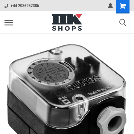
+44 2036952386