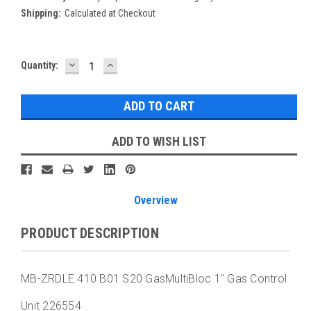
Shipping:
Calculated at Checkout
DECREASE
INCREASE
Current
Quantity:
QUANTITY:
QUANTITY:
Stock:
ADD TO WISH LIST
Overview
PRODUCT DESCRIPTION
MB-ZRDLE 410 B01 S20 GasMultiBloc 1" Gas Control
Unit 226554