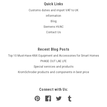
Quick Links
Customs duties and import VAT to UK
information
Blog
Siemens HVAC
Contact Us
Recent Blog Posts
Top 10 Must-Have KNX Equipment and Accessories for Smart Homes
PHASE OUT LAE LFE
​Special services and products
KromSchroder products and components in best price
Connect with Us: