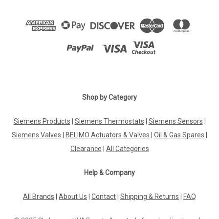
Shop by Category
Siemens Products
|
Siemens Thermostats
|
Siemens Sensors
|
Siemens Valves
|
BELIMO Actuators & Valves
|
Oil & Gas Spares
|
Clearance
|
All Categories
Help & Company
All Brands
|
About Us
|
Contact
|
Shipping & Returns
|
FAQ