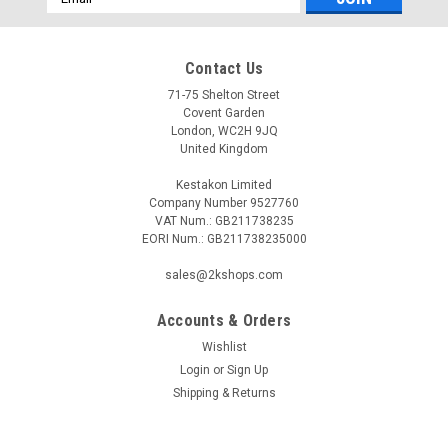
Address
Contact Us
71-75 Shelton Street
Covent Garden
London, WC2H 9JQ
United Kingdom
Kestakon Limited
Company Number 9527760
VAT Num.: GB211738235
EORI Num.: GB211738235000
sales@2kshops.com
Accounts & Orders
Wishlist
Login
or
Sign Up
Shipping & Returns