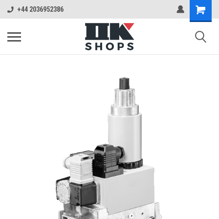
+44 2036952386