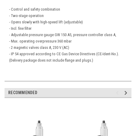
- Control and safety combination
- Two-stage operation
- Opens slowly with high-speed lift (adjustable)
- Incl. fine filter
- Adjustable pressure gauge GW 150 A5, pressure controller class A,
- Max. operating overpressure 360 mbar
- 2 magnetic valves class A, 230 V (AC)
- IP 54 approved according to CE Gas Device Directives (CE-Ident-No.).
(Delivery package does not include flange and plugs.)
RECOMMENDED