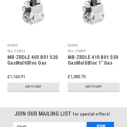
DUNGS
DUNGS
Sku:
226552
Sku:
226869
MB-ZRDLE 405 B01 S20
MB-ZRDLE 410 B01 S50
GasMultiBloc Gas
GasMultiBloc 1" Gas
Control Unit 226552
Control Unit 226869
£1,160.91
£1,380.70
ADD TO CART
ADD TO CART
JOIN OUR MAILING LIST
for special offers!
Email