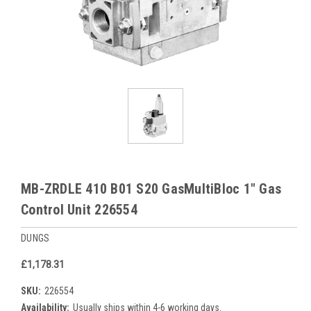
MB-ZRDLE 410 B01 S20 GasMultiBloc 1" Gas
Control Unit 226554
DUNGS
£1,178.31
SKU:
226554
Availability:
Usually ships within 4-6 working days.