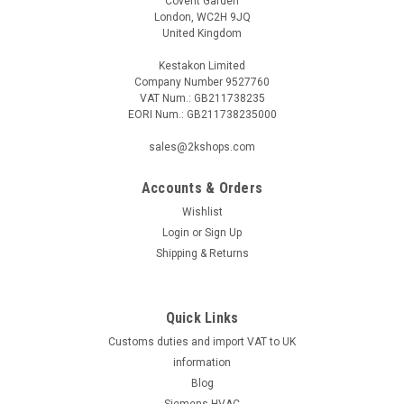
Covent Garden
London, WC2H 9JQ
United Kingdom
Kestakon Limited
Company Number 9527760
VAT Num.: GB211738235
EORI Num.: GB211738235000
sales@2kshops.com
Accounts & Orders
Wishlist
Login
or
Sign Up
Shipping & Returns
Quick Links
Customs duties and import VAT to UK
information
Blog
Siemens HVAC