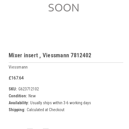
Mixer insert , Viessmann 7812402
Viessmann
£167.64
SKU:
G623712102
Condition:
New
Availability:
Usually ships within 3-6 working days
Shipping:
Calculated at Checkout