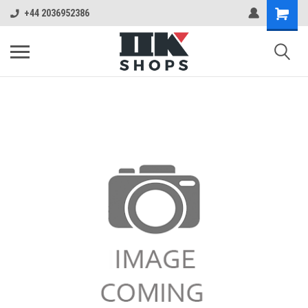
+44 2036952386