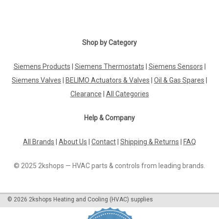
Shop by Category
Siemens Products
|
Siemens Thermostats
|
Siemens Sensors
|
Siemens Valves
|
BELIMO Actuators & Valves
|
Oil & Gas Spares
|
Clearance
|
All Categories
Help & Company
All Brands
|
About Us
|
Contact
|
Shipping & Returns
|
FAQ
© 2025 2kshops — HVAC parts & controls from leading brands.
©
2026
2kshops Heating and Cooling (HVAC) supplies