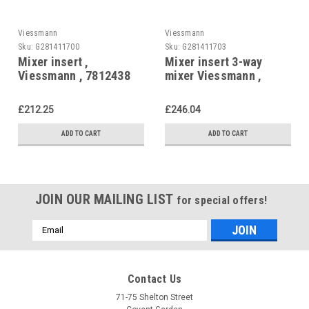
Viessmann
Viessmann
Sku:
G281411700
Sku:
G281411703
Mixer insert ,
Mixer insert 3-way
Viessmann , 7812438
mixer Viessmann ,
7811450
£212.25
£246.04
ADD TO CART
ADD TO CART
JOIN OUR MAILING LIST
for special offers!
Email
Address
Contact Us
71-75 Shelton Street