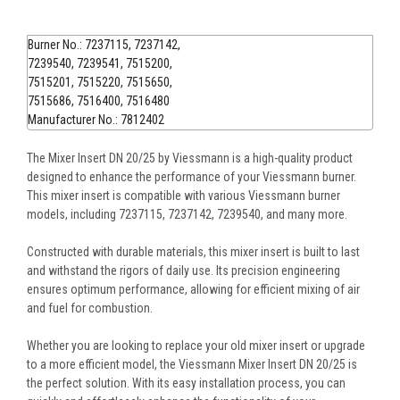
Burner No.: 7237115, 7237142,
7239540, 7239541, 7515200,
7515201, 7515220, 7515650,
7515686, 7516400, 7516480
Manufacturer No.: 7812402
The Mixer Insert DN 20/25 by Viessmann is a high-quality product
designed to enhance the performance of your Viessmann burner.
This mixer insert is compatible with various Viessmann burner
models, including 7237115, 7237142, 7239540, and many more.
Constructed with durable materials, this mixer insert is built to last
and withstand the rigors of daily use. Its precision engineering
ensures optimum performance, allowing for efficient mixing of air
and fuel for combustion.
Whether you are looking to replace your old mixer insert or upgrade
to a more efficient model, the Viessmann Mixer Insert DN 20/25 is
the perfect solution. With its easy installation process, you can