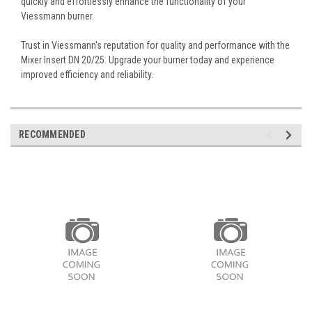
quickly and effortlessly enhance the functionality of your
Viessmann burner.
Trust in Viessmann's reputation for quality and performance with the
Mixer Insert DN 20/25. Upgrade your burner today and experience
improved efficiency and reliability.
RECOMMENDED