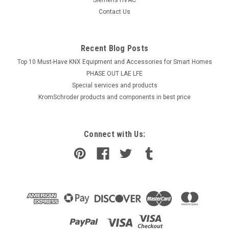
Contact Us
Recent Blog Posts
Top 10 Must-Have KNX Equipment and Accessories for Smart Homes
PHASE OUT LAE LFE
​Special services and products
KromSchroder products and components in best price
Connect with Us: