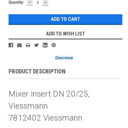
DECREASE
INCREASE
Current
Quantity:
QUANTITY:
QUANTITY:
Stock:
ADD TO WISH LIST
Overview
PRODUCT DESCRIPTION
Mixer insert DN 20/25,
Viessmann
7812402 Viessmann