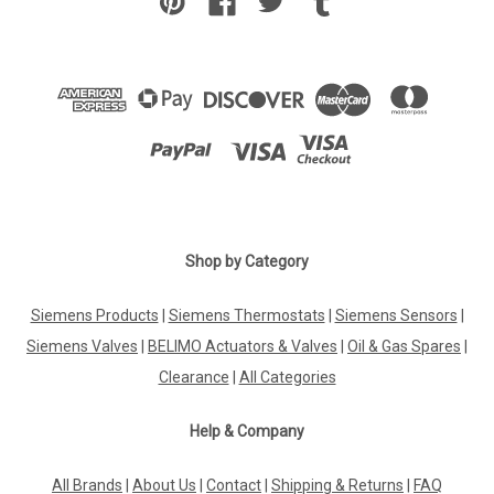
Shop by Category
Siemens Products
|
Siemens Thermostats
|
Siemens Sensors
|
Siemens Valves
|
BELIMO Actuators & Valves
|
Oil & Gas Spares
|
Clearance
|
All Categories
Help & Company
All Brands
|
About Us
|
Contact
|
Shipping & Returns
|
FAQ