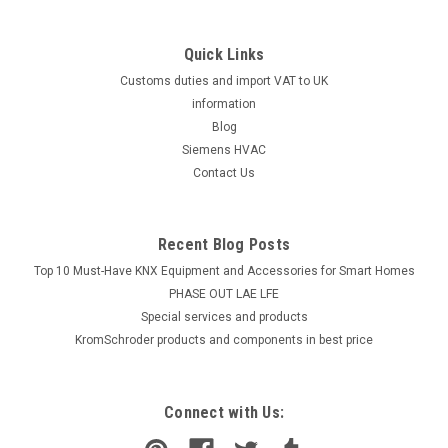
Quick Links
Customs duties and import VAT to UK
information
Blog
Siemens HVAC
Contact Us
Recent Blog Posts
Top 10 Must-Have KNX Equipment and Accessories for Smart Homes
PHASE OUT LAE LFE
​Special services and products
KromSchroder products and components in best price
Connect with Us: