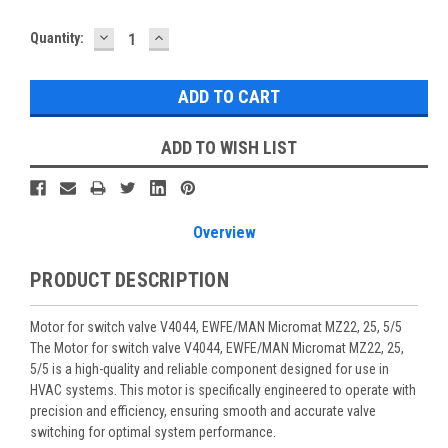
DECREASE
INCREASE
Current
Quantity:
QUANTITY:
QUANTITY:
Stock:
ADD TO WISH LIST
Overview
PRODUCT DESCRIPTION
Motor for switch valve V4044, EWFE/MAN Micromat MZ22, 25, 5/5
The Motor for switch valve V4044, EWFE/MAN Micromat MZ22, 25,
5/5 is a high-quality and reliable component designed for use in
HVAC systems. This motor is specifically engineered to operate with
precision and efficiency, ensuring smooth and accurate valve
switching for optimal system performance.