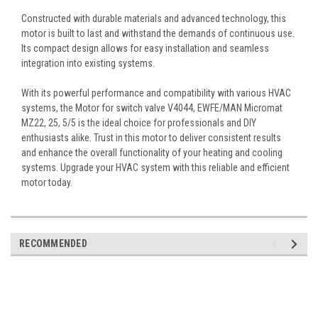
Constructed with durable materials and advanced technology, this
motor is built to last and withstand the demands of continuous use.
Its compact design allows for easy installation and seamless
integration into existing systems.
With its powerful performance and compatibility with various HVAC
systems, the Motor for switch valve V4044, EWFE/MAN Micromat
MZ22, 25, 5/5 is the ideal choice for professionals and DIY
enthusiasts alike. Trust in this motor to deliver consistent results
and enhance the overall functionality of your heating and cooling
systems. Upgrade your HVAC system with this reliable and efficient
motor today.
RECOMMENDED