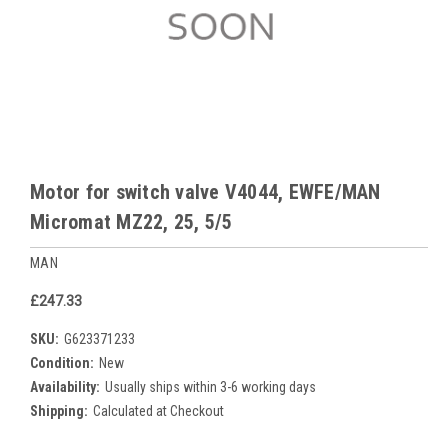
Motor for switch valve V4044, EWFE/MAN
Micromat MZ22, 25, 5/5
MAN
£247.33
SKU:
G623371233
Condition:
New
Availability:
Usually ships within 3-6 working days
Shipping:
Calculated at Checkout