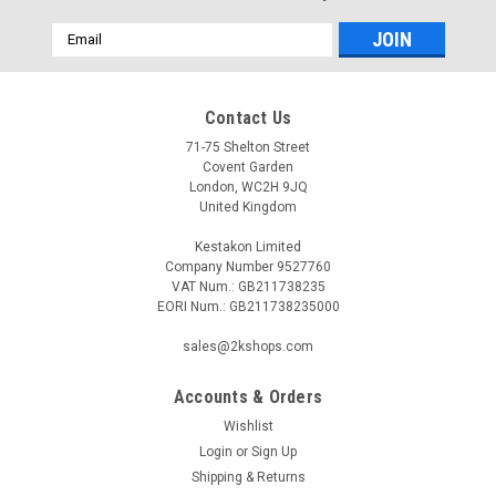
Email
Address
Contact Us
71-75 Shelton Street
Covent Garden
London, WC2H 9JQ
United Kingdom
Kestakon Limited
Company Number 9527760
VAT Num.: GB211738235
EORI Num.: GB211738235000
sales@2kshops.com
Accounts & Orders
Wishlist
Login
or
Sign Up
Shipping & Returns