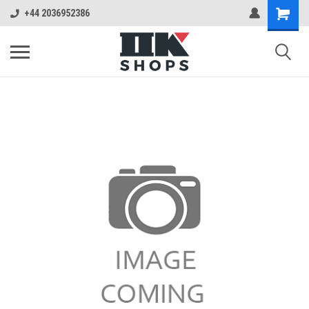
+44 2036952386