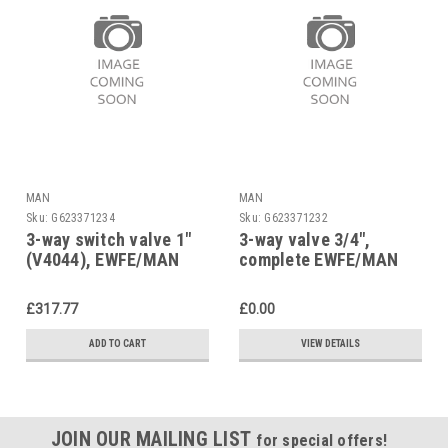
MAN
MAN
Sku:
G623371234
Sku:
G623371232
3-way switch valve 1″
3-way valve 3/4",
(V4044), EWFE/MAN
complete EWFE/MAN
Micromat MZ22, 25,
Micromat MZ22, 25,
5/25
5/25, 96.00023-1190
£317.77
£0.00
ADD TO CART
VIEW DETAILS
JOIN OUR MAILING LIST
for special offers!