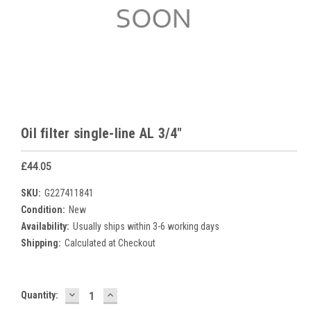
Oil filter single-line AL 3/4"
£44.05
SKU:
G227411841
Condition:
New
Availability:
Usually ships within 3-6 working days
Shipping:
Calculated at Checkout
DECREASE
INCREASE
Current
Quantity:
QUANTITY:
QUANTITY:
Stock: