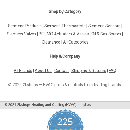
Shop by Category
Siemens Products
|
Siemens Thermostats
|
Siemens Sensors
|
Siemens Valves
|
BELIMO Actuators & Valves
|
Oil & Gas Spares
|
Clearance
|
All Categories
Help & Company
All Brands
|
About Us
|
Contact
|
Shipping & Returns
|
FAQ
© 2025 2kshops — HVAC parts & controls from leading brands.
©
2026
2kshops Heating and Cooling (HVAC) supplies
225
4.7