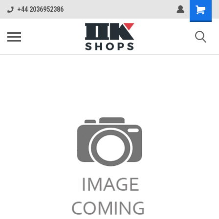
+44 2036952386