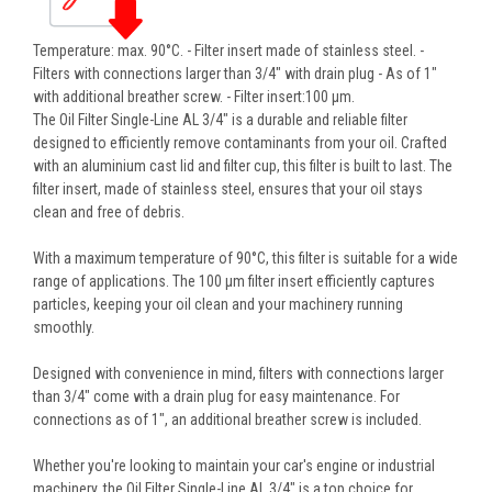
Temperature: max. 90°C. - Filter insert made of stainless steel. -
Filters with connections larger than 3/4" with drain plug - As of 1"
with additional breather screw. - Filter insert:100 µm.
The Oil Filter Single-Line AL 3/4" is a durable and reliable filter
designed to efficiently remove contaminants from your oil. Crafted
with an aluminium cast lid and filter cup, this filter is built to last. The
filter insert, made of stainless steel, ensures that your oil stays
clean and free of debris.
With a maximum temperature of 90°C, this filter is suitable for a wide
range of applications. The 100 µm filter insert efficiently captures
particles, keeping your oil clean and your machinery running
smoothly.
Designed with convenience in mind, filters with connections larger
than 3/4" come with a drain plug for easy maintenance. For
connections as of 1", an additional breather screw is included.
Whether you're looking to maintain your car's engine or industrial
machinery, the Oil Filter Single-Line AL 3/4" is a top choice for