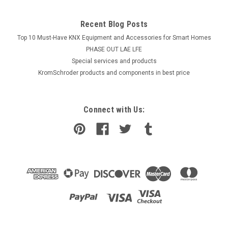
Recent Blog Posts
Top 10 Must-Have KNX Equipment and Accessories for Smart Homes
PHASE OUT LAE LFE
​Special services and products
KromSchroder products and components in best price
Connect with Us: