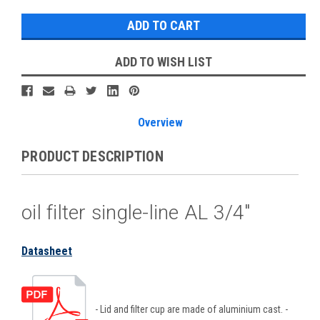
ADD TO WISH LIST
Overview
PRODUCT DESCRIPTION
oil filter single-line AL 3/4"
Datasheet
- Lid and filter cup are made of aluminium cast. -