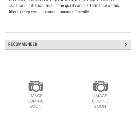
superior oil filtration. Trust in the quality and performance of this
filter to keep your equipment running efficiently.
RECOMMENDED