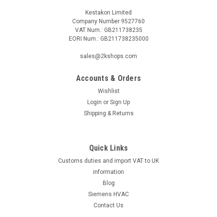
Kestakon Limited
Company Number 9527760
VAT Num.: GB211738235
EORI Num.: GB211738235000
sales@2kshops.com
Accounts & Orders
Wishlist
Login
or
Sign Up
Shipping & Returns
Quick Links
Customs duties and import VAT to UK
information
Blog
Siemens HVAC
Contact Us