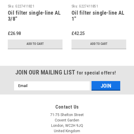
Sku:
G227411821
Sku:
G227411851
Oil filter single-line AL
Oil filter single-line AL
3/8"
1"
£26.98
£42.25
ADD TO CART
ADD TO CART
JOIN OUR MAILING LIST
for special offers!
Email
Address
Contact Us
71-75 Shelton Street
Covent Garden
London, WC2H 9JQ
United Kingdom