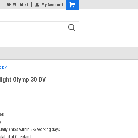
Wishlist
My Account
30 DV
light Olymp 30 DV
550
w
ually ships within 3-6 working days
ulated at Checkout