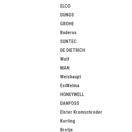
ELCO
DUNGS
GROHE
Buderus
SUNTEC
DE DIETRICH
Wolf
MAN
Weishaupt
EsiWelma
HONEYWELL
DANFOSS
Elster Kromschroder
Korting
Brotje