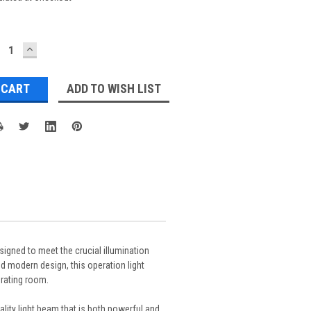
ECREASE
INCREASE
UANTITY:
QUANTITY:
ADD TO WISH LIST
signed to meet the crucial illumination
d modern design, this operation light
erating room.
lity light beam that is both powerful and