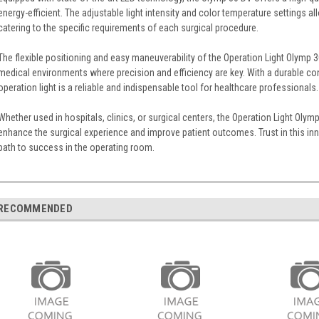
energy-efficient. The adjustable light intensity and color temperature settings a
catering to the specific requirements of each surgical procedure.
The flexible positioning and easy maneuverability of the Operation Light Olymp 
medical environments where precision and efficiency are key. With a durable cons
operation light is a reliable and indispensable tool for healthcare professionals.
Whether used in hospitals, clinics, or surgical centers, the Operation Light Oly
enhance the surgical experience and improve patient outcomes. Trust in this inno
path to success in the operating room.
RECOMMENDED