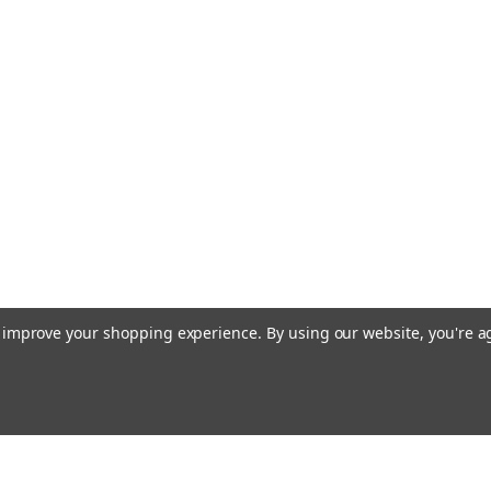
to improve your shopping experience.
By using our website, you're a