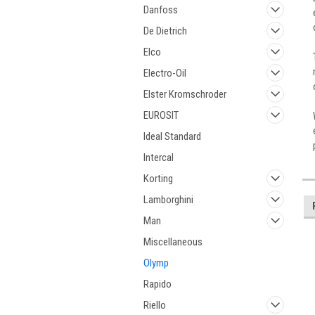
Danfoss
De Dietrich
Elco
Electro-Oil
Elster Kromschroder
EUROSIT
Ideal Standard
Intercal
Korting
Lamborghini
Man
Miscellaneous
Olymp
Rapido
Riello