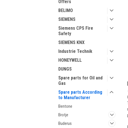
Offers
BELIMO
SIEMENS
Siemens CPS Fire
Safety
ment
SIEMENS KNX
Industrie Technik
HONEYWELL
DUNGS
Spare parts for Oil and
Gas
Spare parts According
to Manufacturer
Bentone
Brotje
Buderus