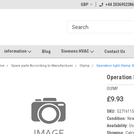
GBP
+44 2036952386
information
Siemens HVAC
Blog
Contact Us
me
Spare parts According to Manufacturer
Olymp
Operation light Olymp 
Operation 
OLYMP
£9.93
SKU:
G271611
Condition:
Ne
Availability:
Us
Shipping:
Calc