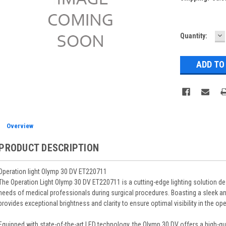
D
Current
Quantity:
Q
Stock:
Overview
PRODUCT DESCRIPTION
Operation light Olymp 30 DV ET220711
The Operation Light Olymp 30 DV ET220711 is a cutting-edge lighting solution de
needs of medical professionals during surgical procedures. Boasting a sleek an
provides exceptional brightness and clarity to ensure optimal visibility in the op
Equipped with state-of-the-art LED technology, the Olymp 30 DV offers a high-qua