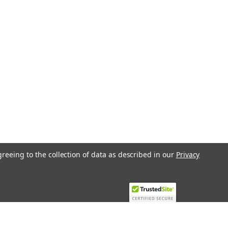
greeing to the collection of data as described in our
Privacy