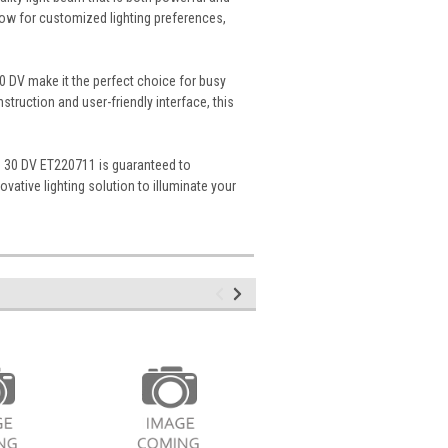
llow for customized lighting preferences,
30 DV make it the perfect choice for busy
truction and user-friendly interface, this
mp 30 DV ET220711 is guaranteed to
vative lighting solution to illuminate your