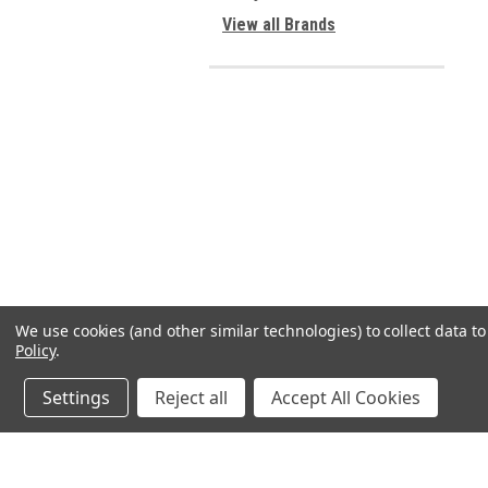
View all Brands
We use cookies (and other similar technologies) to collect data 
Policy
.
Settings
Reject all
Accept All Cookies