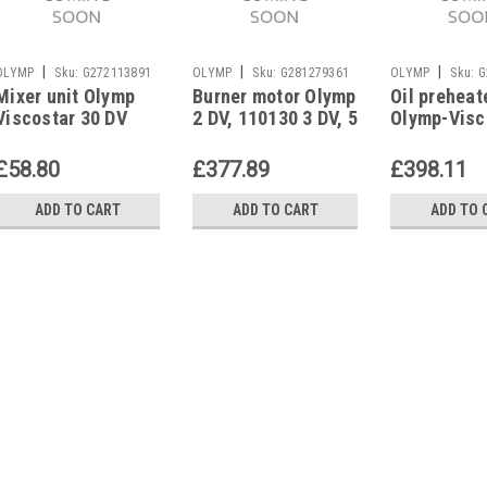
|
|
|
OLYMP
Sku:
G272113891
OLYMP
Sku:
G281279361
OLYMP
Sku:
G
Mixer unit Olymp
Burner motor Olymp
Oil preheat
Viscostar 30 DV
2 DV, 110130 3 DV, 5
Olymp-Visc
DV, 8 DV
DV/3 DV
£58.80
£377.89
£398.11
ADD TO CART
ADD TO CART
ADD TO 