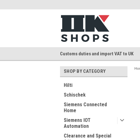
Customs duties and import VAT to UK
Ho
SHOP BY CATEGORY
Hilti
Schischek
Siemens Connected
Home
Siemens IOT
Automation
Clearance and Special