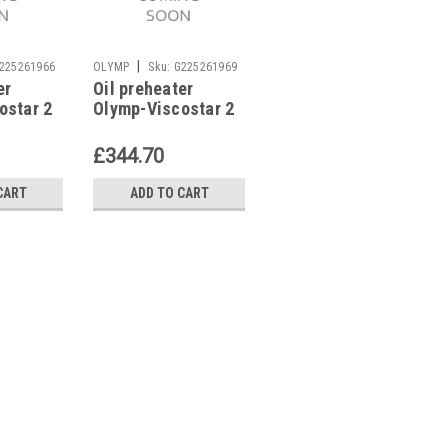
|
|
225261966
OLYMP
Sku:
G225261969
OLYMP
Sku:
G272111291
er
Oil preheater
Flame tube Olymp
ostar 2
Olymp-Viscostar 2
33 DV
DV/3 DV/
£344.70
£83.60
CART
ADD TO CART
ADD TO CART