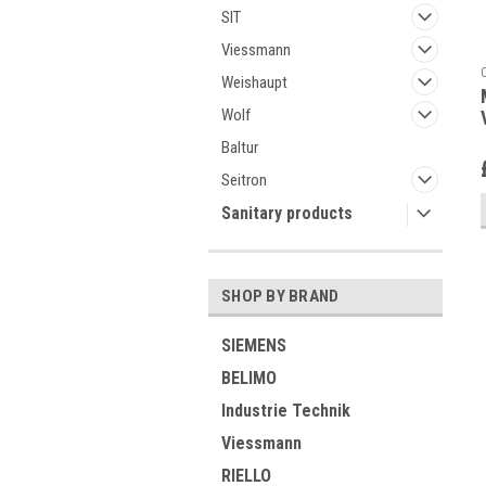
SIT
Viessmann
Weishaupt
Wolf
Baltur
Seitron
Sanitary products
SHOP BY BRAND
SIEMENS
BELIMO
Industrie Technik
Viessmann
RIELLO