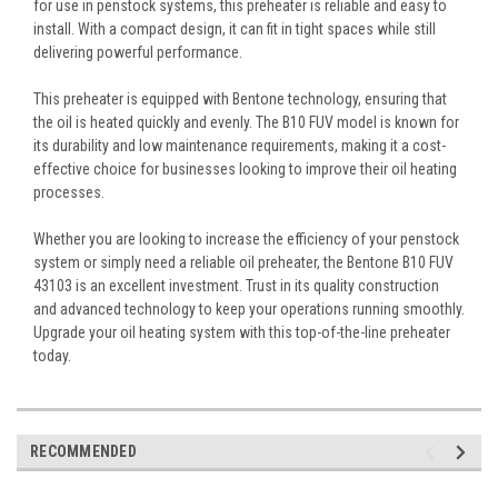
for use in penstock systems, this preheater is reliable and easy to
install. With a compact design, it can fit in tight spaces while still
delivering powerful performance.
This preheater is equipped with Bentone technology, ensuring that
the oil is heated quickly and evenly. The B10 FUV model is known for
its durability and low maintenance requirements, making it a cost-
effective choice for businesses looking to improve their oil heating
processes.
Whether you are looking to increase the efficiency of your penstock
system or simply need a reliable oil preheater, the Bentone B10 FUV
43103 is an excellent investment. Trust in its quality construction
and advanced technology to keep your operations running smoothly.
Upgrade your oil heating system with this top-of-the-line preheater
today.
RECOMMENDED