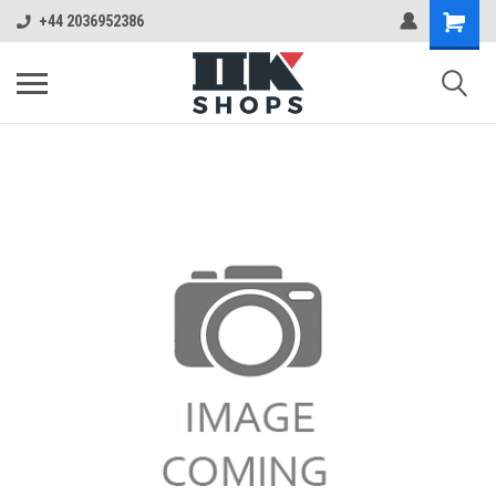
+44 2036952386