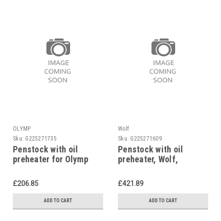
OLYMP
Wolf
Sku:
G225271735
Sku:
G225271609
Penstock with oil
Penstock with oil
preheater for Olymp
preheater, Wolf,
8902405
£206.85
£421.89
ADD TO CART
ADD TO CART