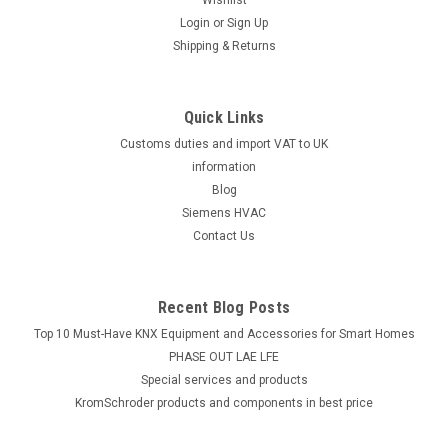
Login
or
Sign Up
Shipping & Returns
Quick Links
Customs duties and import VAT to UK
information
Blog
Siemens HVAC
Contact Us
Recent Blog Posts
Top 10 Must-Have KNX Equipment and Accessories for Smart Homes
PHASE OUT LAE LFE
​Special services and products
KromSchroder products and components in best price