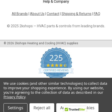
Help & Company
All Brands
|
About Us
|
Contact
|
Shipping & Returns
|
FAQ
© 2025 2kshops — HVAC parts & controls from leading brands.
©
2026
2kshops Heating and Cooling (HVAC) supplies
225
4.7
star
CERTIFIED REVIEWS
rating
Powered by YOTPO
We use cookies (and other similar technologies) to collect data
to improve your shopping experience.
By using our website,
you're agreeing to the collection of data as described in our
Privacy Policy
.
Settings
Reject all
Accept All Cookies