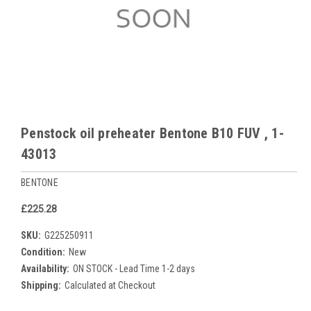
Penstock oil preheater Bentone B10 FUV , 1-
43013
BENTONE
£225.28
SKU:
G225250911
Condition:
New
Availability:
ON STOCK - Lead Time 1-2 days
Shipping:
Calculated at Checkout