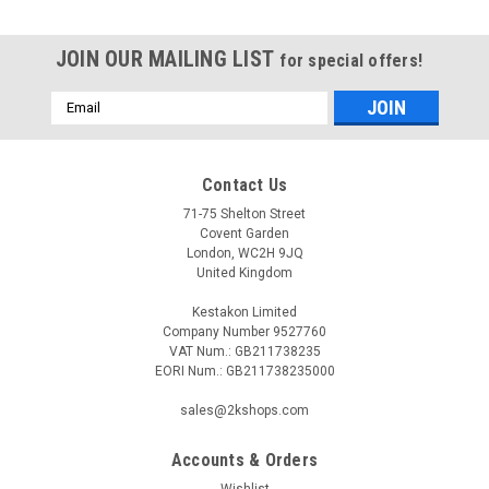
JOIN OUR MAILING LIST
for special offers!
Email
Address
Contact Us
71-75 Shelton Street
Covent Garden
London, WC2H 9JQ
United Kingdom
Kestakon Limited
Company Number 9527760
VAT Num.: GB211738235
EORI Num.: GB211738235000
sales@2kshops.com
Accounts & Orders
Wishlist