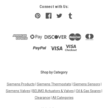
Connect with Us:
Shop by Category
Siemens Products
|
Siemens Thermostats
|
Siemens Sensors
|
Siemens Valves
|
BELIMO Actuators & Valves
|
Oil & Gas Spares
|
Clearance
|
All Categories