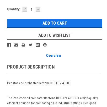
DECREASE
INCREASE
Current
Quantity:
QUANTITY:
QUANTITY:
Stock:
ADD TO WISH LIST
Overview
PRODUCT DESCRIPTION
Penstock oil preheater Bentone B10 FUV 43103
The Penstock oil preheater Bentone B10 FUV 43103 is a high-quality,
efficient solution for preheating oil in industrial settings. Designed