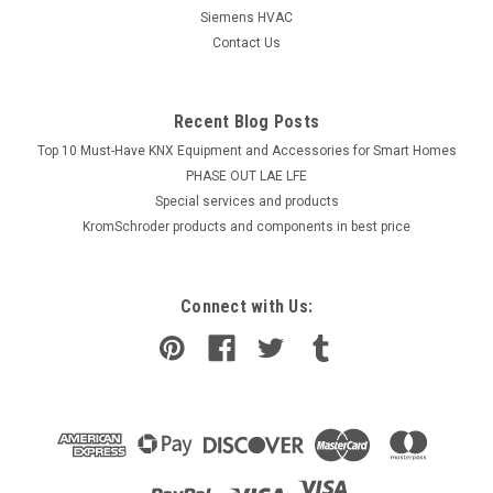
Siemens HVAC
Contact Us
Recent Blog Posts
Top 10 Must-Have KNX Equipment and Accessories for Smart Homes
PHASE OUT LAE LFE
​Special services and products
KromSchroder products and components in best price
Connect with Us: