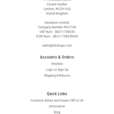
Covent Garden
London, WC2H 9JQ
United Kingdom
Kestakon Limited
Company Number 9527760
VAT Num.: GB211738235
EORI Num.: GB211738235000
sales@2kshops.com
Accounts & Orders
Wishlist
Login
or
Sign Up
Shipping & Returns
Quick Links
Customs duties and import VAT to UK
information
Blog