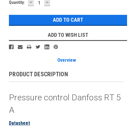
DECREASE
INCREASE
Current
Quantity:
QUANTITY:
QUANTITY:
Stock:
ADD TO WISH LIST
Overview
PRODUCT DESCRIPTION
Pressure control Danfoss RT 5
A
Datasheet