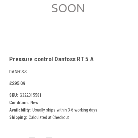
Pressure control Danfoss RT 5 A
DANFOSS
£295.09
SKU:
G322315581
Condition:
New
Availability:
Usually ships within 3-6 working days
Shipping:
Calculated at Checkout