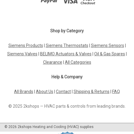
Shop by Category
Siemens Products
|
Siemens Thermostats
|
Siemens Sensors
|
Siemens Valves
|
BELIMO Actuators & Valves
|
Oil & Gas Spares
|
Clearance
|
All Categories
Help & Company
All Brands
|
About Us
|
Contact
|
Shipping & Returns
|
FAQ
© 2025 2kshops — HVAC parts & controls from leading brands.
©
2026
2kshops Heating and Cooling (HVAC) supplies