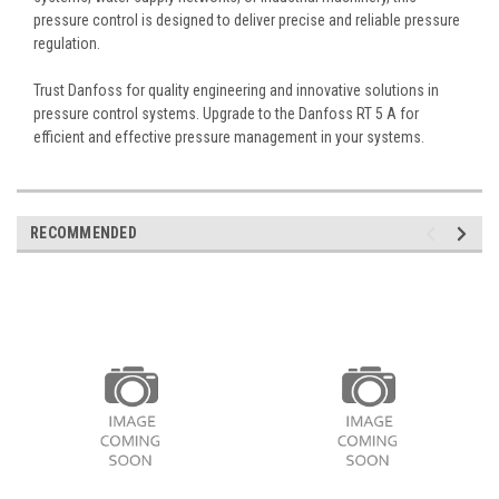
pressure control is designed to deliver precise and reliable pressure
regulation.
Trust Danfoss for quality engineering and innovative solutions in
pressure control systems. Upgrade to the Danfoss RT 5 A for
efficient and effective pressure management in your systems.
RECOMMENDED