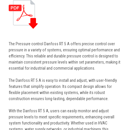
The Pressure control Danfoss RT 5 A offers precise control over
pressure in a variety of systems, ensuring optimal performance and
efficiency. This reliable and durable pressure control is designed to
maintain consistent pressure levels within set parameters, making it
essential for industrial and commercial applications.
The Danfoss RT 5 A is easy to install and adjust, with user-friendly
features that simplify operation. Its compact design allows for
flexible placement within existing systems, while its robust
construction ensures long-lasting, dependable performance.
With the Danfoss RT 5 A, users can easily monitor and adjust
pressure levels to meet specific requirements, enhancing overall
system functionality and productivity. Whether used in HVAC
systems, water supply networks, or industrial machinery, this