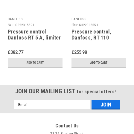
DANFOSS
DANFOSS
Sku:
G322315591
Sku:
G322315551
Pressure control
Pressure control,
Danfoss RT 5 A, limiter
Danfoss, RT 110
£382.77
£255.98
ADD TO CART
ADD TO CART
JOIN OUR MAILING LIST
for special offers!
Email
Address
Contact Us
71-75 Shelton Street