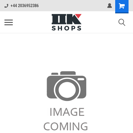
+44 2036952386