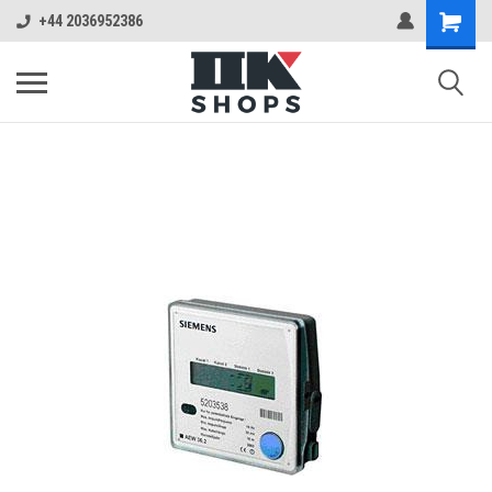
+44 2036952386