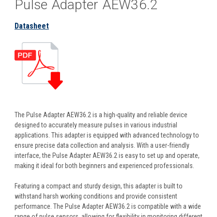
Pulse Adapter AEW36.2
Datasheet
The Pulse Adapter AEW36.2 is a high-quality and reliable device
designed to accurately measure pulses in various industrial
applications. This adapter is equipped with advanced technology to
ensure precise data collection and analysis. With a user-friendly
interface, the Pulse Adapter AEW36.2 is easy to set up and operate,
making it ideal for both beginners and experienced professionals.
Featuring a compact and sturdy design, this adapter is built to
withstand harsh working conditions and provide consistent
performance. The Pulse Adapter AEW36.2 is compatible with a wide
range of pulse sensors, allowing for flexibility in monitoring different