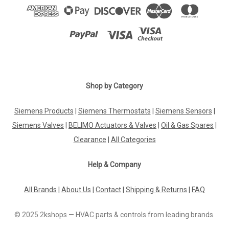
Shop by Category
Siemens Products
|
Siemens Thermostats
|
Siemens Sensors
|
Siemens Valves
|
BELIMO Actuators & Valves
|
Oil & Gas Spares
|
Clearance
|
All Categories
Help & Company
All Brands
|
About Us
|
Contact
|
Shipping & Returns
|
FAQ
© 2025 2kshops — HVAC parts & controls from leading brands.