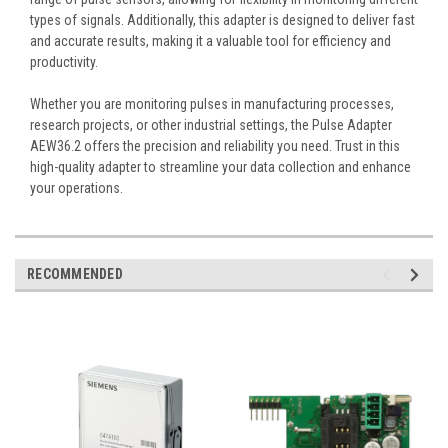
types of signals. Additionally, this adapter is designed to deliver fast
and accurate results, making it a valuable tool for efficiency and
productivity.
Whether you are monitoring pulses in manufacturing processes,
research projects, or other industrial settings, the Pulse Adapter
AEW36.2 offers the precision and reliability you need. Trust in this
high-quality adapter to streamline your data collection and enhance
your operations.
RECOMMENDED