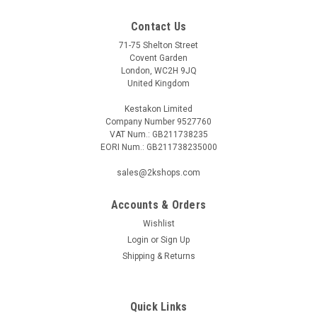
Contact Us
71-75 Shelton Street
Covent Garden
London, WC2H 9JQ
United Kingdom
Kestakon Limited
Company Number 9527760
VAT Num.: GB211738235
EORI Num.: GB211738235000
sales@2kshops.com
Accounts & Orders
Wishlist
Login
or
Sign Up
Shipping & Returns
Quick Links