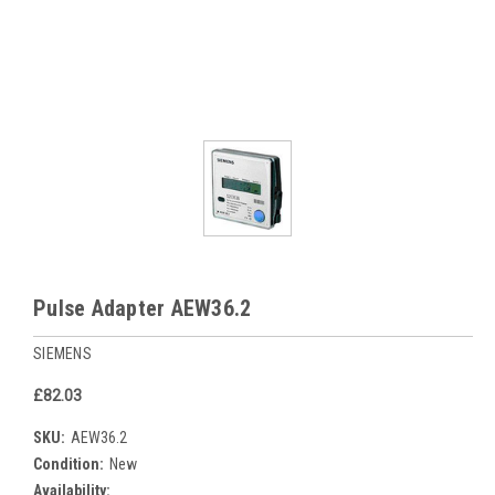
Pulse Adapter AEW36.2
SIEMENS
£82.03
SKU:
AEW36.2
Condition:
New
Availability: