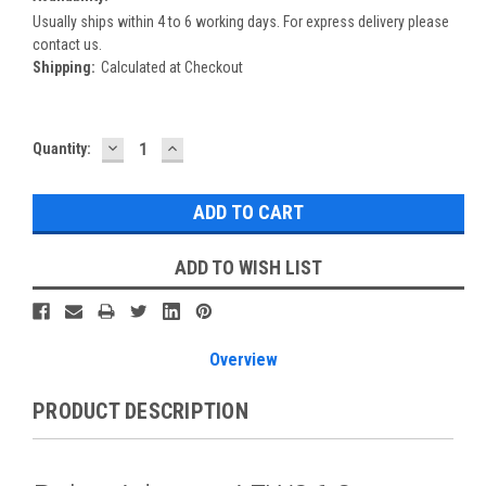
Usually ships within 4 to 6 working days. For express delivery please
contact us.
Shipping:
Calculated at Checkout
DECREASE
INCREASE
Current
Quantity:
QUANTITY:
QUANTITY:
Stock:
ADD TO WISH LIST
Overview
PRODUCT DESCRIPTION