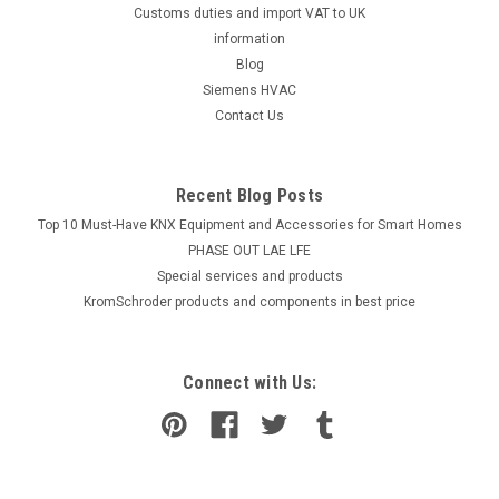
Customs duties and import VAT to UK
information
Blog
Siemens HVAC
Contact Us
Recent Blog Posts
Top 10 Must-Have KNX Equipment and Accessories for Smart Homes
PHASE OUT LAE LFE
​Special services and products
KromSchroder products and components in best price
Connect with Us: