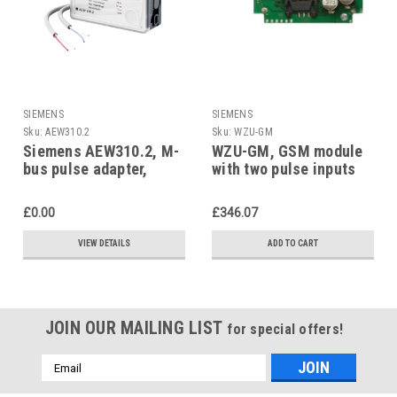
SIEMENS
SIEMENS
Sku:
AEW310.2
Sku:
WZU-GM
Siemens AEW310.2, M-
WZU-GM, GSM module
bus pulse adapter,
with two pulse inputs
S55563-F130
£0.00
£346.07
VIEW DETAILS
ADD TO CART
JOIN OUR MAILING LIST
for special offers!
Email
Address