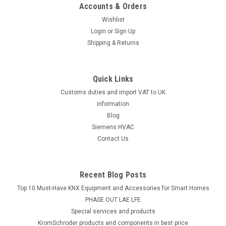
Accounts & Orders
Wishlist
Login
or
Sign Up
Shipping & Returns
Quick Links
Customs duties and import VAT to UK
information
Blog
Siemens HVAC
Contact Us
Recent Blog Posts
Top 10 Must-Have KNX Equipment and Accessories for Smart Homes
PHASE OUT LAE LFE
​Special services and products
KromSchroder products and components in best price