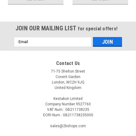
JOIN OUR MAILING LIST
for special offers!
Email
Address
Contact Us
71-75 Shelton Street
Covent Garden
London, WC2H 9JQ
United Kingdom
Kestakon Limited
Company Number 9527760
VAT Num.: GB211738235
EORI Num.: GB211738235000
sales@2kshops.com