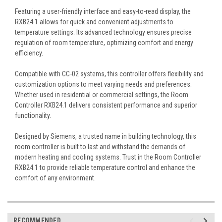
Featuring a user-friendly interface and easy-to-read display, the
RXB24.1 allows for quick and convenient adjustments to
temperature settings. Its advanced technology ensures precise
regulation of room temperature, optimizing comfort and energy
efficiency.
Compatible with CC-02 systems, this controller offers flexibility and
customization options to meet varying needs and preferences.
Whether used in residential or commercial settings, the Room
Controller RXB24.1 delivers consistent performance and superior
functionality.
Designed by Siemens, a trusted name in building technology, this
room controller is built to last and withstand the demands of
modern heating and cooling systems. Trust in the Room Controller
RXB24.1 to provide reliable temperature control and enhance the
comfort of any environment.
RECOMMENDED