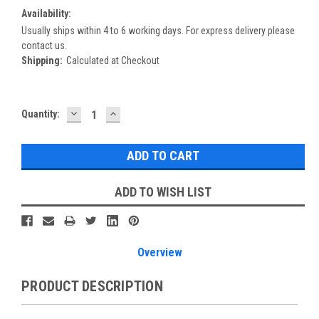
Availability:
Usually ships within 4 to 6 working days. For express delivery please
contact us.
Shipping:
Calculated at Checkout
DECREASE
INCREASE
Current
Quantity:
QUANTITY:
QUANTITY:
Stock:
ADD TO WISH LIST
Overview
PRODUCT DESCRIPTION