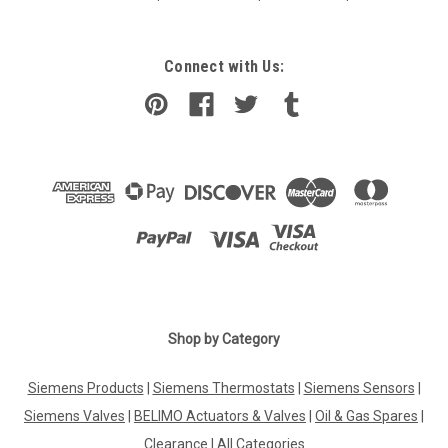
Connect with Us:
Shop by Category
Siemens Products
|
Siemens Thermostats
|
Siemens Sensors
|
Siemens Valves
|
BELIMO Actuators & Valves
|
Oil & Gas Spares
|
Clearance
|
All Categories