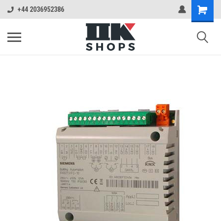
+44 2036952386