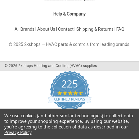
Help & Company
All Brands
|
About Us
|
Contact
|
Shipping & Returns
|
FAQ
© 2025 2kshops — HVAC parts & controls from leading brands.
©
2026
2kshops Heating and Cooling (HVAC) supplies
225
4.7
star
CERTIFIED REVIEWS
rating
Powered by YOTPO
We use cookies (and other similar technologies) to collect data
to improve your shopping experience.
By using our website,
you're agreeing to the collection of data as described in our
Privacy Policy
.