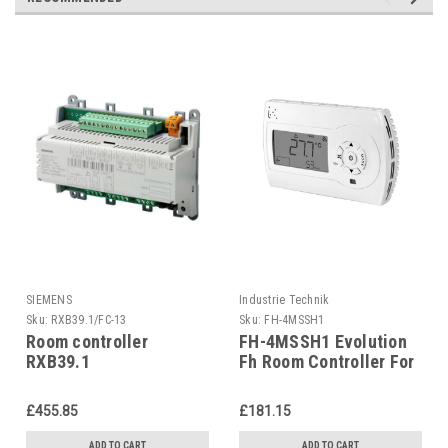
SIEMENS
Industrie Technik
Sku:
RXB39.1/FC-13
Sku:
FH-4MSSH1
Room controller
FH-4MSSH1 Evolution
RXB39.1
Fh Room Controller For
Communicating room
Radiant Panel
controller for fan-coil
Applications P12136
£455.85
£181.15
applications FC-13
ADD TO CART
ADD TO CART