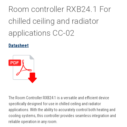
Room controller RXB24.1 For
chilled ceiling and radiator
applications CC-02
Datasheet
The Room Controller RXB24.1 is a versatile and efficient device
specifically designed for use in chilled ceiling and radiator
applications. With the ability to accurately control both heating and
cooling systems, this controller provides seamless integration and
reliable operation in any room.