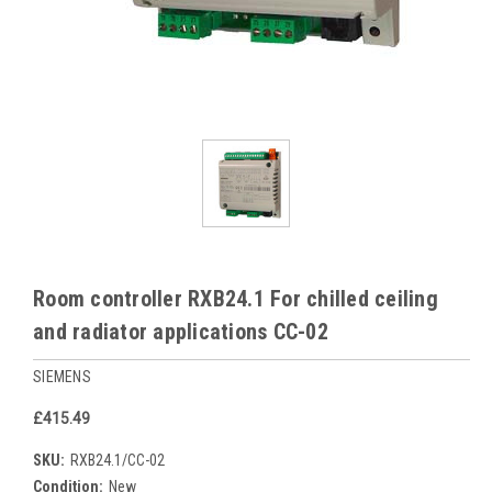
Room controller RXB24.1 For chilled ceiling
and radiator applications CC-02
SIEMENS
£415.49
SKU:
RXB24.1/CC-02
Condition:
New