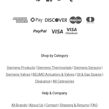
Shop by Category
Siemens Products
|
Siemens Thermostats
|
Siemens Sensors
|
Siemens Valves
|
BELIMO Actuators & Valves
|
Oil & Gas Spares
|
Clearance
|
All Categories
Help & Company
All Brands
|
About Us
|
Contact
|
Shipping & Returns
|
FAQ