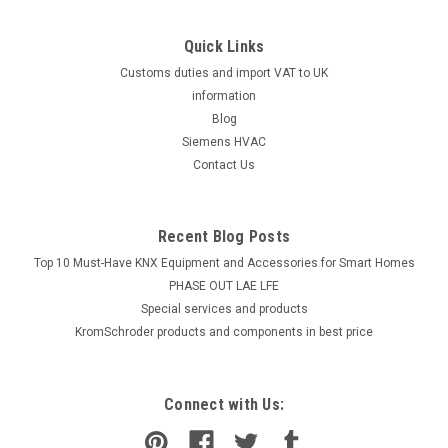
Quick Links
Customs duties and import VAT to UK
information
Blog
Siemens HVAC
Contact Us
Recent Blog Posts
Top 10 Must-Have KNX Equipment and Accessories for Smart Homes
PHASE OUT LAE LFE
​Special services and products
KromSchroder products and components in best price
Connect with Us: