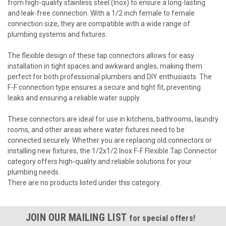
from high-quality stainless steel (Inox) to ensure a long-lasting
and leak-free connection. With a 1/2 inch female to female
connection size, they are compatible with a wide range of
plumbing systems and fixtures.
The flexible design of these tap connectors allows for easy
installation in tight spaces and awkward angles, making them
perfect for both professional plumbers and DIY enthusiasts. The
F-F connection type ensures a secure and tight fit, preventing
leaks and ensuring a reliable water supply.
These connectors are ideal for use in kitchens, bathrooms, laundry
rooms, and other areas where water fixtures need to be
connected securely. Whether you are replacing old connectors or
installing new fixtures, the 1/2x1/2 Inox F-F Flexible Tap Connector
category offers high-quality and reliable solutions for your
plumbing needs.
There are no products listed under this category.
JOIN OUR MAILING LIST
for special offers!