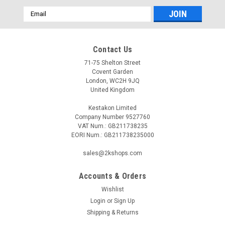
Email
Address
Contact Us
71-75 Shelton Street
Covent Garden
London, WC2H 9JQ
United Kingdom
Kestakon Limited
Company Number 9527760
VAT Num.: GB211738235
EORI Num.: GB211738235000
sales@2kshops.com
Accounts & Orders
Wishlist
Login
or
Sign Up
Shipping & Returns