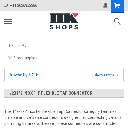
+44 2036952386
Refine By
No filters applied
Browse by & Other
Show Filters
1/2X1/2 INOX F-F FLEXIBLE TAP CONNECTOR
The 1/2x1/2 Inox F-F Flexible Tap Connector category features
durable and versatile connectors designed for connecting various
plumbing fixtures with ease. These connectors are constructed