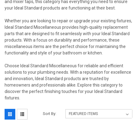
and mixer taps, this category has everything you need to ensure
your Ideal Standard products are functioning at their best.
Whether you are looking to repair or upgrade your existing fixtures,
Ideal Standard Miscellaneous provides high-quality replacement
parts that are designed to fit seamlessly with your Ideal Standard
products. With a focus on durability and performance, these
miscellaneous items are the perfect choice for maintaining the
functionality and style of your bathroom or kitchen.
Choose Ideal Standard Miscellaneous for reliable and efficient
solutions to your plumbing needs. With a reputation for excellence
and innovation, Ideal Standard products are trusted by
homeowners and professionals alike. Explore this category to
discover the perfect finishing touches for your Ideal Standard
fixtures.
Sort By: