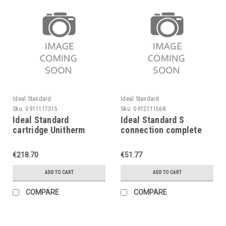
Ideal Standard
Ideal Standard
Sku:
G911117315
Sku:
G912111568
Ideal Standard
Ideal Standard S
cartridge Unitherm
connection complete
complete, A963835NU,
A963822AA, chrome,
concealed
for Ceramix etc.
€218.70
€51.77
ADD TO CART
ADD TO CART
COMPARE
COMPARE