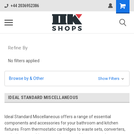
+44 2036952386
Refine By
No filters applied
Browse by & Other
Show Filters
IDEAL STANDARD MISCELLANEOUS
Ideal Standard Miscellaneous offers a range of essential
components and accessories for your bathroom and kitchen
fixtures. From thermostatic cartridges to waste sets, converters,