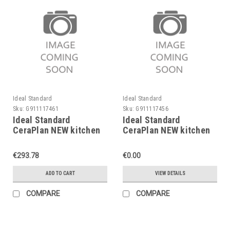
Ideal Standard
Ideal Standard
Sku:
G911117461
Sku:
G911117456
Ideal Standard
Ideal Standard
CeraPlan NEW kitchen
CeraPlan NEW kitchen
mixer, low pressure,
mixer, B7612AA
B7613AA
€293.78
€0.00
ADD TO CART
VIEW DETAILS
COMPARE
COMPARE