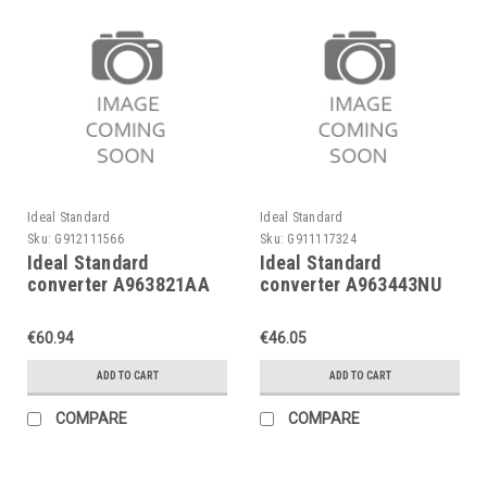
Ideal Standard
Ideal Standard
Sku:
G912111566
Sku:
G911117324
Ideal Standard
Ideal Standard
converter A963821AA
converter A963443NU
Chrome, for Ceramix as
for conc. bath
of 05/2000
mixers,Ceramix fr.
€60.94
€46.05
05/2000
ADD TO CART
ADD TO CART
COMPARE
COMPARE