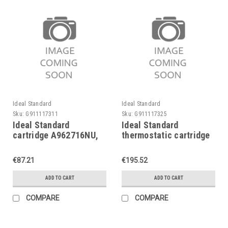
Ideal Standard
Ideal Standard
Sku:
G911117311
Sku:
G911117325
Ideal Standard
Ideal Standard
cartridge A962716NU,
thermostatic cartridge
MULTIPORT-cartridge
A962229NU, cartridge G
1/2"
€87.21
€195.52
ADD TO CART
ADD TO CART
COMPARE
COMPARE