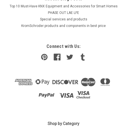
Top 10 Must-Have KNX Equipment and Accessories for Smart Homes
PHASE OUT LAE LFE
​Special services and products
KromSchroder products and components in best price
Connect with Us:
|
Ideal Standard
Sku:
G911117532
Shop by Category