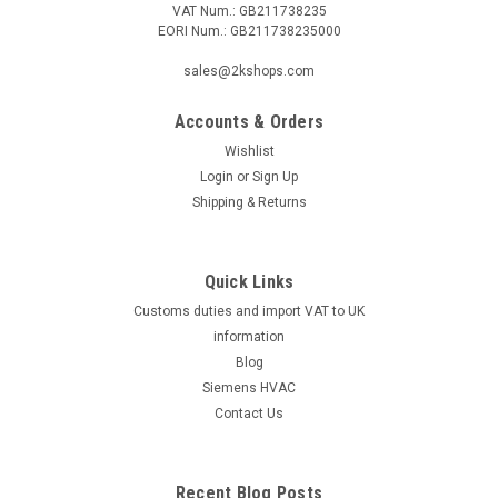
VAT Num.: GB211738235
EORI Num.: GB211738235000
|
Ideal Standard
Sku:
G911117543
Ideal Standard Melange shower mixer
sales@2kshops.com
exposed,chrome,without waste set, A4269AA
Accounts & Orders
Ideal Standard Melange shower mixer
exposed,chrome,without waste set, A4269AA Technical data:
Wishlist
- Melange single lever shower mixer, exposed, DN 15 - back
Login
or
Sign Up
flow preventer - DVGW intrinsically safe - projection 79 - 84
Shipping & Returns
mm - concealed S-connections and...
Quick Links
Customs duties and import VAT to UK
€401.78
information
ADD TO CART
Blog
Siemens HVAC
COMPARE
Contact Us
Recent Blog Posts