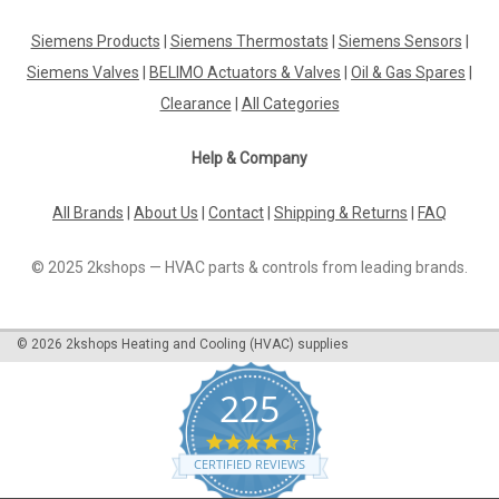
Ideal Standard Melange basin mixer chrome,
with flexible hoses, A4260AA
Siemens Products
|
Siemens Thermostats
|
Siemens Sensors
|
Siemens Valves
|
BELIMO Actuators & Valves
|
Oil & Gas Spares
|
Ideal Standard Melange basin mixer chrome, with flexible
hoses, A4260AA The Ideal Standard Melange single-lever
Clearance
|
All Categories
basin mixer DN 15 with rigid cast spout and internal aerator
will be delivered including a pop-up waste set G 1¼", flexible
Help & Company
connection hoses,...
All Brands
|
About Us
|
Contact
|
Shipping & Returns
|
FAQ
€406.21
© 2025 2kshops — HVAC parts & controls from leading brands.
ADD TO CART
©
2026
2kshops Heating and Cooling (HVAC) supplies
COMPARE
225
4.7
star
CERTIFIED REVIEWS
rating