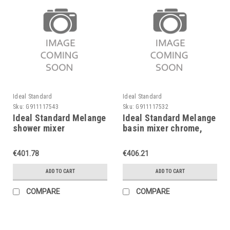
Ideal Standard
Ideal Standard
Sku:
G911117543
Sku:
G911117532
Ideal Standard Melange
Ideal Standard Melange
shower mixer
basin mixer chrome,
exposed,chrome,without
with flexible hoses,
waste set, A4269AA
A4260AA
€401.78
€406.21
ADD TO CART
ADD TO CART
COMPARE
COMPARE