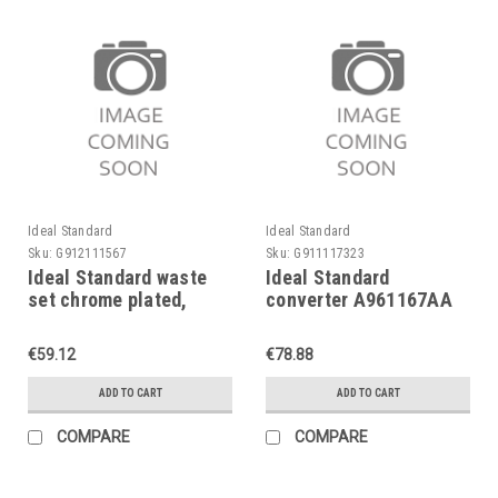
Ideal Standard
Ideal Standard
Sku:
G912111567
Sku:
G911117323
Ideal Standard waste
Ideal Standard
set chrome plated,
converter A961167AA
A961230AA
for conc. bath mixers,
Ceramix 1974-1994
€59.12
€78.88
ADD TO CART
ADD TO CART
COMPARE
COMPARE