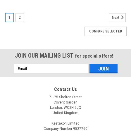
1
2
Next
COMPARE SELECTED
JOIN OUR MAILING LIST
for special offers!
Email
Address
Contact Us
71-75 Shelton Street
Covent Garden
London, WC2H 9JQ
United Kingdom
Kestakon Limited
Company Number 9527760