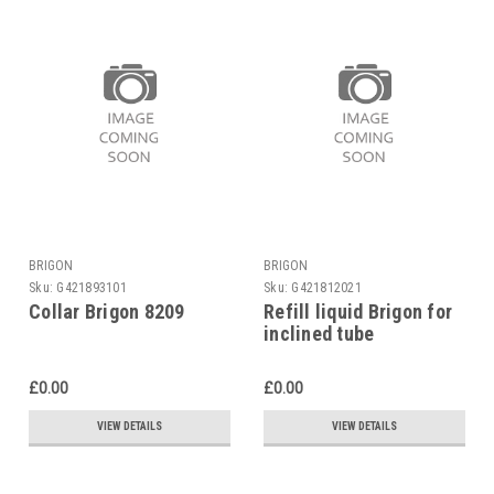
BRIGON
BRIGON
Sku:
G421893101
Sku:
G421812021
Collar Brigon 8209
Refill liquid Brigon for
inclined tube
manometer 4329
£0.00
£0.00
VIEW DETAILS
VIEW DETAILS