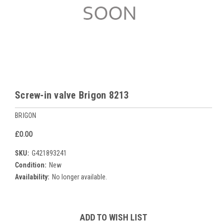
Screw-in valve Brigon 8213
BRIGON
£0.00
SKU:
G421893241
Condition:
New
Availability:
No longer available.
Current
ADD TO WISH LIST