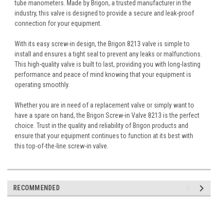
tube manometers. Made by Brigon, a trusted manufacturer in the
industry, this valve is designed to provide a secure and leak-proof
connection for your equipment.
With its easy screw-in design, the Brigon 8213 valve is simple to
install and ensures a tight seal to prevent any leaks or malfunctions.
This high-quality valve is built to last, providing you with long-lasting
performance and peace of mind knowing that your equipment is
operating smoothly.
Whether you are in need of a replacement valve or simply want to
have a spare on hand, the Brigon Screw-in Valve 8213 is the perfect
choice. Trust in the quality and reliability of Brigon products and
ensure that your equipment continues to function at its best with
this top-of-the-line screw-in valve.
RECOMMENDED