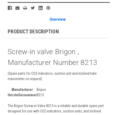
Stock:
Overview
PRODUCT DESCRIPTION
Screw-in valve Brigon ,
Manufacturer Number 8213
(Spare parts for CO2 indicators, suction unit and inclined tube
manometer on request)
Manufacturer
Brigon
Herstellernummer
8213
The Brigon Screw-in Valve 8213 is a reliable and durable spare part
designed for use with CO2 indicators, suction units, and inclined