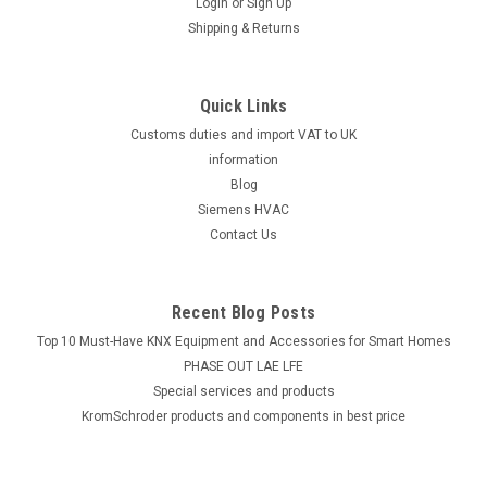
Login
or
Sign Up
Shipping & Returns
Quick Links
Customs duties and import VAT to UK
information
Blog
Siemens HVAC
Contact Us
Recent Blog Posts
Top 10 Must-Have KNX Equipment and Accessories for Smart Homes
PHASE OUT LAE LFE
​Special services and products
KromSchroder products and components in best price