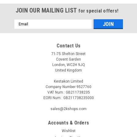
JOIN OUR MAILING LIST
for special offers!
Email
Address
Contact Us
71-75 Shelton Street
Covent Garden
London, WC2H 9JQ
United Kingdom
Kestakon Limited
Company Number 9527760
VAT Num.: GB211738235
EORI Num.: GB211738235000
sales@2kshops.com
Accounts & Orders
Wishlist