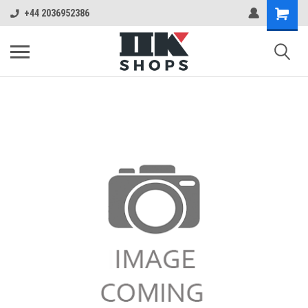
+44 2036952386