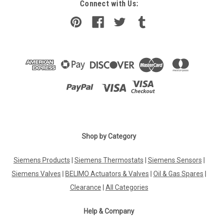
Connect with Us:
Shop by Category
Siemens Products
|
Siemens Thermostats
|
Siemens Sensors
|
Siemens Valves
|
BELIMO Actuators & Valves
|
Oil & Gas Spares
|
Clearance
|
All Categories
Help & Company