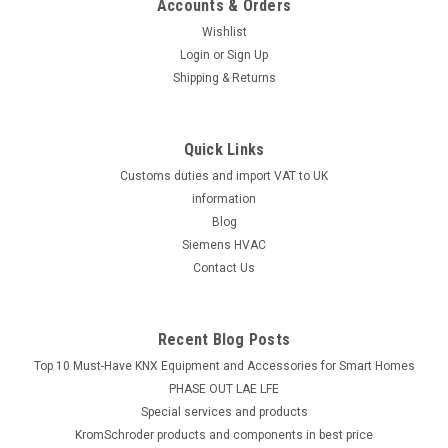
Accounts & Orders
Wishlist
Login
or
Sign Up
Shipping & Returns
Quick Links
Customs duties and import VAT to UK
information
Blog
Siemens HVAC
Contact Us
Recent Blog Posts
Top 10 Must-Have KNX Equipment and Accessories for Smart Homes
PHASE OUT LAE LFE
​Special services and products
KromSchroder products and components in best price