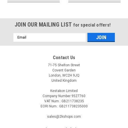
JOIN OUR MAILING LIST
for special offers!
Email
Address
Contact Us
71-75 Shelton Street
Covent Garden
London, WC2H 9JQ
United Kingdom
Kestakon Limited
Company Number 9527760
VAT Num.: GB211738235
EORI Num.: GB211738235000
sales@2kshops.com