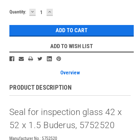
DECREASE
INCREASE
Current
Quantity:
QUANTITY:
QUANTITY:
Stock:
ADD TO WISH LIST
Overview
PRODUCT DESCRIPTION
Seal for inspection glass 42 x
52 x 1.5 Buderus, 5752520
Manufacturer No.: 5752520