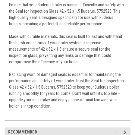
Ensure that your Buderus boiler is running efficiently and safely with
the Seal for Inspection Glass 42 x 52 x 1.5 Buderus, 5752520. This
high-quality seal is designed specifically for use with Buderus
boilers, providing a perfect fit and reliable performance.
Made with durable materials, this seal is built to last and withstand
the harsh conditions of your boiler system. Its precise
measurements of 42 x 52 x 1.5 ensure a secure seal for the
inspection glass, preventing any leaks or damage that could
compromise the efficiency of your boiler.
Replacing worn or damaged seals is essential for maintaining the
performance and safety of your boiler. Trust the Seal for Inspection
Glass 42 x 52 x 1.5 Buderus, 5752520 to keep your Buderus boiler
running smoothly for years to come. Don't wait until it's too late –
upgrade your seal today and enjoy peace of mind knowing your
boiler is in top condition.
RECOMMENDED