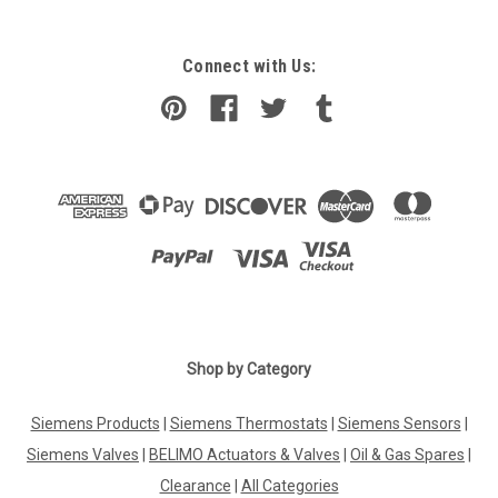
Connect with Us:
Shop by Category
Siemens Products
|
Siemens Thermostats
|
Siemens Sensors
|
Siemens Valves
|
BELIMO Actuators & Valves
|
Oil & Gas Spares
|
Clearance
|
All Categories