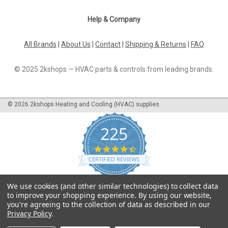
Help & Company
All Brands
|
About Us
|
Contact
|
Shipping & Returns
|
FAQ
© 2025 2kshops — HVAC parts & controls from leading brands.
©
2026
2kshops Heating and Cooling (HVAC) supplies
225
4.7
star
CERTIFIED REVIEWS
rating
Powered by YOTPO
We use cookies (and other similar technologies) to collect data
to improve your shopping experience.
By using our website,
you're agreeing to the collection of data as described in our
Privacy Policy
.