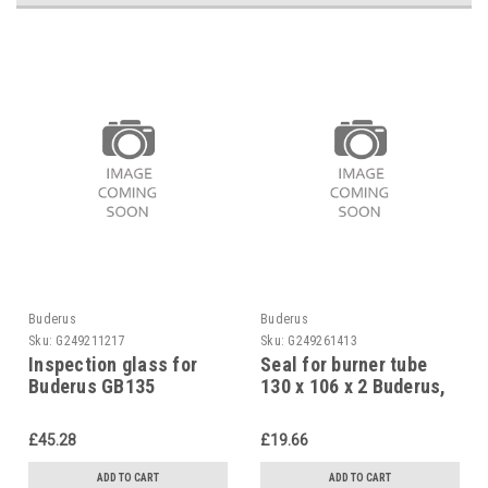
Buderus
Buderus
Sku:
G249211217
Sku:
G249261413
Inspection glass for
Seal for burner tube
Buderus GB135
130 x 106 x 2 Buderus,
63023634
7747004201
£45.28
£19.66
ADD TO CART
ADD TO CART