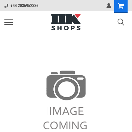
+44 2036952386