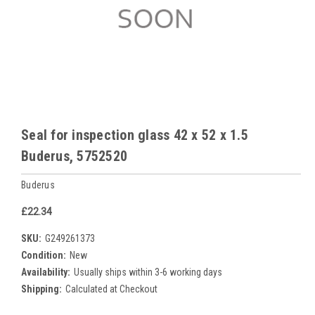
Seal for inspection glass 42 x 52 x 1.5
Buderus, 5752520
Buderus
£22.34
SKU:
G249261373
Condition:
New
Availability:
Usually ships within 3-6 working days
Shipping:
Calculated at Checkout