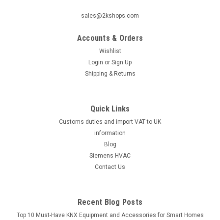
sales@2kshops.com
Accounts & Orders
Wishlist
Login
or
Sign Up
Shipping & Returns
Quick Links
Customs duties and import VAT to UK
information
Blog
Siemens HVAC
Contact Us
Recent Blog Posts
Top 10 Must-Have KNX Equipment and Accessories for Smart Homes