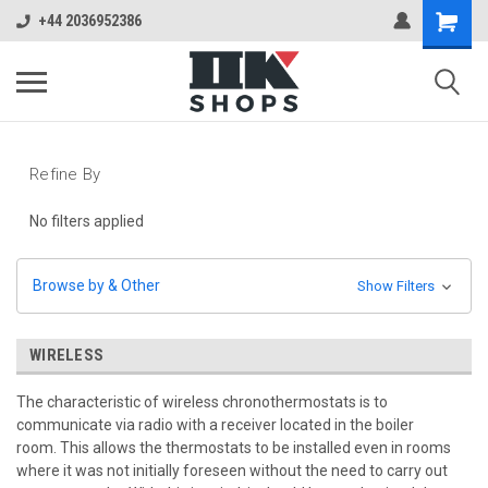
+44 2036952386
Refine By
No filters applied
Browse by & Other
Show Filters
WIRELESS
The characteristic of wireless chronothermostats is to
communicate via radio with a receiver located in the boiler
room.
This allows the thermostats to be installed even in rooms
where it was not initially foreseen without the need to carry out