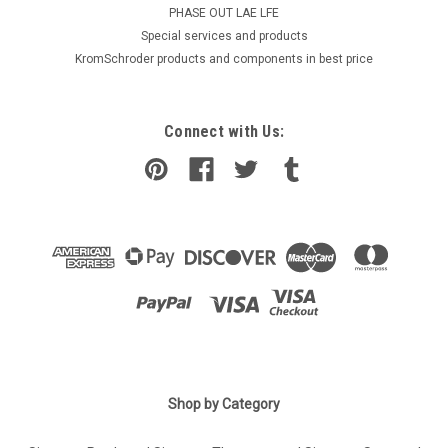
PHASE OUT LAE LFE
​Special services and products
KromSchroder products and components in best price
Connect with Us:
Shop by Category