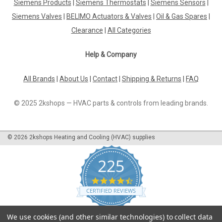
Siemens Products
|
Siemens Thermostats
|
Siemens Sensors
|
Siemens Valves
|
BELIMO Actuators & Valves
|
Oil & Gas Spares
|
Clearance
|
All Categories
Help & Company
All Brands
|
About Us
|
Contact
|
Shipping & Returns
|
FAQ
© 2025 2kshops — HVAC parts & controls from leading brands.
©
2026
2kshops Heating and Cooling (HVAC) supplies
225
4.7
star
CERTIFIED REVIEWS
rating
Powered by YOTPO
We use cookies (and other similar technologies) to collect data