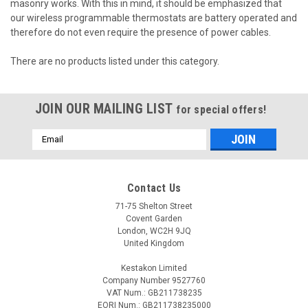
masonry works.
With this in mind, it should be emphasized that
our wireless programmable thermostats are battery operated and
therefore do not even require the presence of power cables.
There are no products listed under this category.
JOIN OUR MAILING LIST
for special offers!
Email
Address
Contact Us
71-75 Shelton Street
Covent Garden
London, WC2H 9JQ
United Kingdom
Kestakon Limited
Company Number 9527760
VAT Num.: GB211738235
EORI Num.: GB211738235000