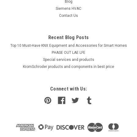
Blog
Siemens HVAC
Contact Us
Recent Blog Posts
Top 10 Must-Have KNX Equipment and Accessories for Smart Homes
PHASE OUT LAE LFE
​Special services and products
KromSchroder products and components in best price
Connect with Us: