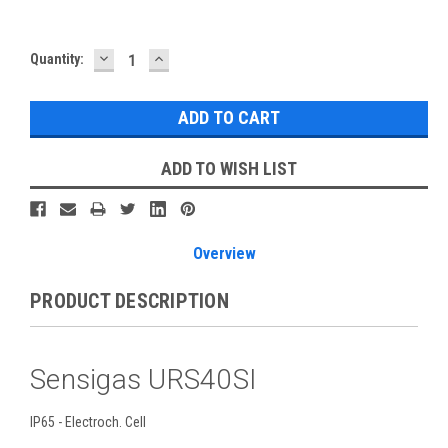
DECREASE
INCREASE
Current
Quantity:
QUANTITY:
QUANTITY:
Stock:
ADD TO WISH LIST
Overview
PRODUCT DESCRIPTION
Sensigas URS40SI
IP65 - Electroch. Cell