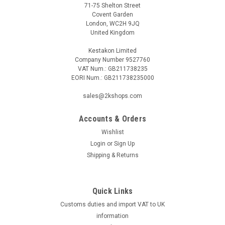
71-75 Shelton Street
Covent Garden
London, WC2H 9JQ
United Kingdom
Kestakon Limited
Company Number 9527760
VAT Num.: GB211738235
EORI Num.: GB211738235000
sales@2kshops.com
Accounts & Orders
Wishlist
Login
or
Sign Up
Shipping & Returns
Quick Links
Customs duties and import VAT to UK
information