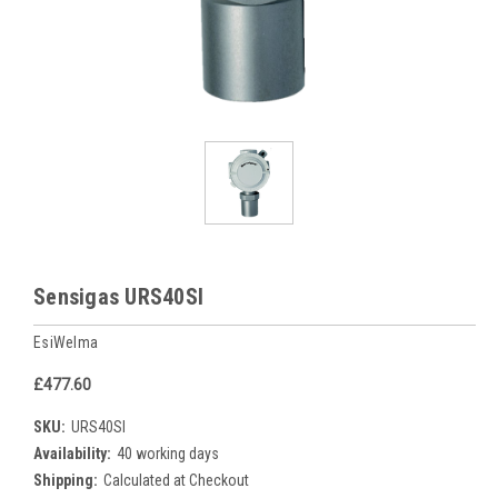
Sensigas URS40SI
EsiWelma
£477.60
SKU:
URS40SI
Availability:
40 working days
Shipping:
Calculated at Checkout