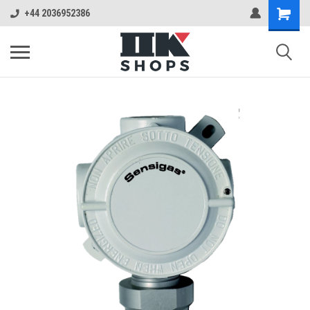
+44 2036952386