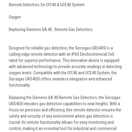
Remote Detectors for LYC40 & UCE40 System
Oxygen
Replacing Siemens QA.40.. Remote Gas Detectors
Designed for reliable gas detection, the Sensigas URS40SI is a
cutting-edge remote detector with an IP65 Electrochemical Cell
rated for superior performance. This innovative device is equipped
with advanced technology to provide accurate readings in detecting
oxygen levels. Compatible with the LYC40 and UCE40 System, the
Sensigas URS40SI offers seamless integration and enhanced
functionality.
Replacing the Siemens QA.40 Remote Gas Detectors, the Sensigas
URS40SI elevates gas detection capabilities to new heights. With a
focus on precision and efficiency, this remote detector ensures the
safety and security of any environment where gas detection is
crucial. Its remote functionality allows for easy monitoring and
control, making it an essential tool for industrial and commercial