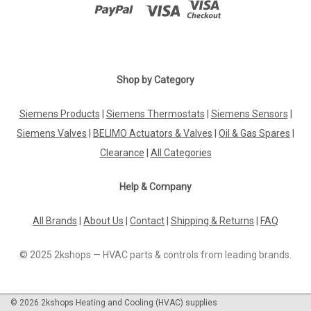
Shop by Category
Siemens Products
|
Siemens Thermostats
|
Siemens Sensors
|
Siemens Valves
|
BELIMO Actuators & Valves
|
Oil & Gas Spares
|
Clearance
|
All Categories
Help & Company
All Brands
|
About Us
|
Contact
|
Shipping & Returns
|
FAQ
© 2025 2kshops — HVAC parts & controls from leading brands.
©
2026
2kshops Heating and Cooling (HVAC) supplies