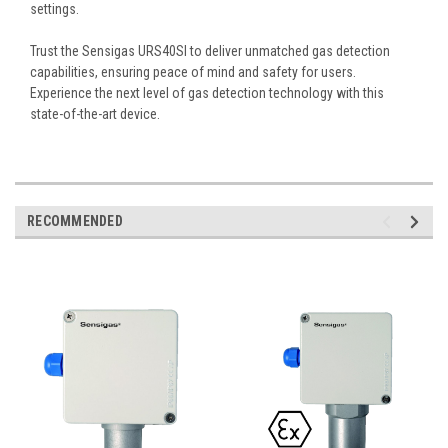
settings.
Trust the Sensigas URS40SI to deliver unmatched gas detection
capabilities, ensuring peace of mind and safety for users.
Experience the next level of gas detection technology with this
state-of-the-art device.
RECOMMENDED