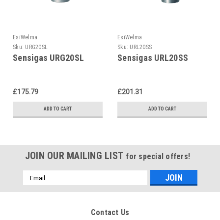
EsiWelma
EsiWelma
Sku:
URG20SL
Sku:
URL20SS
Sensigas URG20SL
Sensigas URL20SS
£175.79
£201.31
ADD TO CART
ADD TO CART
JOIN OUR MAILING LIST
for special offers!
Email
Address
Contact Us