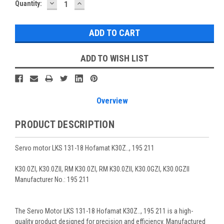
DECREASE
INCREASE
Current
Quantity:
QUANTITY:
QUANTITY:
Stock:
ADD TO WISH LIST
Overview
PRODUCT DESCRIPTION
Servo motor LKS 131-18 Hofamat K30Z.., 195 211
K30.0ZI, K30.0ZII, RM K30.0ZI, RM K30.0ZII, K30.0GZI, K30.0GZII
Manufacturer No.: 195 211
The Servo Motor LKS 131-18 Hofamat K30Z.., 195 211 is a high-
quality product designed for precision and efficiency. Manufactured