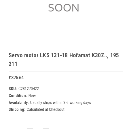
Servo motor LKS 131-18 Hofamat K30Z.., 195
211
£375.64
SKU:
G281270422
Condition:
New
Availability:
Usually ships within 3-6 working days
Shipping:
Calculated at Checkout