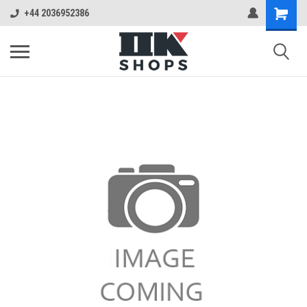
+44 2036952386