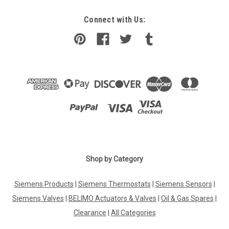
Connect with Us:
Shop by Category
Siemens Products
|
Siemens Thermostats
|
Siemens Sensors
|
Siemens Valves
|
BELIMO Actuators & Valves
|
Oil & Gas Spares
|
Clearance
|
All Categories