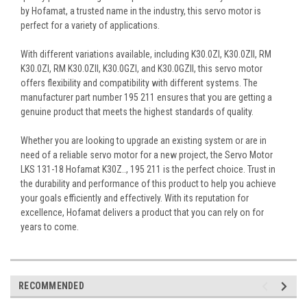
by Hofamat, a trusted name in the industry, this servo motor is
perfect for a variety of applications.
With different variations available, including K30.0ZI, K30.0ZII, RM
K30.0ZI, RM K30.0ZII, K30.0GZI, and K30.0GZII, this servo motor
offers flexibility and compatibility with different systems. The
manufacturer part number 195 211 ensures that you are getting a
genuine product that meets the highest standards of quality.
Whether you are looking to upgrade an existing system or are in
need of a reliable servo motor for a new project, the Servo Motor
LKS 131-18 Hofamat K30Z.., 195 211 is the perfect choice. Trust in
the durability and performance of this product to help you achieve
your goals efficiently and effectively. With its reputation for
excellence, Hofamat delivers a product that you can rely on for
years to come.
RECOMMENDED