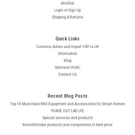
Wishlist
Login
or
Sign Up
Shipping & Returns
Quick Links
Customs duties and import VAT to UK
information
Blog
Siemens HVAC
Contact Us
Recent Blog Posts
Top 10 Must-Have KNX Equipment and Accessories for Smart Homes
PHASE OUT LAE LFE
​Special services and products
KromSchroder products and components in best price