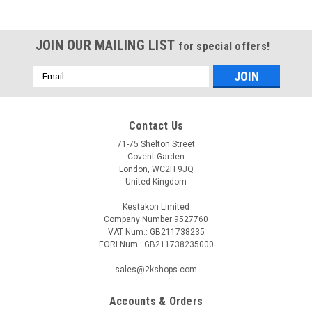
JOIN OUR MAILING LIST
for special offers!
Email
Address
Contact Us
71-75 Shelton Street
Covent Garden
London, WC2H 9JQ
United Kingdom
Kestakon Limited
Company Number 9527760
VAT Num.: GB211738235
EORI Num.: GB211738235000
sales@2kshops.com
Accounts & Orders