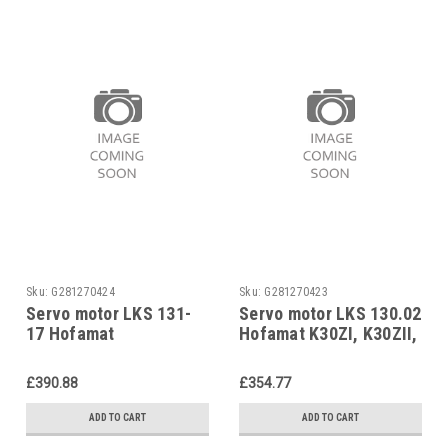
Sku:
G281270424
Sku:
G281270423
Servo motor LKS 131-
Servo motor LKS 130.02
17 Hofamat
Hofamat K30ZI, K30ZII,
K30.0GZRII, 580 141
RM K 30ZI, RM K30ZII
£390.88
£354.77
ADD TO CART
ADD TO CART