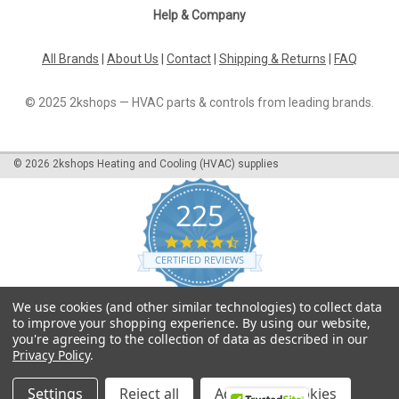
Help & Company
All Brands
|
About Us
|
Contact
|
Shipping & Returns
|
FAQ
© 2025 2kshops — HVAC parts & controls from leading brands.
©
2026
2kshops Heating and Cooling (HVAC) supplies
225
4.7
star
CERTIFIED REVIEWS
rating
Powered by YOTPO
We use cookies (and other similar technologies) to collect data
to improve your shopping experience.
By using our website,
you're agreeing to the collection of data as described in our
Privacy Policy
.
Settings
Reject all
Accept All Cookies