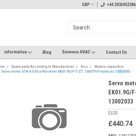
GBP
+44 2036952386
information
Siemens HVAC
Blog
Contact Us
me
Spare parts According to Manufacturer
Elco
Motors capacitors
Servo motor STA 4.5 Elco-Klockner EK01.9G/F-T/ZT, 13007919 replaces 13002033
Servo moto
EK01.9G/F
13002033
ELCO
£440.74
SKU:
G281270