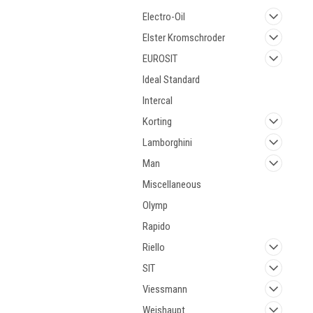
Electro-Oil
Elster Kromschroder
EUROSIT
Ideal Standard
Intercal
Korting
Lamborghini
Man
Miscellaneous
Olymp
Rapido
Riello
SIT
Viessmann
Weishaupt