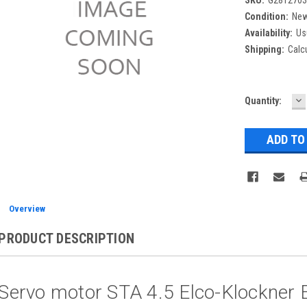
Condition:
Ne
Availability:
Us
Shipping:
Calc
D
Current
Quantity:
Q
Stock:
Overview
PRODUCT DESCRIPTION
Servo motor STA 4.5 Elco-Klockner