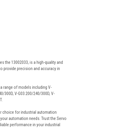
s the 13002033, is a high-quality and
 to provide precision and accuracy in
 a range of models including V-
40/300D, V-G03.200/240/300D, V-
T.
r choice for industrial automation
or your automation needs. Trust the Servo
iable performance in your industrial