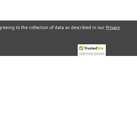
greeing to the collection of data as described in our
Privacy
Recent Blog Posts
Top 10 Must-Have KNX Equipment and
Accessories for Smart Homes
PHASE OUT LAE LFE
​Special services and products
KromSchroder products and
components in best price