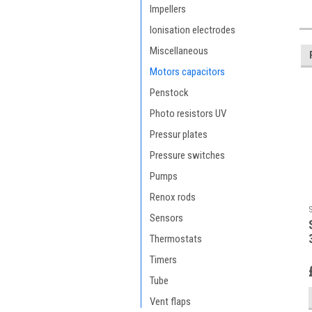
Impellers
Ionisation electrodes
Miscellaneous
Motors capacitors
Penstock
Photo resistors UV
Pressur plates
Pressure switches
Pumps
Renox rods
Sensors
Thermostats
Timers
Tube
Vent flaps