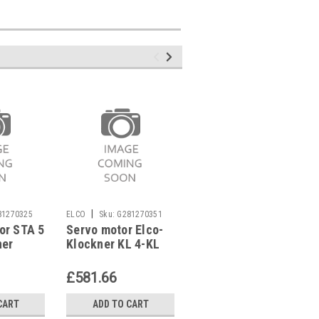
|
|
81270325
ELCO
Sku:
G281270351
ELCO
Sku:
G281270321
or STA 5
Servo motor Elco-
Servo motor Elco-
ner
Klockner KL 4-KL
Klockner EK 02 G,
H,
18 Z/Z ,
EG 02 G,
1218428479
3333215510
£581.66
£563.12
CART
ADD TO CART
ADD TO CART