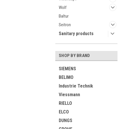
Wolf
Baltur
Seitron
Sanitary products
SHOP BY BRAND
SIEMENS
BELIMO
Industrie Technik
Viessmann
RIELLO
ELCO
DUNGS