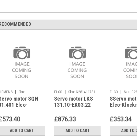
RECOMMENDED
|
|
|
SIEMENS
Sku:
ELCO
Sku:
G281411781
ELCO
Sku:
G2
Servo motor SQN
Servo motor LKS
SServo mot
G281270324
31.401 Elco-
131.10-EK03.22
Elco-Klock
Klockner
G/F-ZV 1218594847
EK01B..L-N
3333262434
Elco Klockner
11000176
£573.40
£876.33
£353.34
ADD TO CART
ADD TO CART
ADD TO 