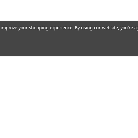
to improve your shopping experience.
By using our website, you're a
Email
cial offers!
Address
ccounts & Orders
Quick Links
ishlist
Customs duties and import VAT to UK
ogin
or
Sign Up
information
hipping & Returns
Blog
Siemens HVAC
Contact Us