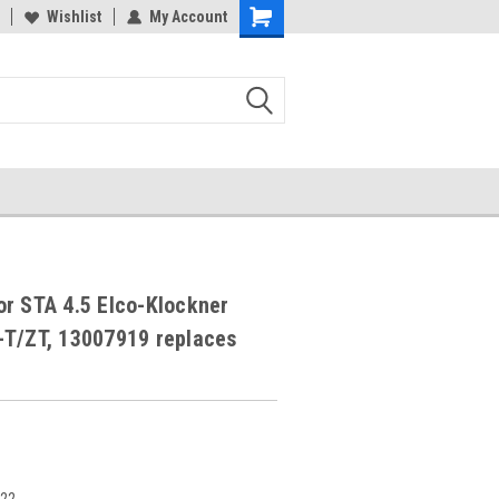
Wishlist
My Account
r STA 4.5 Elco-Klockner
-T/ZT, 13007919 replaces
322