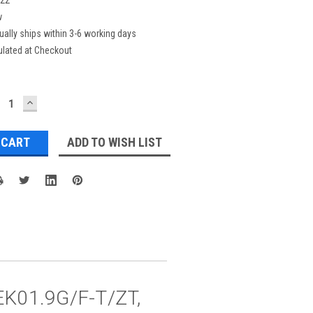
w
ually ships within 3-6 working days
ulated at Checkout
ECREASE
INCREASE
UANTITY:
QUANTITY:
ADD TO WISH LIST
 EK01.9G/F-T/ZT,