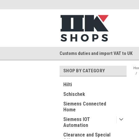
Customs duties and import VAT to UK
Ho
SHOP BY CATEGORY
Hilti
Schischek
Siemens Connected
Home
Siemens IOT
Automation
Clearance and Special