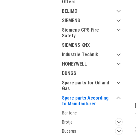
Offers
BELIMO
SIEMENS
Siemens CPS Fire
Safety
SIEMENS KNX
Industrie Technik
HONEYWELL
ment
DUNGS
Spare parts for Oil and
Gas
Spare parts According
to Manufacturer
Bentone
Brotje
Buderus