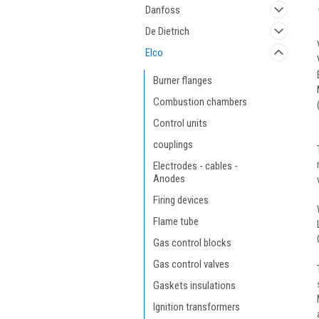
Danfoss
De Dietrich
Elco
Burner flanges
Combustion chambers
Control units
couplings
Electrodes - cables -
Anodes
Firing devices
Flame tube
Gas control blocks
Gas control valves
Gaskets insulations
Ignition transformers