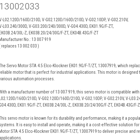
13002033
V-L02.120D/160D/210D, V-G02.120D/160D/210D, V-G02.10DP, V-G02.210V,
V-L03.240/300D, V-G03.200/240/300D, V-G04.430D, EK01.9G/F-ZT,
EK03B.24/30L-Z, EK03B.20/24/30G/F-ZT, EK04B.43G/F-ZT
Manufacturer No.: 13 007 919
( replaces 13 002 033 )
The Servo Motor STA 4.5 Elco-Klockner EK01.9G/F-T/ZT, 13007919, which replace
reliable motor that is perfect for industrial applications. This motor is designed
various automation processes.
With a manufacturer number of 13 007 919, this servo motor is compatible with
L02.120D/160D/210D, V-G02.120D/160D/210D, V-G02.10DP, V-G02.210V, V-L03.2
G04.430D, EK01.9G/F-ZT, EK03B.24/30L-Z, EK03B.20/24/30G/F-ZT, EK04B.43G/F-Z
This servo motor is known for its durability and performance, making it a popula
systems. It is easy to install and operate, making it a cost-effective solution f
Motor STA 4.5 Elco-Klockner EK01.9G/F-T/ZT, 13007919 to deliver precise and rel
applications.