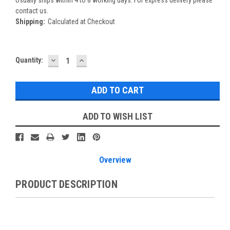
Usually ships within 4 to 8 working days. For express delivery please
contact us.
Shipping:
Calculated at Checkout
DECREASE
INCREASE
Current
Quantity:
QUANTITY:
QUANTITY:
Stock:
ADD TO WISH LIST
Overview
PRODUCT DESCRIPTION