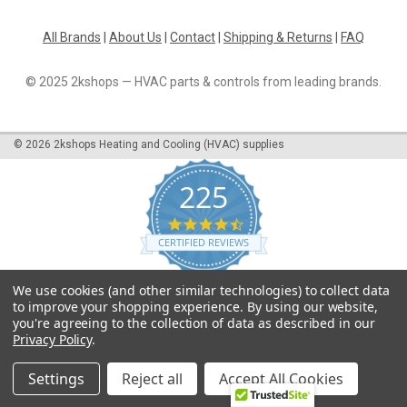
All Brands
|
About Us
|
Contact
|
Shipping & Returns
|
FAQ
© 2025 2kshops — HVAC parts & controls from leading brands.
©
2026
2kshops Heating and Cooling (HVAC) supplies
225
4.7
star
CERTIFIED REVIEWS
rating
Powered by YOTPO
We use cookies (and other similar technologies) to collect data
to improve your shopping experience.
By using our website,
you're agreeing to the collection of data as described in our
Privacy Policy
.
Settings
Reject all
Accept All Cookies