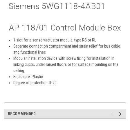
Siemens 5WG1118-4AB01
AP 118/01
Control Module Box
1 slot for a sensor/actuator module, type RS or RL
Separate connection compartment and strain relief for bus cable
and functional lines
Modular installation device with screw fixing for installation in
linking ducts, under raised floors or for surface mounting on the
ceiling
Enclosure: Plastic
Degree of protection: IP20
RECOMMENDED