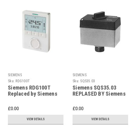
SIEMENS
SIEMENS
Sku:
RDG100T
Sku:
SQS35.03
Siemens RDG100T
Siemens SQS35.03
Replaced by Siemens
REPLASED BY Siemens
RDG200T
SAS31.03
£0.00
£0.00
VIEW DETAILS
VIEW DETAILS