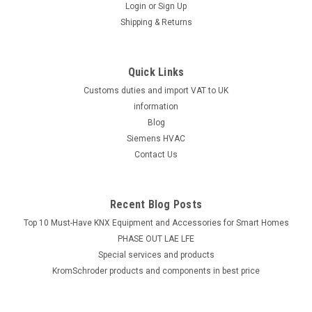
Login
or
Sign Up
Shipping & Returns
Quick Links
Customs duties and import VAT to UK
information
Blog
Siemens HVAC
Contact Us
Recent Blog Posts
Top 10 Must-Have KNX Equipment and Accessories for Smart Homes
PHASE OUT LAE LFE
​Special services and products
KromSchroder products and components in best price