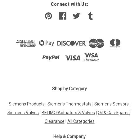
Connect with Us:
Shop by Category
Siemens Products
|
Siemens Thermostats
|
Siemens Sensors
|
Siemens Valves
|
BELIMO Actuators & Valves
|
Oil & Gas Spares
|
Clearance
|
All Categories
Help & Company