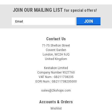
JOIN OUR MAILING LIST
for special offers!
Email
Address
Contact Us
71-75 Shelton Street
Covent Garden
London, WC2H 9JQ
United Kingdom
Kestakon Limited
Company Number 9527760
VAT Num.: GB211738235
EORI Num.: GB211738235000
sales@2kshops.com
Accounts & Orders
Wishlist