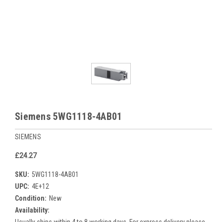
Siemens 5WG1118-4AB01
SIEMENS
£24.27
SKU:
5WG1118-4AB01
UPC:
4E+12
Condition:
New
Availability: