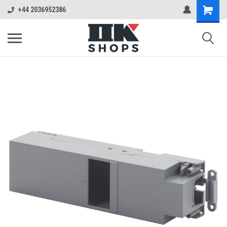
+44 2036952386