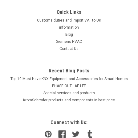
Quick Links
Customs duties and import VAT to UK
information
Blog
Siemens HVAC
Contact Us
Recent Blog Posts
Top 10 Must-Have KNX Equipment and Accessories for Smart Homes
PHASE OUT LAE LFE
​Special services and products
KromSchroder products and components in best price
Connect with Us: