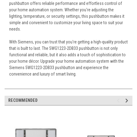
pushbutton offers reliable performance and effortless control of
your home automation system. Whether you're adjusting the
lighting, temperature, or security settings, this pushbutton makes it
simple and convenient to customize your living space to suit your
needs.
With Siemens, you can trust that you're getting a high-quality product
that is built to last. The 5WG1223-2DB33 pushbutton is not only
functional and reliable, but it also adds a touch of sophistication to
your home décor. Upgrade your home automation system with the
Siemens 5WG1223-2DB33 pushbutton and experience the
convenience and luxury of smart living.
RECOMMENDED