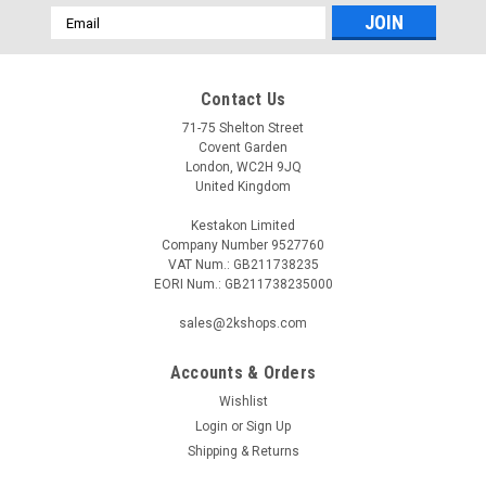
Email
Address
Contact Us
71-75 Shelton Street
Covent Garden
London, WC2H 9JQ
United Kingdom
Kestakon Limited
Company Number 9527760
VAT Num.: GB211738235
EORI Num.: GB211738235000
sales@2kshops.com
Accounts & Orders
Wishlist
Login
or
Sign Up
Shipping & Returns