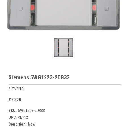
Siemens 5WG1223-2DB33
SIEMENS
£79.28
SKU:
5WG1223-2DB33
UPC:
4E+12
Condition:
New