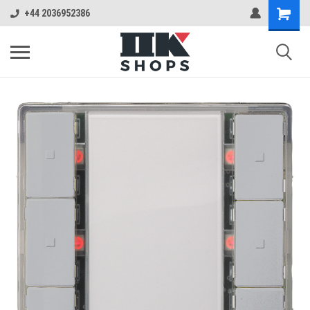
+44 2036952386