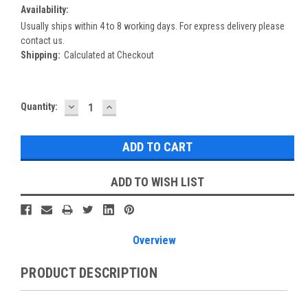
Availability:
Usually ships within 4 to 8 working days. For express delivery please
contact us.
Shipping:
Calculated at Checkout
DECREASE
INCREASE
Current
Quantity:
QUANTITY:
QUANTITY:
Stock:
ADD TO WISH LIST
Overview
PRODUCT DESCRIPTION