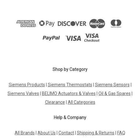
Shop by Category
Siemens Products
|
Siemens Thermostats
|
Siemens Sensors
|
Siemens Valves
|
BELIMO Actuators & Valves
|
Oil & Gas Spares
|
Clearance
|
All Categories
Help & Company
All Brands
|
About Us
|
Contact
|
Shipping & Returns
|
FAQ