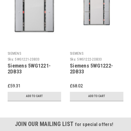
SIEMENS
SIEMENS
Sku:
5WG1221-2DB33
Sku:
5WG1222-2DB33
Siemens 5WG1221-
Siemens 5WG1222-
2DB33
2DB33
£59.31
£68.02
ADD TO CART
ADD TO CART
JOIN OUR MAILING LIST
for special offers!