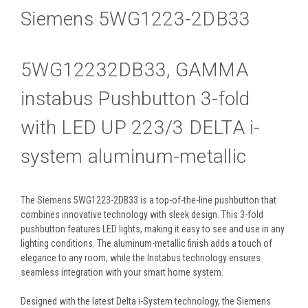
Siemens 5WG1223-2DB33
5WG12232DB33, GAMMA
instabus Pushbutton 3-fold
with LED UP 223/3 DELTA i-
system aluminum-metallic
The Siemens 5WG1223-2DB33 is a top-of-the-line pushbutton that
combines innovative technology with sleek design. This 3-fold
pushbutton features LED lights, making it easy to see and use in any
lighting conditions. The aluminum-metallic finish adds a touch of
elegance to any room, while the Instabus technology ensures
seamless integration with your smart home system.
Designed with the latest Delta i-System technology, the Siemens