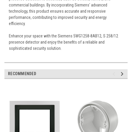
commercial buildings. By incorporating Siemens' advanced
technology, this product ensures accurate and responsive
performance, contributing to improved security and energy
efficiency.
Enhance your space with the Siemens 5WG1258-8AB12, S 258/12
presence detector and enjoy the benefits of a reliable and
sophisticated security solution.
RECOMMENDED