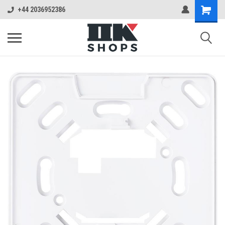
+44 2036952386