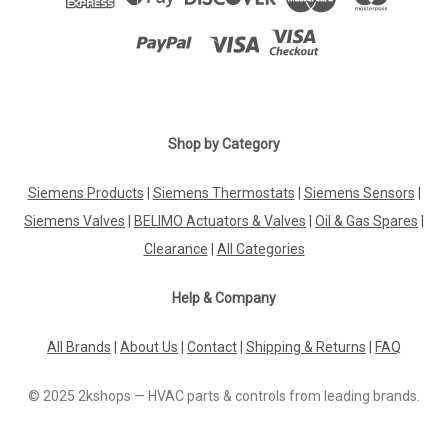
Shop by Category
Siemens Products
|
Siemens Thermostats
|
Siemens Sensors
|
Siemens Valves
|
BELIMO Actuators & Valves
|
Oil & Gas Spares
|
Clearance
|
All Categories
Help & Company
All Brands
|
About Us
|
Contact
|
Shipping & Returns
|
FAQ
© 2025 2kshops — HVAC parts & controls from leading brands.