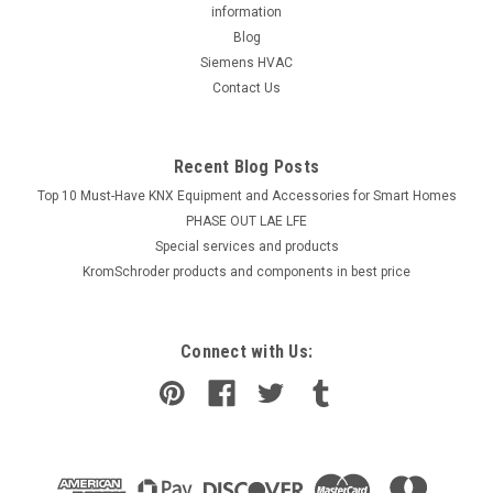
information
Blog
Siemens HVAC
Contact Us
Recent Blog Posts
Top 10 Must-Have KNX Equipment and Accessories for Smart Homes
PHASE OUT LAE LFE
​Special services and products
KromSchroder products and components in best price
Connect with Us: