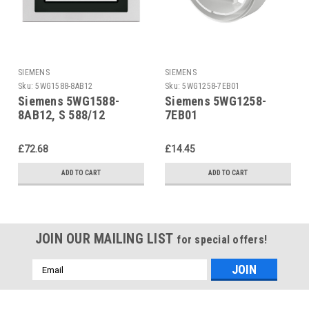
SIEMENS
SIEMENS
Sku:
5WG1588-8AB12
Sku:
5WG1258-7EB01
Siemens 5WG1588-
Siemens 5WG1258-
8AB12, S 588/12
7EB01
£72.68
£14.45
ADD TO CART
ADD TO CART
JOIN OUR MAILING LIST
for special offers!
Email
Address