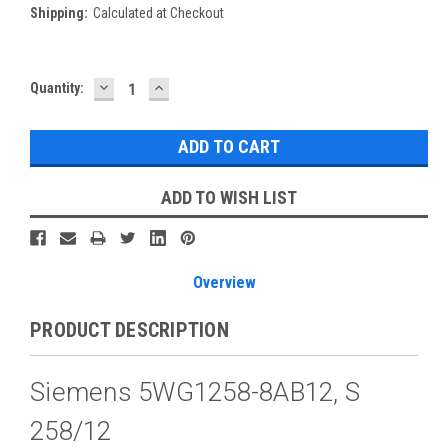
Shipping:
Calculated at Checkout
DECREASE
INCREASE
Current
Quantity:
QUANTITY:
QUANTITY:
Stock:
ADD TO WISH LIST
Overview
PRODUCT DESCRIPTION
Siemens 5WG1258-8AB12, S
258/12