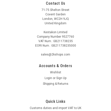
Contact Us
71-75 Shelton Street
Covent Garden
London, WC2H 9JQ
United Kingdom
Kestakon Limited
Company Number 9527760
VAT Num.: GB211738235
EORI Num.: GB211738235000
sales@2kshops.com
Accounts & Orders
Wishlist
Login
or
Sign Up
Shipping & Returns
Quick Links
Customs duties and import VAT to UK