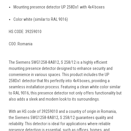
Mounting presence detector UP 258Dx1 with 4x4 boxes
Color white (similar to RAL 9016)
HS CODE:
39259010
COO:
Romania
The Siemens 5WG1258-8AB12, S 258/12 is a highly efficient
mounting presence detector designed to enhance security and
convenience in various spaces. This product includes the UP
258Dx1 detector that fits perfectly into 4x4 boxes, providing a
seamless installation process. Featuring a clean white color similar
to RAL 9016, this presence detector not only offers functionality but
also adds a sleek and modern look to its surroundings.
With an HS code of 39259010 and a country of origin in Romania,
the Siemens 5WG1258-8AB12, S 258/12 guarantees quality and
reliability. This detector is ideal for applications where reliable
presence detection is essential, such as offices, homes, and