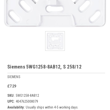
Siemens 5WG1258-8AB12, S 258/12
SIEMENS
£7.29
SKU:
5WG1258-8AB12
UPC:
4047625008079
Availability:
Usually ships within 4-5 working days.