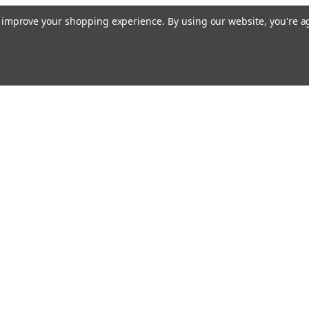
to improve your shopping experience.
By using our website, you're a
Email
cial offers!
Address
ccounts & Orders
Quick Links
ishlist
Customs duties and import VAT to UK
ogin
or
Sign Up
information
hipping & Returns
Blog
Siemens HVAC
Contact Us