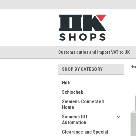
Customs duties and import VAT to UK
Ho
SHOP BY CATEGORY
Hilti
Schischek
Siemens Connected
Home
Siemens IOT
Automation
Clearance and Special