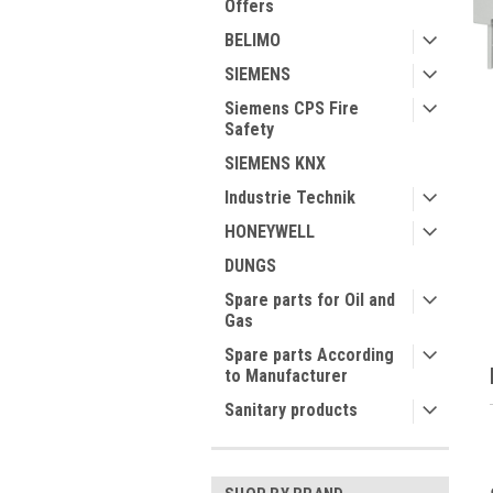
Offers
BELIMO
SIEMENS
Siemens CPS Fire
Safety
SIEMENS KNX
ment
Industrie Technik
HONEYWELL
DUNGS
Spare parts for Oil and
Gas
Spare parts According
to Manufacturer
Sanitary products