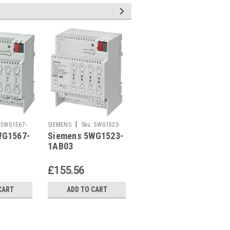
|
|
5WG1567-
SIEMENS
Sku:
5WG1523-
SIEMENS
Sku:
5WG1523-
WG1567-
Siemens 5WG1523-
Siemens 5WG1523-
1AB03
1AB04
1AB03
1AB04
£155.56
£198.26
CART
ADD TO CART
ADD TO CART