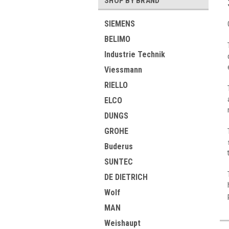
SHOP BY BRAND
SIEMENS
BELIMO
Industrie Technik
Viessmann
RIELLO
ELCO
DUNGS
GROHE
Buderus
SUNTEC
DE DIETRICH
Wolf
MAN
Weishaupt