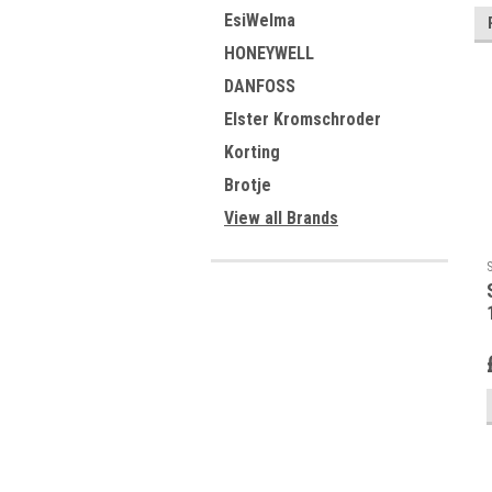
EsiWelma
HONEYWELL
DANFOSS
Elster Kromschroder
Korting
Brotje
View all Brands