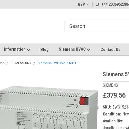
GBP
+44 2036952386
information
Siemens HVAC
Blog
Contact Us
me
SIEMENS KNX
Siemens 5WG1523-1AB11
Siemens 
SIEMENS
£379.56
SKU:
5WG1523
Condition:
Ne
Availability:
Usually ships wi