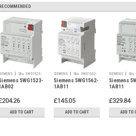
RECOMMENDED
|
|
|
SIEMENS
Sku:
5WG1523-
SIEMENS
Sku:
5WG1562-
SIEMENS
Sku:
Siemens 5WG1523-
Siemens 5WG1562-
Siemens 5
1AB02
1AB11
1AB11
1AB02
1AB11
1AB11
£204.26
£145.05
£329.84
ADD TO CART
ADD TO CART
ADD TO 