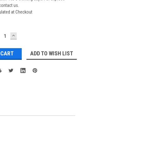
contact us.
ulated at Checkout
ECREASE
INCREASE
UANTITY:
QUANTITY:
ADD TO WISH LIST