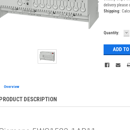
delivery please 
Shipping:
Calc
D
Current
Quantity:
Q
Stock:
Overview
PRODUCT DESCRIPTION