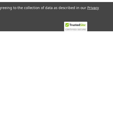
greeing to the collection of data as described in our
Privacy
Recent Blog Posts
Top 10 Must-Have KNX Equipment and
Accessories for Smart Homes
PHASE OUT LAE LFE
​Special services and products
KromSchroder products and
components in best price
Connect with Us: