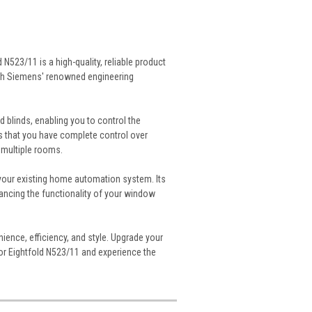
23/11 is a high-quality, reliable product
ith Siemens' renowned engineering
d blinds, enabling you to control the
es that you have complete control over
 multiple rooms.
your existing home automation system. Its
ancing the functionality of your window
ience, efficiency, and style. Upgrade your
 Eightfold N523/11 and experience the