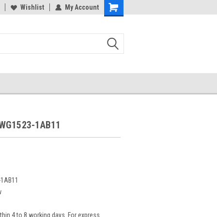
Wishlist
My Account
5WG1523-1AB11
-1AB11
w
thin 4 to 8 working days. For express