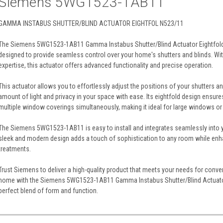
Siemens 5WG1523-1AB11
GAMMA INSTABUS SHUTTER/BLIND ACTUATOR EIGHTFOL N523/11
The Siemens 5WG1523-1AB11 Gamma Instabus Shutter/Blind Actuator Eightfold N5
designed to provide seamless control over your home's shutters and blinds. W
expertise, this actuator offers advanced functionality and precise operation.
This actuator allows you to effortlessly adjust the positions of your shutters an
amount of light and privacy in your space with ease. Its eightfold design ensur
multiple window coverings simultaneously, making it ideal for large windows or
The Siemens 5WG1523-1AB11 is easy to install and integrates seamlessly into 
sleek and modern design adds a touch of sophistication to any room while enh
treatments.
Trust Siemens to deliver a high-quality product that meets your needs for conven
home with the Siemens 5WG1523-1AB11 Gamma Instabus Shutter/Blind Actuator
perfect blend of form and function.