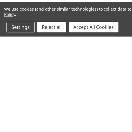
We use cookies (and other similar technologies) to collect data 
Policy
.
Settings
Reject all
Accept All Cookies
JOIN OUR MAILING LIST
for spe
Contact Us
A
71-75 Shelton Street
W
Covent Garden
L
London, WC2H 9JQ
S
United Kingdom
Kestakon Limited
Company Number 9527760
VAT Num.: GB211738235
EORI Num.: GB211738235000