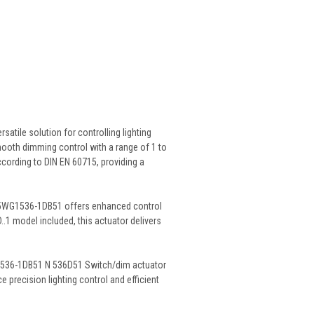
tile solution for controlling lighting
mooth dimming control with a range of 1 to
according to DIN EN 60715, providing a
s 5WG1536-1DB51 offers enhanced control
..1 model included, this actuator delivers
WG1536-1DB51 N 536D51 Switch/dim actuator
 precision lighting control and efficient