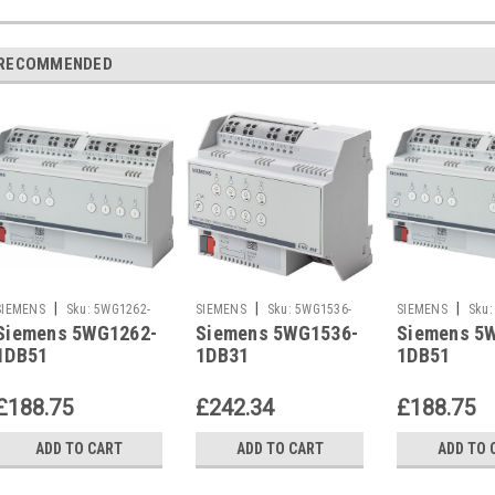
RECOMMENDED
|
|
|
SIEMENS
Sku:
5WG1262-
SIEMENS
Sku:
5WG1536-
SIEMENS
Sku:
Siemens 5WG1262-
Siemens 5WG1536-
Siemens 5
1DB51
1DB31
1DB51
1DB51
1DB31
1DB51
£188.75
£242.34
£188.75
ADD TO CART
ADD TO CART
ADD TO 