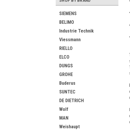
SHOP BY BRAND
SIEMENS
BELIMO
Industrie Technik
Viessmann
RIELLO
ELCO
DUNGS
GROHE
Buderus
SUNTEC
DE DIETRICH
Wolf
MAN
Weishaupt