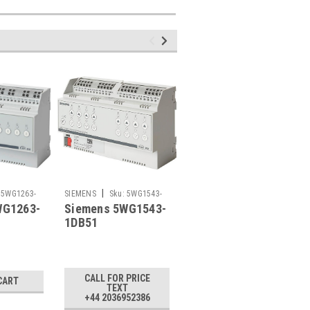
|
|
5WG1263-
SIEMENS
Sku:
5WG1543-
SIEMENS
Sku:
5WG1534-
WG1263-
Siemens 5WG1543-
Siemens 5WG1534-
1DB51
1DB51
1DB51
1DB51, N 534D51
£283.65
CALL FOR PRICE
CART
ADD TO CART
TEXT
+44 2036952386