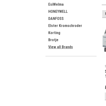
EsiWelma
HONEYWELL
DANFOSS
Elster Kromschroder
Korting
Brotje
View all Brands