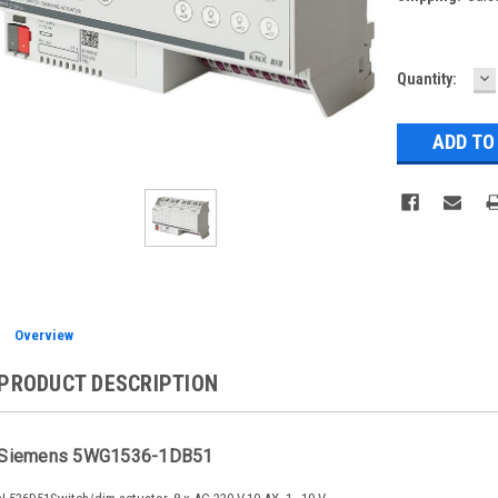
D
Current
Quantity:
Q
Stock:
Overview
PRODUCT DESCRIPTION
Siemens 5WG1536-1DB51