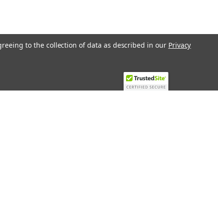
greeing to the collection of data as described in our
Privacy
Recent Blog Posts
Top 10 Must-Have KNX Equipment and
Accessories for Smart Homes
PHASE OUT LAE LFE
​Special services and products
KromSchroder products and
components in best price