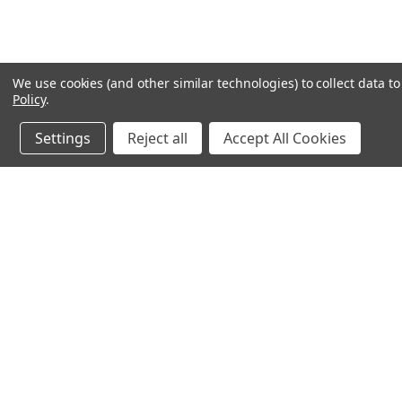
We use cookies (and other similar technologies) to collect data 
Policy
.
Settings
Reject all
Accept All Cookies
JOIN OUR MAILING LIST
for spe
Contact Us
A
71-75 Shelton Street
W
Covent Garden
L
London, WC2H 9JQ
S
United Kingdom
Kestakon Limited