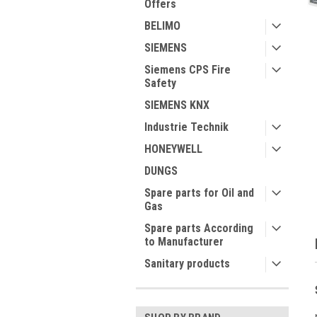
Offers
BELIMO
SIEMENS
Siemens CPS Fire
Safety
ment
SIEMENS KNX
Industrie Technik
HONEYWELL
DUNGS
Spare parts for Oil and
Gas
Spare parts According
to Manufacturer
Sanitary products