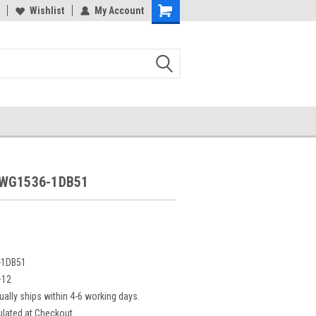
Wishlist
My Account
5WG1536-1DB51
-1DB51
+12
ually ships within 4-6 working days.
ulated at Checkout