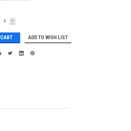
ECREASE
INCREASE
UANTITY:
QUANTITY:
ADD TO WISH LIST