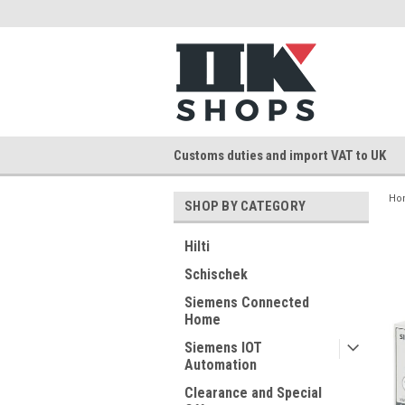
Customs duties and import VAT to UK
Ho
SHOP BY CATEGORY
Hilti
Schischek
Siemens Connected
Home
Siemens IOT
Automation
Clearance and Special