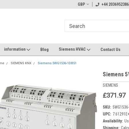
GBP
+44 2036952386
information
Siemens HVAC
Blog
Contact Us
me
SIEMENS KNX
Siemens 5WG1536-1DB51
Siemens 
SIEMENS
£371.97
SKU:
5WG1536
UPC:
7.61291E
Availability:
Us
Shipping:
Calc