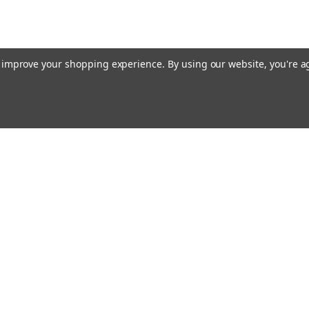
to improve your shopping experience.
By using our website, you're a
Email
cial offers!
Address
ccounts & Orders
Quick Links
ishlist
Customs duties and import VAT to UK
ogin
or
Sign Up
information
hipping & Returns
Blog
Siemens HVAC
Contact Us