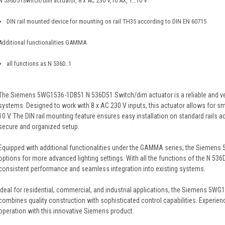
N 536D51Switch/dim actuator, 8 x AC 230 V,10 AX, 1…10 V
DIN rail mounted device for mounting on rail TH35 according to DIN EN 60715
Additional functionalities GAMMA
all functions as N 536D..1
The Siemens 5WG1536-1DB51 N 536D51 Switch/dim actuator is a reliable and versa
systems. Designed to work with 8 x AC 230 V inputs, this actuator allows for s
10 V. The DIN rail mounting feature ensures easy installation on standard rails 
secure and organized setup.
Equipped with additional functionalities under the GAMMA series, the Siemen
options for more advanced lighting settings. With all the functions of the N 536D
consistent performance and seamless integration into existing systems.
Ideal for residential, commercial, and industrial applications, the Siemens 5
combines quality construction with sophisticated control capabilities. Experience
operation with this innovative Siemens product.