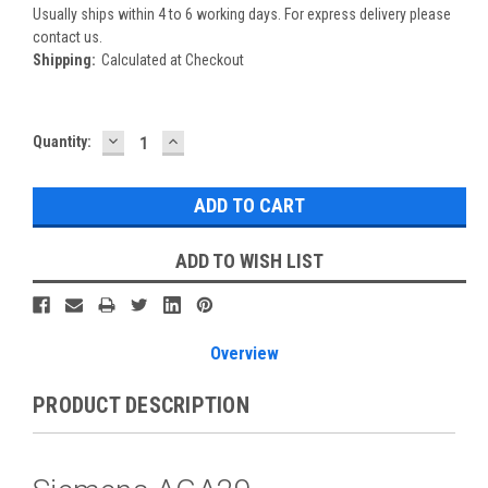
Usually ships within 4 to 6 working days. For express delivery please
contact us.
Shipping:
Calculated at Checkout
DECREASE
INCREASE
Current
Quantity:
QUANTITY:
QUANTITY:
Stock:
ADD TO WISH LIST
Overview
PRODUCT DESCRIPTION