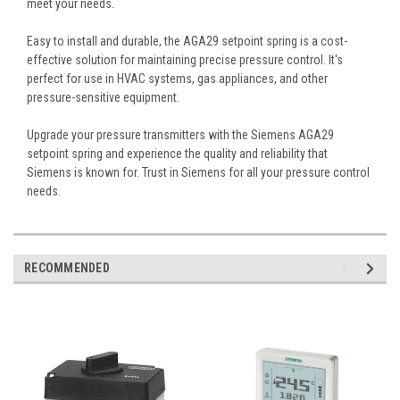
meet your needs.
Easy to install and durable, the AGA29 setpoint spring is a cost-
effective solution for maintaining precise pressure control. It's
perfect for use in HVAC systems, gas appliances, and other
pressure-sensitive equipment.
Upgrade your pressure transmitters with the Siemens AGA29
setpoint spring and experience the quality and reliability that
Siemens is known for. Trust in Siemens for all your pressure control
needs.
RECOMMENDED