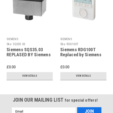
SIEMENS
SIEMENS
Sku:
SQS35.03
Sku:
RDG100T
Siemens SQS35.03
Siemens RDG100T
REPLASED BY Siemens
Replaced by Siemens
SAS31.03
RDG200T
£0.00
£0.00
VIEW DETAILS
VIEW DETAILS
JOIN OUR MAILING LIST
for special offers!
Email