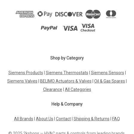
Shop by Category
Siemens Products
|
Siemens Thermostats
|
Siemens Sensors
|
Siemens Valves
|
BELIMO Actuators & Valves
|
Oil & Gas Spares
|
Clearance
|
All Categories
Help & Company
All Brands
|
About Us
|
Contact
|
Shipping & Returns
|
FAQ
© 2025 2kshops — HVAC parts & controls from leading brands.