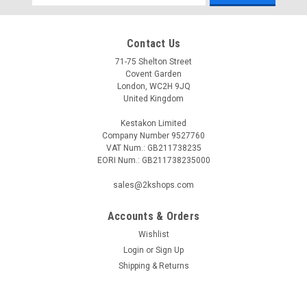
Address
Contact Us
71-75 Shelton Street
Covent Garden
London, WC2H 9JQ
United Kingdom
Kestakon Limited
Company Number 9527760
VAT Num.: GB211738235
EORI Num.: GB211738235000
sales@2kshops.com
Accounts & Orders
Wishlist
Login
or
Sign Up
Shipping & Returns