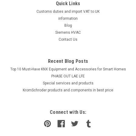
Quick Links
Customs duties and import VAT to UK
information
Blog
Siemens HVAC
Contact Us
Recent Blog Posts
Top 10 Must-Have KNX Equipment and Accessories for Smart Homes
PHASE OUT LAE LFE
​Special services and products
KromSchroder products and components in best price
Connect with Us: