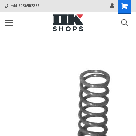
+44 2036952386