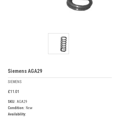
Siemens AGA29
SIEMENS
£11.01
SKU:
AGA29
Condition:
New
Availability: