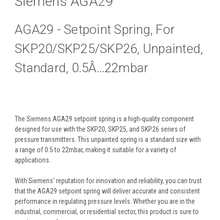
Siemens AGA29
AGA29 - Setpoint Spring, For
SKP20/SKP25/SKP26, Unpainted,
Standard, 0.5Â…22mbar
The Siemens AGA29 setpoint spring is a high-quality component
designed for use with the SKP20, SKP25, and SKP26 series of
pressure transmitters. This unpainted spring is a standard size with
a range of 0.5 to 22mbar, making it suitable for a variety of
applications.
With Siemens' reputation for innovation and reliability, you can trust
that the AGA29 setpoint spring will deliver accurate and consistent
performance in regulating pressure levels. Whether you are in the
industrial, commercial, or residential sector, this product is sure to