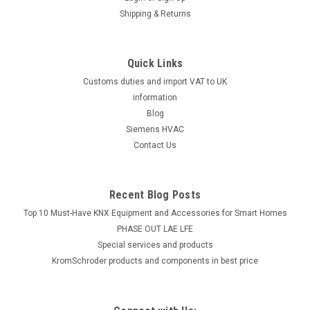
Shipping & Returns
Quick Links
Customs duties and import VAT to UK
information
Blog
Siemens HVAC
Contact Us
Recent Blog Posts
Top 10 Must-Have KNX Equipment and Accessories for Smart Homes
PHASE OUT LAE LFE
​Special services and products
KromSchroder products and components in best price