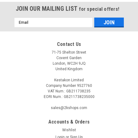
JOIN OUR MAILING LIST
for special offers!
Email
Address
Contact Us
71-75 Shelton Street
Covent Garden
London, WC2H 9JQ
United Kingdom
Kestakon Limited
Company Number 9527760
VAT Num.: GB211738235
EORI Num.: GB211738235000
sales@2kshops.com
Accounts & Orders
Wishlist
Login
or
Sign Up