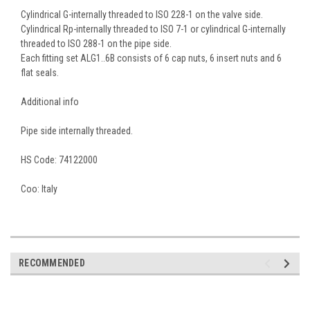
Cylindrical G-internally threaded to ISO 228-1 on the valve side.
Cylindrical Rp-internally threaded to ISO 7-1 or cylindrical G-internally
threaded to ISO 288-1 on the pipe side.
Each fitting set ALG1..6B consists of 6 cap nuts, 6 insert nuts and 6
flat seals.
Additional info
Pipe side internally threaded.
HS Code:
74122000
Coo:
Italy
RECOMMENDED