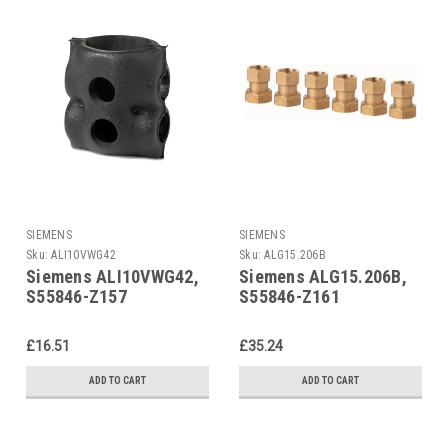
SIEMENS
SIEMENS
Sku:
ALI10VWG42
Sku:
ALG15.206B
Siemens ALI10VWG42,
Siemens ALG15.206B,
S55846-Z157
S55846-Z161
£16.51
£35.24
ADD TO CART
ADD TO CART