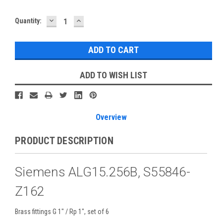
DECREASE
INCREASE
Current
Quantity:
QUANTITY:
QUANTITY:
Stock:
ADD TO WISH LIST
Overview
PRODUCT DESCRIPTION
Siemens ALG15.256B, S55846-
Z162
Brass fittings G 1" / Rp 1", set of 6