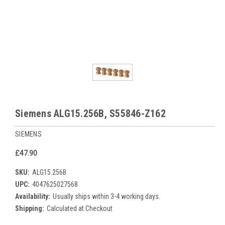
Siemens ALG15.256B, S55846-Z162
SIEMENS
£47.90
SKU:
ALG15.256B
UPC:
4047625027568
Availability:
Usually ships within 3-4 working days.
Shipping:
Calculated at Checkout