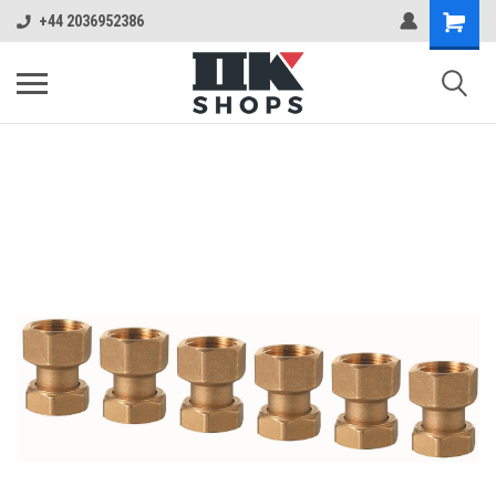
+44 2036952386