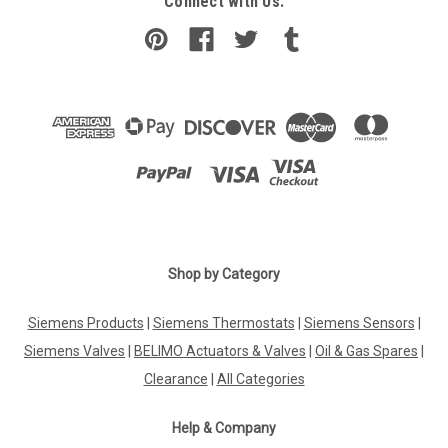
Connect with Us:
Shop by Category
Siemens Products
|
Siemens Thermostats
|
Siemens Sensors
|
Siemens Valves
|
BELIMO Actuators & Valves
|
Oil & Gas Spares
|
Clearance
|
All Categories
Help & Company