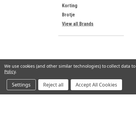
Korting
Brotje
View all Brands
We use cookies (and other similar technologies) to collect data 
Policy
.
Settings
Reject all
Accept All Cookies
JOIN OUR MAILING LIST
for spe
Contact Us
A