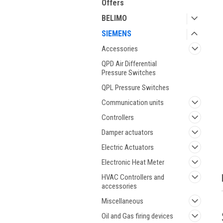
Offers
BELIMO
SIEMENS
Accessories
QPD Air Differential
Pressure Switches
QPL Pressure Switches
Communication units
ment
Controllers
Damper actuators
Electric Actuators
Electronic Heat Meter
HVAC Controllers and
accessories
Miscellaneous
Oil and Gas firing devices