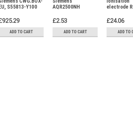
Siemens CWG.BOX-
Siemens
Ionisation
EU
AQR2500NH
EU, S55813-Y100
AQR2500NH
electrode 
Mounting plate UK
GA110E/EU
(British Standard)
505818
£925.29
£2.53
£24.06
ADD TO CART
ADD TO CART
ADD TO 