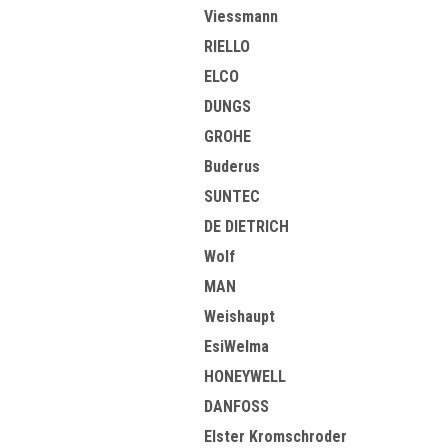
Viessmann
RIELLO
ELCO
DUNGS
GROHE
Buderus
SUNTEC
DE DIETRICH
Wolf
MAN
Weishaupt
EsiWelma
HONEYWELL
DANFOSS
Elster Kromschroder