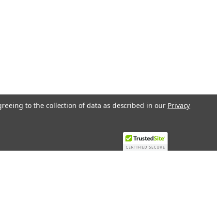
greeing to the collection of data as described in our
Privacy
Recent Blog Posts