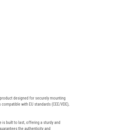
 product designed for securely mounting
s compatible with EU standards (CEE/VDE),
 built to last, offering a sturdy and
uarantees the authenticity and