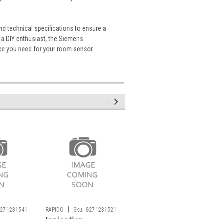
and technical specifications to ensure a
 a DIY enthusiast, the Siemens
nce you need for your room sensor
|
|
271231541
RAPIDO
Sku:
G271231521
SIEMENS
Sku: