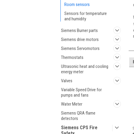
Room sensors
Sensors for temperature
and humidity
Siemens Burner parts
Siemens drive motors
Siemens Servomotors
Thermostats
Ultrasonic heat and cooling
energy meter
Valves
Variable Speed Drive for
pumps and fans
Water Meter
Siemens QRA flame
detectors
Siemens CPS Fire
Safety