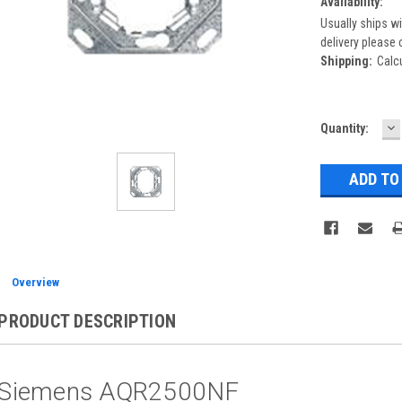
Availability:
Usually ships wi
delivery please 
Shipping:
Calc
D
Current
Quantity:
Q
Stock:
Overview
PRODUCT DESCRIPTION
Siemens AQR2500NF