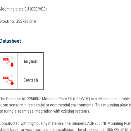
Mounting plate EU (CEE/VDE)
Stock no. S55720-S161
Datasheet
English
Deutsch
The Siemens AQR2500NF Mounting Plate EU (CEE/VDE) is a reliable and durable
room sensors in residential or commercial environments. This mounting plate i
ensuring a seamless integration with existing systems.
Constructed with high-quality materials, the Siemens AQR2500NF Mounting Plate is
stable base for your room sensor installation. The stock number S55720-S161 g