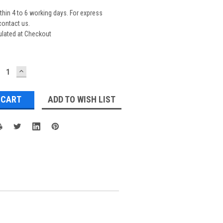
thin 4 to 6 working days. For express
contact us.
ulated at Checkout
ECREASE
INCREASE
UANTITY:
QUANTITY:
ADD TO WISH LIST