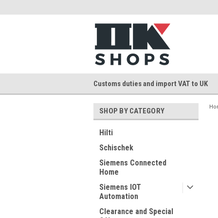
Customs duties and import VAT to UK
Ho
SHOP BY CATEGORY
Hilti
Schischek
Siemens Connected
Home
Siemens IOT
Automation
Clearance and Special