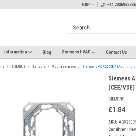
GBP
+44 2036952386
information
Siemens HVAC
Blog
Contact Us
me
SIEMENS
Sensors
Room sensors
Siemens AQR2500NF Mounting pl
Siemens A
(CEE/VDE)
SIEMENS
£1.84
SKU:
AQR2500
Condition:
Ne