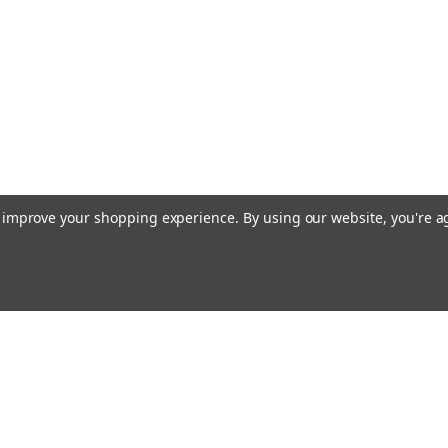
to improve your shopping experience.
By using our website, you're a
Email
cial offers!
Address
ccounts & Orders
Quick Links