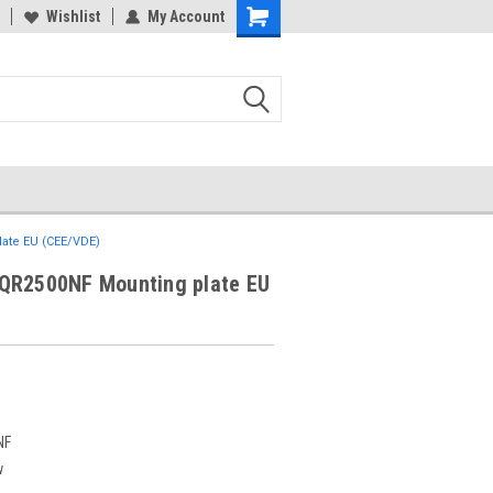
Wishlist
My Account
ate EU (CEE/VDE)
QR2500NF Mounting plate EU
NF
w