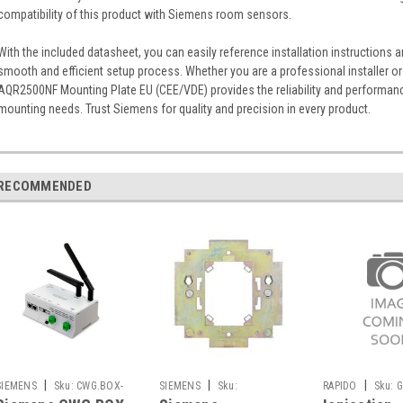
compatibility of this product with Siemens room sensors.
With the included datasheet, you can easily reference installation instructions 
smooth and efficient setup process. Whether you are a professional installer or
AQR2500NF Mounting Plate EU (CEE/VDE) provides the reliability and performa
mounting needs. Trust Siemens for quality and precision in every product.
RECOMMENDED
|
|
|
SIEMENS
Sku:
CWG.BOX-
SIEMENS
Sku:
RAPIDO
Sku:
G