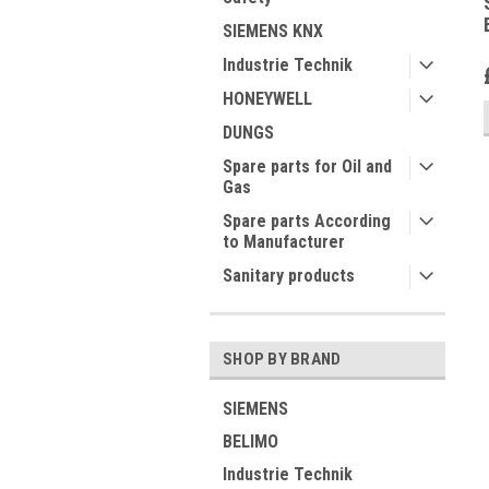
SIEMENS KNX
Industrie Technik
HONEYWELL
DUNGS
Spare parts for Oil and
Gas
Spare parts According
to Manufacturer
Sanitary products
SHOP BY BRAND
SIEMENS
BELIMO
Industrie Technik