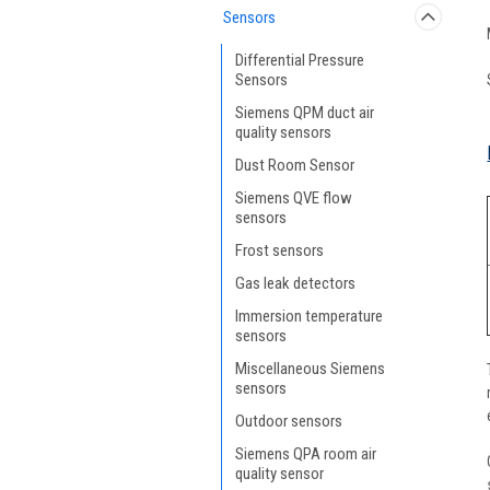
Sensors
Differential Pressure
Sensors
Siemens QPM duct air
quality sensors
Dust Room Sensor
Siemens QVE flow
sensors
Frost sensors
Gas leak detectors
Immersion temperature
sensors
Miscellaneous Siemens
sensors
Outdoor sensors
Siemens QPA room air
quality sensor