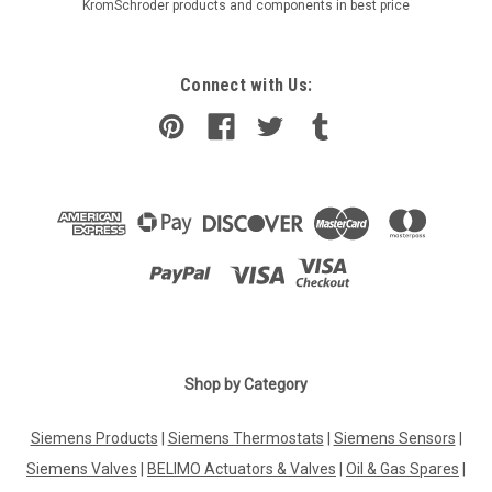
KromSchroder products and components in best price
Connect with Us:
Shop by Category
Siemens Products
|
Siemens Thermostats
|
Siemens Sensors
|
Siemens Valves
|
BELIMO Actuators & Valves
|
Oil & Gas Spares
|