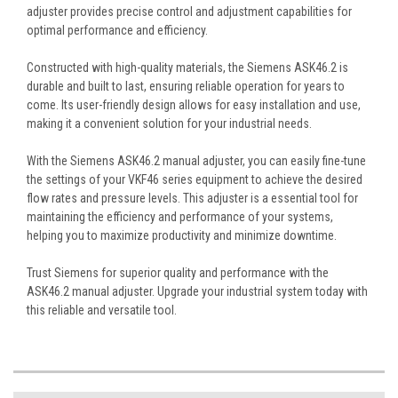
adjuster provides precise control and adjustment capabilities for
optimal performance and efficiency.
Constructed with high-quality materials, the Siemens ASK46.2 is
durable and built to last, ensuring reliable operation for years to
come. Its user-friendly design allows for easy installation and use,
making it a convenient solution for your industrial needs.
With the Siemens ASK46.2 manual adjuster, you can easily fine-tune
the settings of your VKF46 series equipment to achieve the desired
flow rates and pressure levels. This adjuster is a essential tool for
maintaining the efficiency and performance of your systems,
helping you to maximize productivity and minimize downtime.
Trust Siemens for superior quality and performance with the
ASK46.2 manual adjuster. Upgrade your industrial system today with
this reliable and versatile tool.