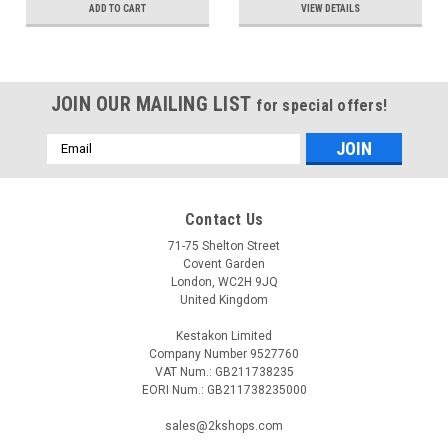
ADD TO CART
VIEW DETAILS
JOIN OUR MAILING LIST
for special offers!
Email
Address
Contact Us
71-75 Shelton Street
Covent Garden
London, WC2H 9JQ
United Kingdom
Kestakon Limited
Company Number 9527760
VAT Num.: GB211738235
EORI Num.: GB211738235000
sales@2kshops.com