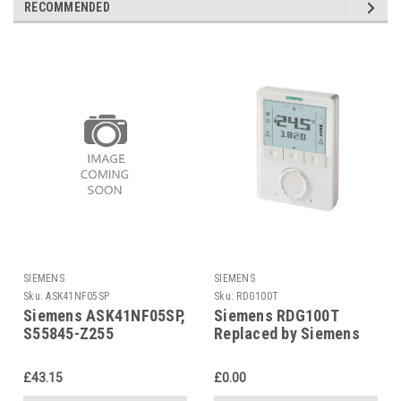
RECOMMENDED
SIEMENS
SIEMENS
Sku:
ASK41NF05SP
Sku:
RDG100T
Siemens ASK41NF05SP,
Siemens RDG100T
S55845-Z255
Replaced by Siemens
RDG200T
£43.15
£0.00