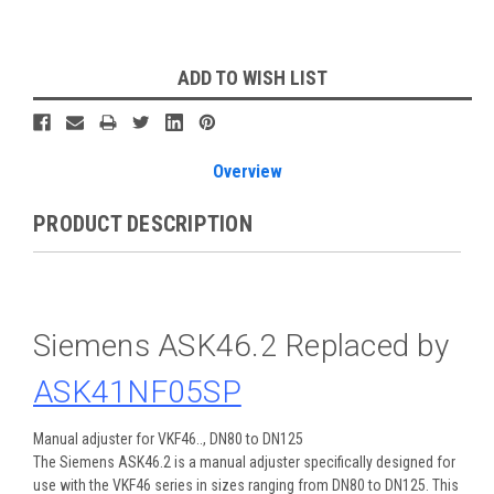
Current
ADD TO WISH LIST
Stock:
Overview
PRODUCT DESCRIPTION
Siemens ASK46.2 Replaced by
ASK41NF05SP
Manual adjuster for VKF46.., DN80 to DN125
The Siemens ASK46.2 is a manual adjuster specifically designed for
use with the VKF46 series in sizes ranging from DN80 to DN125. This