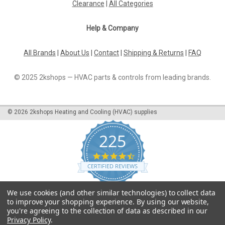
Clearance
|
All Categories
Help & Company
All Brands
|
About Us
|
Contact
|
Shipping & Returns
|
FAQ
© 2025 2kshops — HVAC parts & controls from leading brands.
©
2026
2kshops Heating and Cooling (HVAC) supplies
225
4.7
star
CERTIFIED REVIEWS
rating
Powered by YOTPO
We use cookies (and other similar technologies) to collect data
to improve your shopping experience.
By using our website,
you're agreeing to the collection of data as described in our
Privacy Policy
.