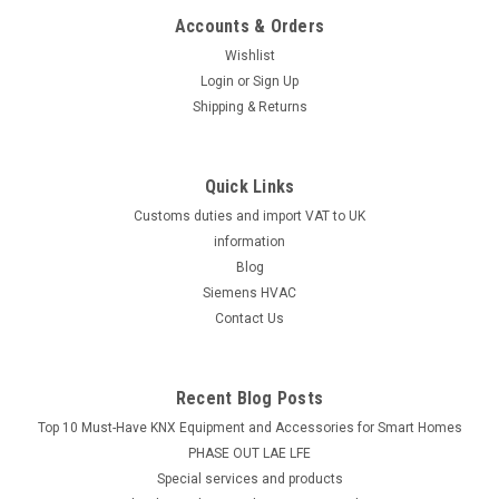
Accounts & Orders
Wishlist
Login
or
Sign Up
Shipping & Returns
Quick Links
Customs duties and import VAT to UK
information
Blog
Siemens HVAC
Contact Us
Recent Blog Posts
Top 10 Must-Have KNX Equipment and Accessories for Smart Homes
PHASE OUT LAE LFE
​Special services and products