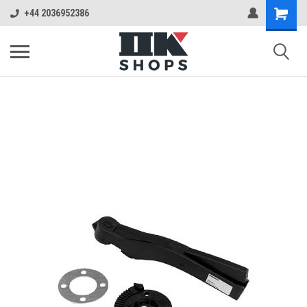
+44 2036952386