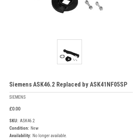
Siemens ASK46.2 Replaced by ASK41NF05SP
SIEMENS
£0.00
SKU:
ASK46.2
Condition:
New
Availability:
No longer available.