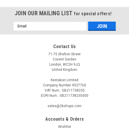
JOIN OUR MAILING LIST
for special offers!
Email
Address
Contact Us
71-75 Shelton Street
Covent Garden
London, WC2H 9JQ
United Kingdom
Kestakon Limited
Company Number 9527760
VAT Num.: GB211738235
EORI Num.: GB211738235000
sales@2kshops.com
Accounts & Orders
Wishlist