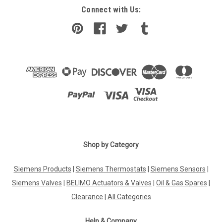
Connect with Us:
Shop by Category
Siemens Products
|
Siemens Thermostats
|
Siemens Sensors
|
Siemens Valves
|
BELIMO Actuators & Valves
|
Oil & Gas Spares
|
Clearance
|
All Categories
Help & Company