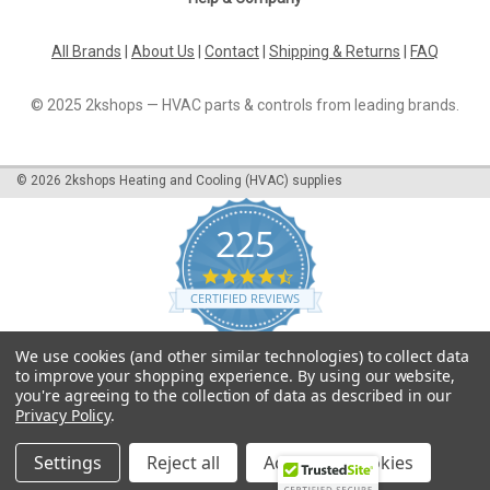
All Brands
|
About Us
|
Contact
|
Shipping & Returns
|
FAQ
© 2025 2kshops — HVAC parts & controls from leading brands.
©
2026
2kshops Heating and Cooling (HVAC) supplies
225
4.7
star
CERTIFIED REVIEWS
rating
Powered by YOTPO
We use cookies (and other similar technologies) to collect data
to improve your shopping experience.
By using our website,
you're agreeing to the collection of data as described in our
Privacy Policy
.
Settings
Reject all
Accept All Cookies