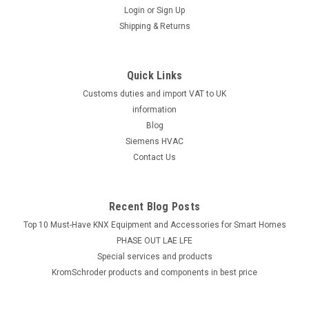
Login
or
Sign Up
Shipping & Returns
Quick Links
Customs duties and import VAT to UK
information
Blog
Siemens HVAC
Contact Us
Recent Blog Posts
Top 10 Must-Have KNX Equipment and Accessories for Smart Homes
PHASE OUT LAE LFE
​Special services and products
KromSchroder products and components in best price