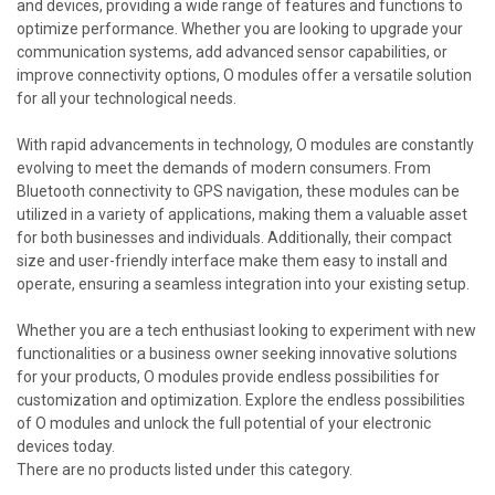
and devices, providing a wide range of features and functions to
optimize performance. Whether you are looking to upgrade your
communication systems, add advanced sensor capabilities, or
improve connectivity options, O modules offer a versatile solution
for all your technological needs.
With rapid advancements in technology, O modules are constantly
evolving to meet the demands of modern consumers. From
Bluetooth connectivity to GPS navigation, these modules can be
utilized in a variety of applications, making them a valuable asset
for both businesses and individuals. Additionally, their compact
size and user-friendly interface make them easy to install and
operate, ensuring a seamless integration into your existing setup.
Whether you are a tech enthusiast looking to experiment with new
functionalities or a business owner seeking innovative solutions
for your products, O modules provide endless possibilities for
customization and optimization. Explore the endless possibilities
of O modules and unlock the full potential of your electronic
devices today.
There are no products listed under this category.