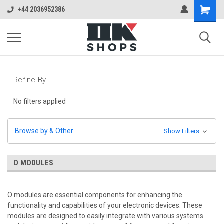
+44 2036952386
Refine By
No filters applied
Browse by & Other
Show Filters
O MODULES
O modules are essential components for enhancing the
functionality and capabilities of your electronic devices. These
modules are designed to easily integrate with various systems