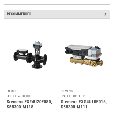
RECOMMENDED
SIEMENS
SIEMENS
Sku:
EXF4U20E080
Sku:
EXG4U10E015
Siemens EXF4U20E080,
Siemens EXG4U10E015,
S55300-M118
S55300-M111