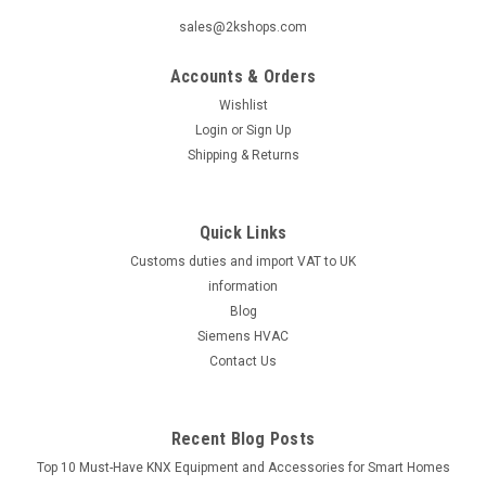
sales@2kshops.com
Accounts & Orders
Wishlist
Login
or
Sign Up
Shipping & Returns
Quick Links
Customs duties and import VAT to UK
information
Blog
Siemens HVAC
Contact Us
Recent Blog Posts
Top 10 Must-Have KNX Equipment and Accessories for Smart Homes