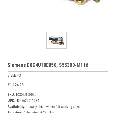
Siemens EXG4U10E050, S55300-M116
SIEMENS
£1,124.28
SKU:
EXG4U10E050
UPC:
4047625011284
Availability:
Usually ships within 4-5 working days.
Shipping:
Calculated at Checkout