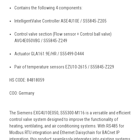
Contains the following 4 components:
IntelligentValve Controller ASE4U10E / S55845-Z205
Control valve section (Flow sensor + Control ball valve)
AVG4E050VBG / S55845-Z249
Actuator GLA161.9E/HR / S55499-D444
Pair of temperature sensors EZU10-2615 / S55845-Z229
HS CODE:
84818059
COO: Germany
The Siemens EXG4U10E050, S55300-M116 is a versatile and efficient
control valve system designed to improve the functionality of
heating, ventilating, and air conditioning systems. With RS485 for
Modbus RTU integration and Ethernet Daisychain for BACnet IP
integration, this product seamlessly integrates into existing systems