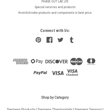
PHASE OUT LAE LFE
​Special services and products
KromSchroder products and components in best price
Connect with Us:
Shop by Category
Siemens Products
|
Siemens Thermostats
|
Siemens Sensors
|