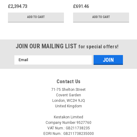
£2,394.73
£691.46
ADD TO CART
ADD TO CART
JOIN OUR MAILING LIST
for special offers!
Email
Address
Contact Us
71-75 Shelton Street
Covent Garden
London, WC2H 9JQ
United Kingdom
Kestakon Limited
Company Number 9527760
VAT Num.: GB211738235
EORI Num.: GB211738235000