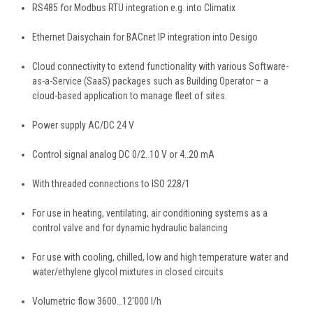
RS485 for Modbus RTU integration e.g. into Climatix
Ethernet Daisychain for BACnet IP integration into Desigo
Cloud connectivity to extend functionality with various Software-
as-a-Service (SaaS) packages such as Building Operator – a
cloud-based application to manage fleet of sites.
Power supply AC/DC 24 V
Control signal analog DC 0/2..10 V or 4..20 mA
With threaded connections to ISO 228/1
For use in heating, ventilating, air conditioning systems as a
control valve and for dynamic hydraulic balancing
For use with cooling, chilled, low and high temperature water and
water/ethylene glycol mixtures in closed circuits
Volumetric flow 3600…12'000 l/h