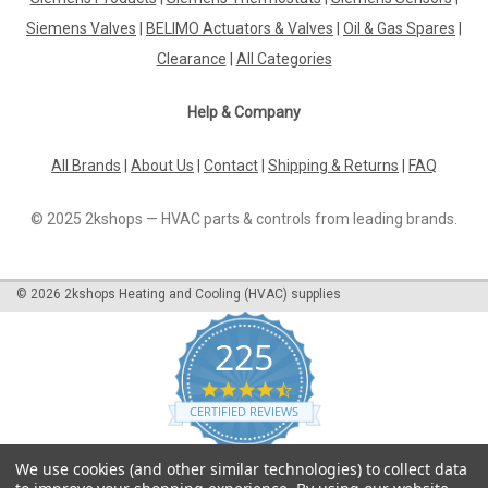
Siemens Valves
|
BELIMO Actuators & Valves
|
Oil & Gas Spares
|
Clearance
|
All Categories
Help & Company
All Brands
|
About Us
|
Contact
|
Shipping & Returns
|
FAQ
© 2025 2kshops — HVAC parts & controls from leading brands.
©
2026
2kshops Heating and Cooling (HVAC) supplies
225
4.7
star
CERTIFIED REVIEWS
rating
Powered by YOTPO
We use cookies (and other similar technologies) to collect data