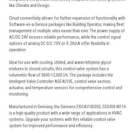
like Climatix and Desigo.
Cloud connectivity allows for further expansion of functionality with
Software-as-a-Service packages like Building Operator, making fleet
management of multiple sites easier than ever. The power supply of
AC/DC 24V ensures reliable performance, while the control signal
options of analog DC 0/2..10V or 4..20mA offer flexibility in
operation.
Ideal for use with cooling, chilled, and water/ethylene glycol
mixtures in closed circuits, this control valve system has a
volumetric flow of 3600-12,000 l/h. The package includes the
Intelligent Valve Controller ASE4U10E, control valve section,
actuator, and temperature sensors for comprehensive control and
monitoring.
Manufactured in Germany, the Siemens EXG4U10E050, S55300-M116
is a high-quality product with a wide range of applications in HVAC
systems. Upgrade your systems with this reliable control valve
system for improved performance and efficiency.