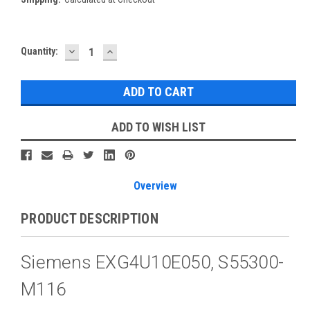
DECREASE
INCREASE
Current
Quantity:
QUANTITY:
QUANTITY:
Stock:
ADD TO WISH LIST
Overview
PRODUCT DESCRIPTION
Siemens EXG4U10E050, S55300-
M116