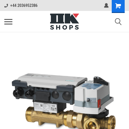
+44 2036952386