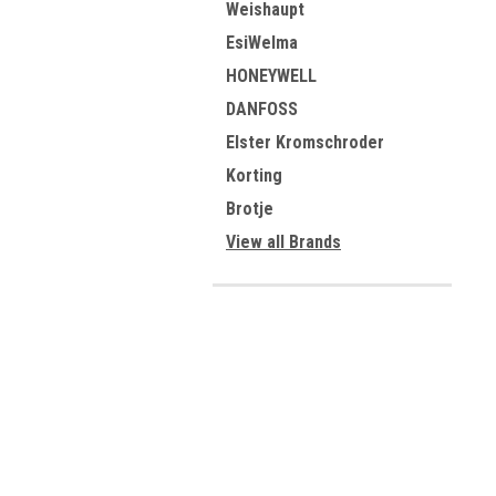
Weishaupt
EsiWelma
HONEYWELL
DANFOSS
Elster Kromschroder
Korting
Brotje
View all Brands