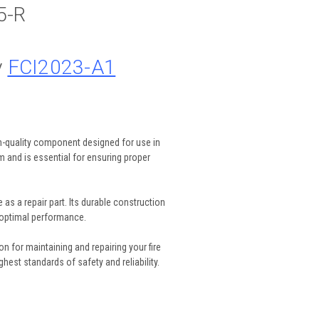
5-R
y
FCI2023-A1
h-quality component designed for use in
em and is essential for ensuring proper
as a repair part. Its durable construction
 optimal performance.
 for maintaining and repairing your fire
hest standards of safety and reliability.