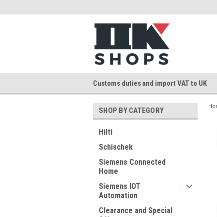
Customs duties and import VAT to UK
Ho
SHOP BY CATEGORY
Hilti
Schischek
Siemens Connected
Home
Siemens IOT
Automation
Clearance and Special