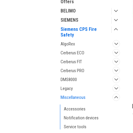
Offers
BELIMO
SIEMENS
Siemens CPS Fire
Safety
AlgoRex
Cerberus ECO
Cerberus FIT
Cerberus PRO
DMS8000
Legacy
Miscellaneous
Accessories
Notification devices
Service tools