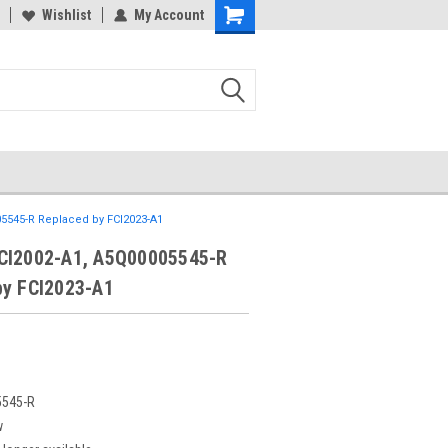
Wishlist
My Account
5545-R Replaced by FCI2023-A1
CI2002-A1, A5Q00005545-R
by FCI2023-A1
545-R
w