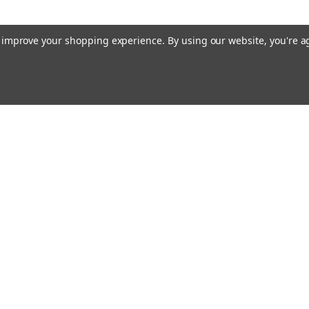
to improve your shopping experience.
By using our website, you're a
Email
cial offers!
Address
ccounts & Orders
Quick Links
ishlist
Customs duties and import VAT to UK
ogin
or
Sign Up
information
hipping & Returns
Blog
Siemens HVAC
Contact Us