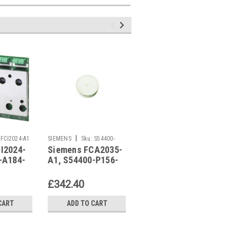
|
|
FCI2024-A1
SIEMENS
Sku:
S54400-
SIEMENS
Sku:
FCA2056-A1
I2024-
Siemens FCA2035-
Siemens FCA2056-
P156-A1
-A184-
A1, S54400-P156-
A1, S54400-S115-
A1
A1
£342.40
£122.15
CART
ADD TO CART
ADD TO CART