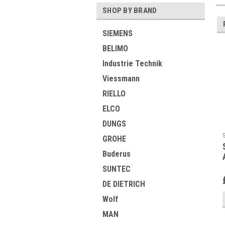
SHOP BY BRAND
SIEMENS
BELIMO
Industrie Technik
Viessmann
RIELLO
ELCO
DUNGS
GROHE
Buderus
SUNTEC
DE DIETRICH
Wolf
MAN