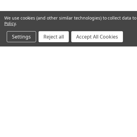
We use cookies (and other similar technologies) to collect data 
Policy
.
Settings
Reject all
Accept All Cookies
JOIN OUR MAILING LIST
for spe
Contact Us
A
71-75 Shelton Street
W
Covent Garden
L
London, WC2H 9JQ
S
United Kingdom
Kestakon Limited
Company Number 9527760
VAT Num.: GB211738235