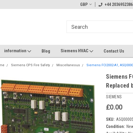
GBP
+44 2036952386
information
Siemens HVAC
Blog
Contact Us
me
Siemens CPS Fire Safety
Miscellaneous
Siemens FCI2002-A1, A5Q0000
Siemens F
Replaced 
SIEMENS
£0.00
SKU:
A5Q00005
Condition:
Ne