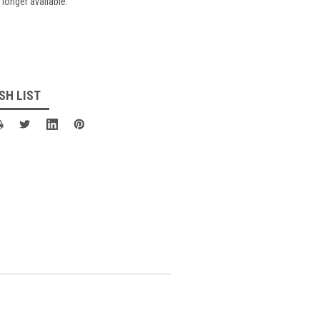
 longer available.
SH LIST