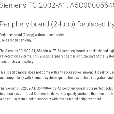
Siemens FCI2002-A1, A5Q0000554
Periphery board (2-loop) Replaced b
Periphery board (2-loop) without accessories.
Use as repair part only.
The Siemens FCI2002-A1, S54400-A178-A1 periphery board is a reliable and hig
fire detection systems. This 2-loop periphery board is a crucial part of the syst
functionality and safety.
This specific model does not come with any accessories, making it ideal for use 
and compatibility with Siemens systems guarantee a seamless integration and
The Siemens FCI2002-A1, S54400-A178-A1 periphery board is the perfect solution
detection system. Trust Siemens to deliver top-quality products that meet the hig
Keep your system running smoothly with this essential periphery board.