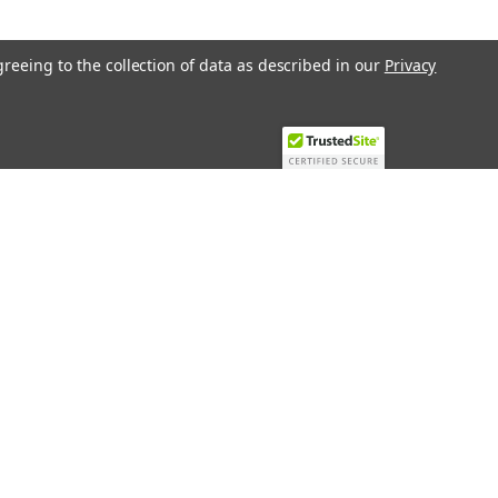
greeing to the collection of data as described in our
Privacy
Recent Blog Posts
Top 10 Must-Have KNX Equipment and
Accessories for Smart Homes
PHASE OUT LAE LFE
​Special services and products
KromSchroder products and
components in best price