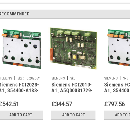
RECOMMENDED
|
|
|
SIEMENS
Sku:
FCI2023-A1
SIEMENS
Sku:
SIEMENS
Sku:
Siemens FCI2023-
Siemens FCI2010-
Siemens FC
A5Q00031729-R
A1, S54400-A183-
A1, A5Q00031729-
A1, S54400
A1
R
A1
£542.51
£344.57
£797.56
ADD TO CART
ADD TO CART
ADD TO 