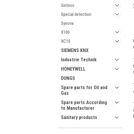
Sinteso
Special detection
Synova
X100
XC10
SIEMENS KNX
Industrie Technik
HONEYWELL
DUNGS
Spare parts for Oil and
Gas
Spare parts According
to Manufacturer
Sanitary products