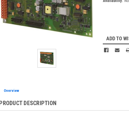
Availability:
No
Current
Stock:
ADD TO WI
Overview
PRODUCT DESCRIPTION