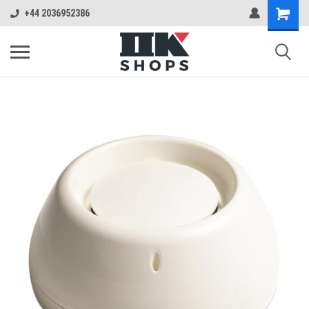
+44 2036952386