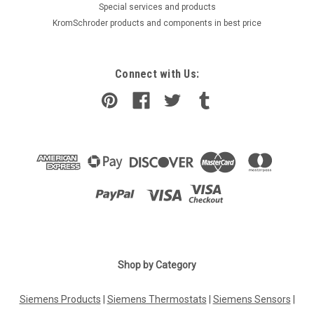
​Special services and products
KromSchroder products and components in best price
Connect with Us:
Shop by Category
Siemens Products
|
Siemens Thermostats
|
Siemens Sensors
|