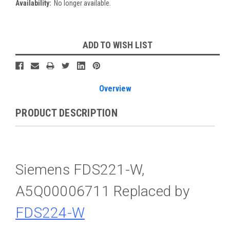
Availability:
No longer available.
Current
ADD TO WISH LIST
Stock:
Overview
PRODUCT DESCRIPTION
Siemens FDS221-W,
A5Q00006711 Replaced by
FDS224-W