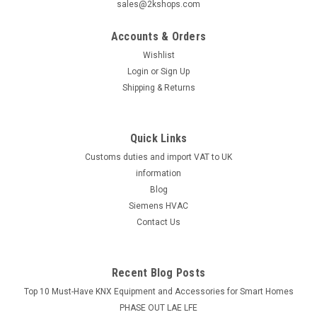
sales@2kshops.com
Accounts & Orders
Wishlist
Login
or
Sign Up
Shipping & Returns
Quick Links
Customs duties and import VAT to UK
information
Blog
Siemens HVAC
Contact Us
Recent Blog Posts
Top 10 Must-Have KNX Equipment and Accessories for Smart Homes
PHASE OUT LAE LFE