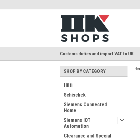
Customs duties and import VAT to UK
Ho
SHOP BY CATEGORY
Hilti
Schischek
Siemens Connected
Home
Siemens IOT
Automation
Clearance and Special