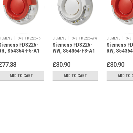
|
|
|
SIEMENS
Sku:
FDS226-RR
SIEMENS
Sku:
FDS226-WW
SIEMENS
Sku:
Siemens FDS226-
Siemens FDS226-
Siemens F
RR, S54364-F5-A1
WW, S54364-F8-A1
RW, S54364
£77.38
£80.90
£80.90
ADD TO CART
ADD TO CART
ADD TO 