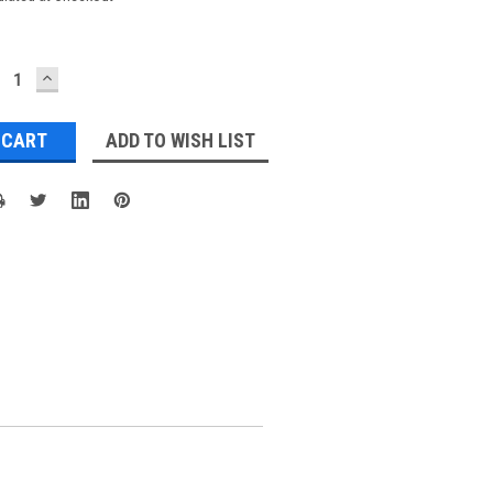
ECREASE
INCREASE
UANTITY:
QUANTITY:
ADD TO WISH LIST