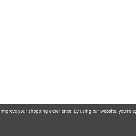
to improve your shopping experience.
By using our website, you're a