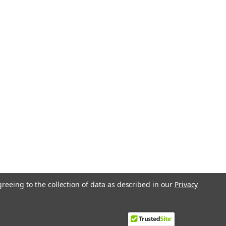
greeing to the collection of data as described in our
Privacy