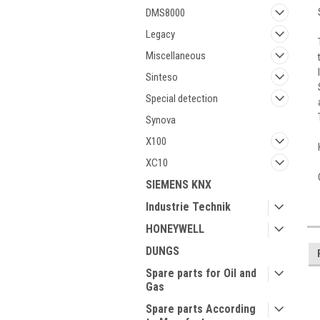
DMS8000
Legacy
Miscellaneous
Sinteso
Special detection
Synova
X100
XC10
SIEMENS KNX
Industrie Technik
HONEYWELL
DUNGS
Spare parts for Oil and
Gas
Spare parts According