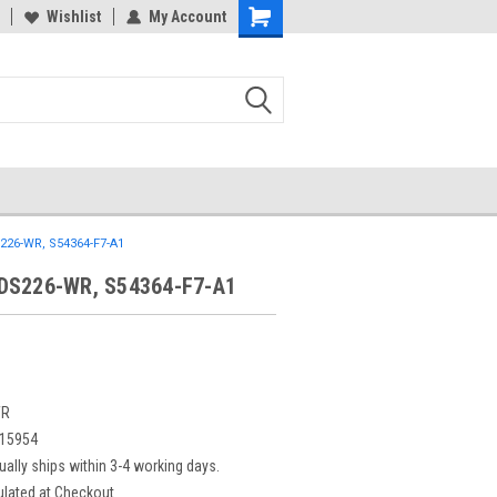
Wishlist
My Account
26-WR, S54364-F7-A1
DS226-WR, S54364-F7-A1
WR
15954
ually ships within 3-4 working days.
ulated at Checkout