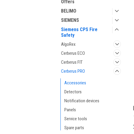
Offers
BELIMO
SIEMENS
Siemens CPS Fire
Safety
ment
AlgoRex
Cerberus ECO
Cerberus FIT
Cerberus PRO
Accessories
Detectors
Notification devices
Panels
Service tools
Spare parts