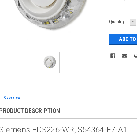
D
Current
Quantity:
Q
Stock:
Overview
PRODUCT DESCRIPTION
Siemens FDS226-WR, S54364-F7-A1