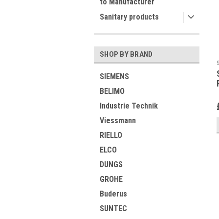
to Manufacturer
Sanitary products
SHOP BY BRAND
SIEMENS
BELIMO
Industrie Technik
Viessmann
RIELLO
ELCO
DUNGS
GROHE
Buderus
SUNTEC