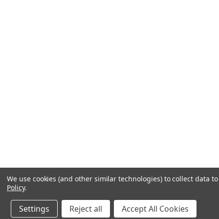
We use cookies (and other similar technologies) to collect data 
Policy
.
Settings
Reject all
Accept All Cookies