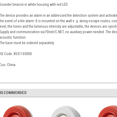
Sounder beacon in white housing with red LED
The device provides an alarm in an addressed fire detection system and activate
the event of a fire alarm. It is mounted on the wall e. g. along escape routes, co
level, the tones and the luminous intensity are adjustable, the devices are sync
Supply and communication via FDnet/C-NET, no auxiliary power needed. The dev
acoustic function.
The base must be ordered separately.
HS Code:
8531103000
Coo:
China
RECOMMENDED