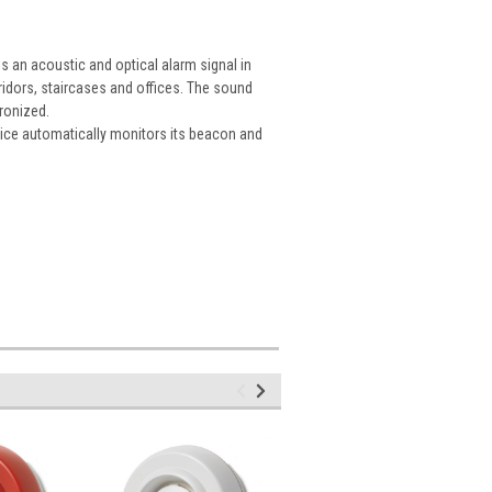
s an acoustic and optical alarm signal in
rridors, staircases and offices. The sound
hronized.
ice automatically monitors its beacon and