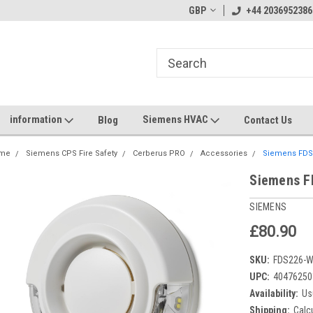
GBP
+44 2036952386
information
Siemens HVAC
Blog
Contact Us
me
Siemens CPS Fire Safety
Cerberus PRO
Accessories
Siemens FDS2
Siemens F
SIEMENS
£80.90
SKU:
FDS226-
UPC:
40476250
Availability:
Us
Shipping:
Calc