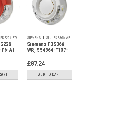
|
|
FDS226-RW
SIEMENS
Sku:
FDS366-WR
SIEMENS
Sku:
FDSB227-
DS226-
Siemens FDS366-
Siemens FDSB227-
WR
-F6-A1
WR, S54364-F107-
WR, S54364-F15-A1
A1
£87.24
£95.41
CART
ADD TO CART
ADD TO CART