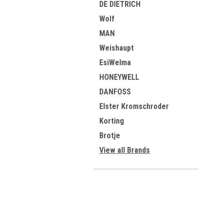
DE DIETRICH
Wolf
MAN
Weishaupt
EsiWelma
HONEYWELL
DANFOSS
Elster Kromschroder
Korting
Brotje
View all Brands